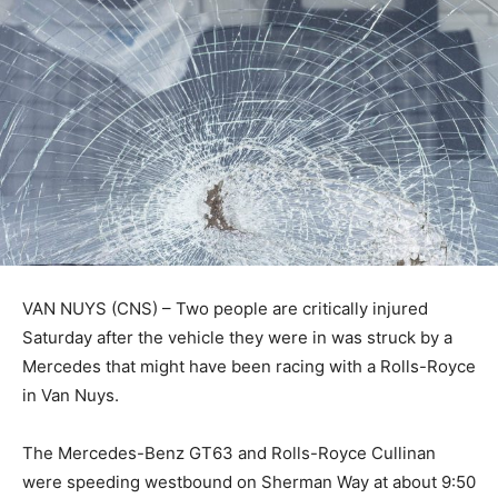
VAN NUYS (CNS) – Two people are critically injured
Saturday after the vehicle they were in was struck by a
Mercedes that might have been racing with a Rolls-Royce
in Van Nuys.
The Mercedes-Benz GT63 and Rolls-Royce Cullinan
were speeding westbound on Sherman Way at about 9:50