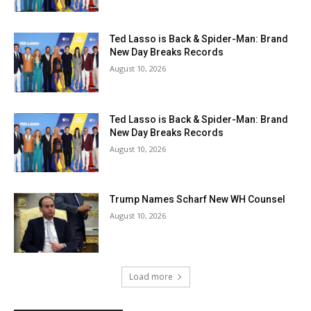
Ted Lasso is Back & Spider-Man: Brand
New Day Breaks Records
August 10, 2026
Ted Lasso is Back & Spider-Man: Brand
New Day Breaks Records
August 10, 2026
Trump Names Scharf New WH Counsel
August 10, 2026
Load more