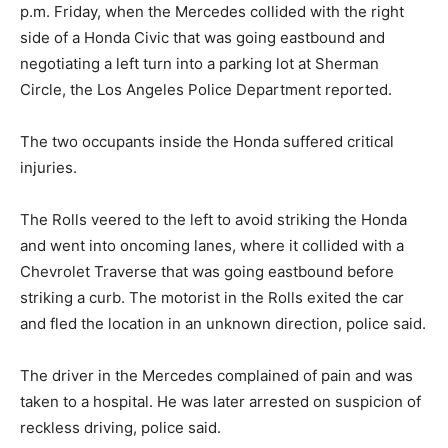
p.m. Friday, when the Mercedes collided with the right
side of a Honda Civic that was going eastbound and
negotiating a left turn into a parking lot at Sherman
Circle, the Los Angeles Police Department reported.
The two occupants inside the Honda suffered critical
injuries.
The Rolls veered to the left to avoid striking the Honda
and went into oncoming lanes, where it collided with a
Chevrolet Traverse that was going eastbound before
striking a curb. The motorist in the Rolls exited the car
and fled the location in an unknown direction, police said.
The driver in the Mercedes complained of pain and was
taken to a hospital. He was later arrested on suspicion of
reckless driving, police said.