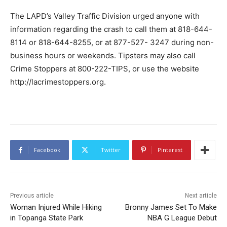
The LAPD’s Valley Traffic Division urged anyone with
information regarding the crash to call them at 818-644-
8114 or 818-644-8255, or at 877-527- 3247 during non-
business hours or weekends. Tipsters may also call
Crime Stoppers at 800-222-TIPS, or use the website
http://lacrimestoppers.org.
Facebook
Twitter
Pinterest
Previous article
Next article
Woman Injured While Hiking
Bronny James Set To Make
in Topanga State Park
NBA G League Debut