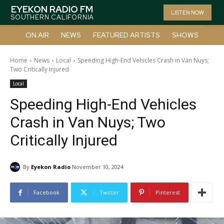
EYEKON RADIO FM
LISTEN NOW
SOUTHERN CALIFORNIA
ON AIR
NEWS
FEATURED ARTISTS
SHOWS
Home
News
Local
Speeding High-End Vehicles Crash in Van Nuys;
Two Critically Injured
Local
Speeding High-End Vehicles
Crash in Van Nuys; Two
Critically Injured
By
Eyekon Radio
November 10, 2024
Facebook
Twitter
Pinterest