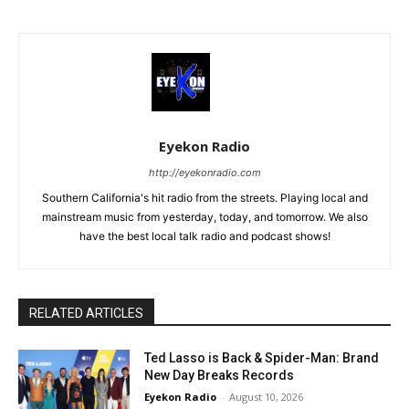
Eyekon Radio
http://eyekonradio.com
Southern California's hit radio from the streets. Playing local and
mainstream music from yesterday, today, and tomorrow. We also
have the best local talk radio and podcast shows!
RELATED ARTICLES
Ted Lasso is Back & Spider-Man: Brand
New Day Breaks Records
Eyekon Radio
-
August 10, 2026