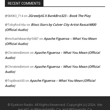
RECENT COMMENTS
2GreedyIG X BankBro323 – Book The Play
@SM0K3_714
on
Blocc Stars by Culver City Artist Rascal4800
@TobyRod-t6u
on
(Official Audio)
Apache Figueroa – What You Mean
@michaelskwarekjr5687
on
(Official Audio)
Apache Figueroa – What You Mean (Official
@ChristineBetom
on
Audio)
Apache Figueroa – What You Mean (Official
@ChristineBetom
on
Audio)
Apache Figueroa – What You Mean (Official
@TopBeatz00
on
Audio)
© Eyekon Radio. All Rights Reserved. Copyright (c) 2024. We
are HQ. in #BeverlyHills, Ca. and #Etiwanda, Ca.