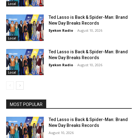
Local
Ted Lasso is Back & Spider-Man: Brand
New Day Breaks Records
Eyekon Radio
-
August 10, 2026
Local
Ted Lasso is Back & Spider-Man: Brand
New Day Breaks Records
Eyekon Radio
-
August 10, 2026
Local
MOST POPULAR
Ted Lasso is Back & Spider-Man: Brand
New Day Breaks Records
August 10, 2026