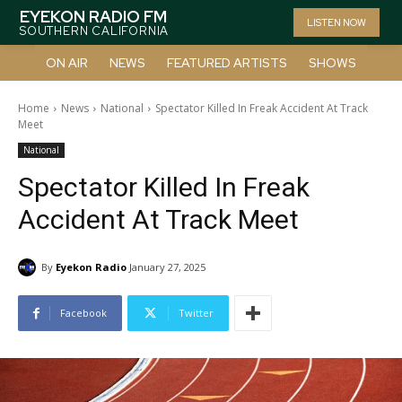
EYEKON RADIO FM
LISTEN NOW
SOUTHERN CALIFORNIA
ON AIR
NEWS
FEATURED ARTISTS
SHOWS
Home
News
National
Spectator Killed In Freak Accident At Track
Meet
National
Spectator Killed In Freak
Accident At Track Meet
By
Eyekon Radio
January 27, 2025
Facebook
Twitter