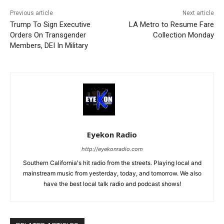
Previous article
Next article
Trump To Sign Executive
LA Metro to Resume Fare
Orders On Transgender
Collection Monday
Members, DEI In Military
Eyekon Radio
http://eyekonradio.com
Southern California's hit radio from the streets. Playing local and
mainstream music from yesterday, today, and tomorrow. We also
have the best local talk radio and podcast shows!