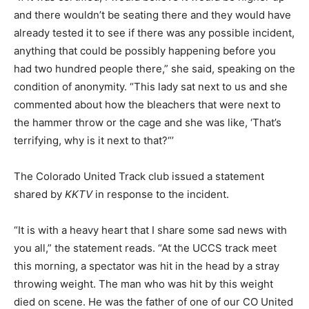
and there wouldn’t be seating there and they would have
already tested it to see if there was any possible incident,
anything that could be possibly happening before you
had two hundred people there,” she said, speaking on the
condition of anonymity. “This lady sat next to us and she
commented about how the bleachers that were next to
the hammer throw or the cage and she was like, ‘That’s
terrifying, why is it next to that?“’
The Colorado United Track club issued a statement
shared by
KKTV
in response to the incident.
“It is with a heavy heart that I share some sad news with
you all,” the statement reads. “At the UCCS track meet
this morning, a spectator was hit in the head by a stray
throwing weight. The man who was hit by this weight
died on scene. He was the father of one of our CO United