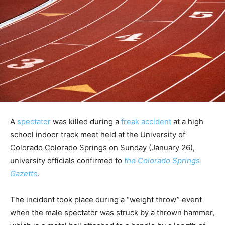
A
spectator
was killed during a
freak accident
at a high
school indoor track meet held at the University of
Colorado Colorado Springs on Sunday (January 26),
university officials confirmed to
the Colorado Springs
Gazette
.
The incident took place during a “weight throw” event
when the male spectator was struck by a thrown hammer,