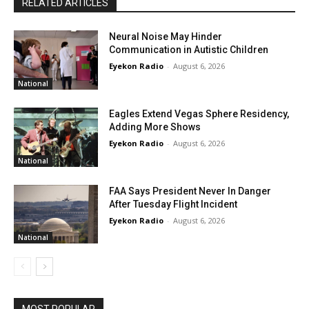
RELATED ARTICLES
Neural Noise May Hinder
Communication in Autistic Children
Eyekon Radio
-
August 6, 2026
National
Eagles Extend Vegas Sphere Residency,
Adding More Shows
Eyekon Radio
-
August 6, 2026
National
FAA Says President Never In Danger
After Tuesday Flight Incident
Eyekon Radio
-
August 6, 2026
National