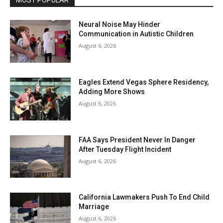
MOST POPULAR
Neural Noise May Hinder
Communication in Autistic Children
August 6, 2026
Eagles Extend Vegas Sphere Residency,
Adding More Shows
August 6, 2026
FAA Says President Never In Danger
After Tuesday Flight Incident
August 6, 2026
California Lawmakers Push To End Child
Marriage
August 6, 2026