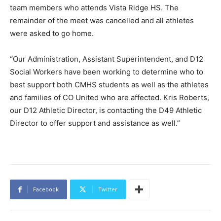
team members who attends Vista Ridge HS. The
remainder of the meet was cancelled and all athletes
were asked to go home.
“Our Administration, Assistant Superintendent, and D12
Social Workers have been working to determine who to
best support both CMHS students as well as the athletes
and families of CO United who are affected. Kris Roberts,
our D12 Athletic Director, is contacting the D49 Athletic
Director to offer support and assistance as well.”
Facebook
Twitter