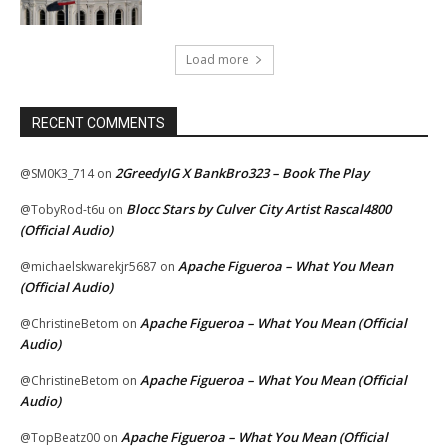
Load more
RECENT COMMENTS
2GreedyIG X BankBro323 – Book The Play
@SM0K3_714
on
Blocc Stars by Culver City Artist Rascal4800
@TobyRod-t6u
on
(Official Audio)
Apache Figueroa – What You Mean
@michaelskwarekjr5687
on
(Official Audio)
Apache Figueroa – What You Mean (Official
@ChristineBetom
on
Audio)
Apache Figueroa – What You Mean (Official
@ChristineBetom
on
Audio)
Apache Figueroa – What You Mean (Official
@TopBeatz00
on