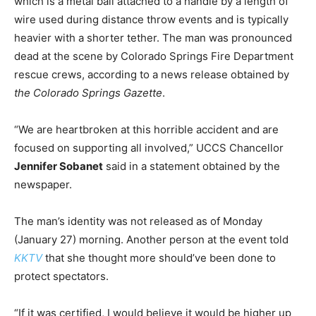
which is a metal ball attached to a handle by a length of
wire used during distance throw events and is typically
heavier with a shorter tether. The man was pronounced
dead at the scene by Colorado Springs Fire Department
rescue crews, according to a news release obtained by
the Colorado Springs Gazette
.
“We are heartbroken at this horrible accident and are
focused on supporting all involved,” UCCS Chancellor
Jennifer Sobanet
said in a statement obtained by the
newspaper.
The man’s identity was not released as of Monday
(January 27) morning. Another person at the event told
KKTV
that she thought more should’ve been done to
protect spectators.
“If it was certified, I would believe it would be higher up