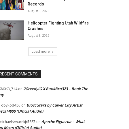
Records
August 9, 2026
Helicopter Fighting Utah Wildfire
Crashes
August 9, 2026
Load more
RECENT COMMENTS
2GreedyIG X BankBro323 – Book The
SM0K3_714
on
ay
Blocc Stars by Culver City Artist
TobyRod-t6u
on
scal4800 (Official Audio)
Apache Figueroa – What
ichaelskwarekjr5687
on
u Mean (Official Audio)