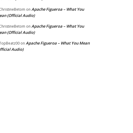
Apache Figueroa – What You
hristineBetom
on
an (Official Audio)
Apache Figueroa – What You
hristineBetom
on
an (Official Audio)
Apache Figueroa – What You Mean
TopBeatz00
on
fficial Audio)