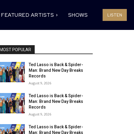
FEATURED ARTISTS
SHOWS
LISTEN
MOST POPULAR
Ted Lasso is Back & Spider-
Man: Brand New Day Breaks
Records
August 9, 2026
Ted Lasso is Back & Spider-
Man: Brand New Day Breaks
Records
August 9, 2026
Ted Lasso is Back & Spider-
Man: Brand New Day Breaks