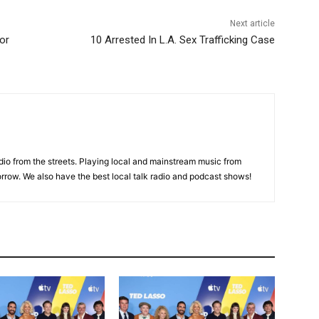
Next article
or
10 Arrested In L.A. Sex Trafficking Case
adio from the streets. Playing local and mainstream music from
rrow. We also have the best local talk radio and podcast shows!