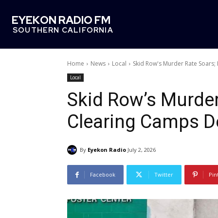
EYEKON RADIO FM
SOUTHERN CALIFORNIA
Home
News
Local
Skid Row's Murder Rate Soars
Local
Skid Row’s Murder
Clearing Camps D
By
Eyekon Radio
July 2, 2026
Facebook
Twitter
Pin