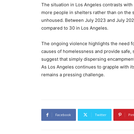
The situation in Los Angeles contrasts with
more people in shelters rather than on the 
unhoused. Between July 2023 and July 202
compared to 30 in Los Angeles.
The ongoing violence highlights the need f
causes of homelessness and provide safe, 
suggest that simply dispersing encampments
As Los Angeles continues to grapple with it
remains a pressing challenge.
Facebook
Twitter
Pin