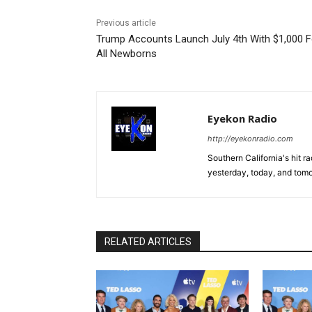
Previous article
Trump Accounts Launch July 4th With $1,000 F
All Newborns
Eyekon Radio
http://eyekonradio.com
Southern California's hit r
yesterday, today, and tomo
RELATED ARTICLES