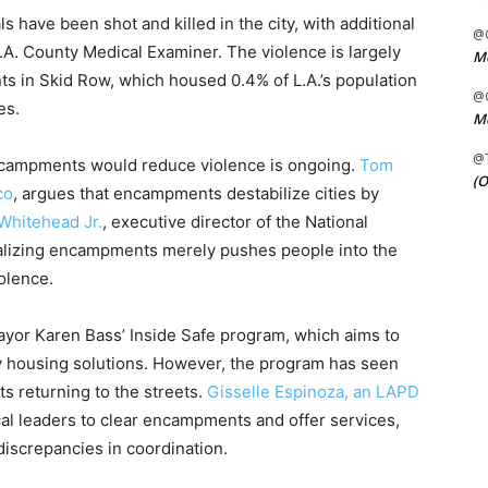
s have been shot and killed in the city, with additional
@C
L.A. County Medical Examiner. The violence is largely
Me
in Skid Row, which housed 0.4% of L.A.’s population
@C
es.
Me
@
ncampments would reduce violence is ongoing.
Tom
(O
co
, argues that encampments destabilize cities by
Whitehead Jr.
, executive director of the National
nalizing encampments merely pushes people into the
iolence.
yor Karen Bass’ Inside Safe program, which aims to
 housing solutions. However, the program has seen
ts returning to the streets.
Gisselle Espinoza, an LAPD
ocal leaders to clear encampments and offer services,
screpancies in coordination.