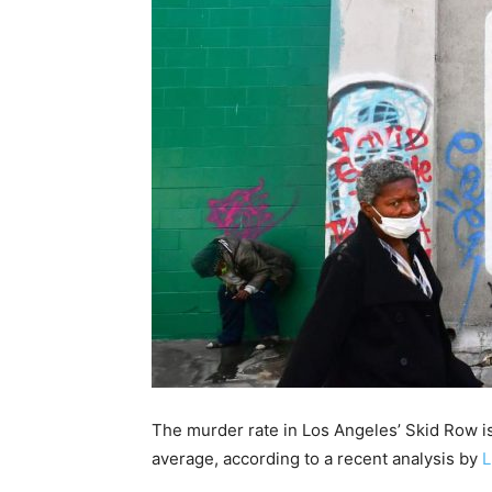
The murder rate in Los Angeles’ Skid Row is
average, according to a recent analysis by
L