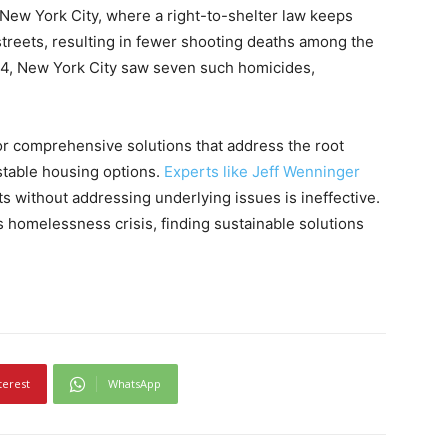
 New York City, where a right-to-shelter law keeps
streets, resulting in fewer shooting deaths among the
4, New York City saw seven such homicides,
or comprehensive solutions that address the root
stable housing options.
Experts like Jeff Wenninger
 without addressing underlying issues is ineffective.
s homelessness crisis, finding sustainable solutions
terest
WhatsApp