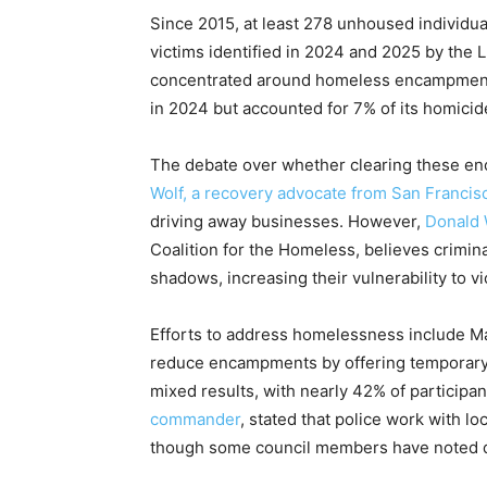
Since 2015, at least 278 unhoused individual
victims identified in 2024 and 2025 by the 
concentrated around homeless encampments 
in 2024 but accounted for 7% of its homicid
The debate over whether clearing these e
Wolf, a recovery advocate from San Francis
driving away businesses. However,
Donald 
Coalition for the Homeless, believes crimi
shadows, increasing their vulnerability to v
Efforts to address homelessness include Ma
reduce encampments by offering temporary
mixed results, with nearly 42% of participan
commander
, stated that police work with l
though some council members have noted di