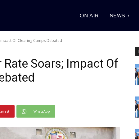
ON AIR
NEWS
; Impact Of Clearing Camps Debated
 Rate Soars; Impact Of
ebated
terest
WhatsApp