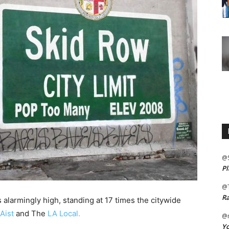
@
Pl
@
Ra
 alarmingly high, standing at 17 times the citywide
Aist
and The
LA Local.
@m
Yo