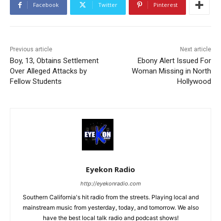
Facebook
Twitter
Pinterest
Previous article
Next article
Boy, 13, Obtains Settlement
Ebony Alert Issued For
Over Alleged Attacks by
Woman Missing in North
Fellow Students
Hollywood
Eyekon Radio
http://eyekonradio.com
Southern California's hit radio from the streets. Playing local and
mainstream music from yesterday, today, and tomorrow. We also
have the best local talk radio and podcast shows!