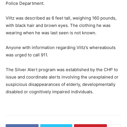
Police Department.
Viltz was described as 6 feet tall, weighing 160 pounds,
with black hair and brown eyes. The clothing he was
wearing when he was last seen is not known.
Anyone with information regarding Viltz’s whereabouts
was urged to call 911.
The Silver Alert program was established by the CHP to
issue and coordinate alerts involving the unexplained or
suspicious disappearances of elderly, developmentally
disabled or cognitively impaired individuals.