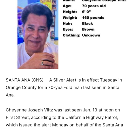
SANTA ANA (CNS) – A Silver Alert is in effect Tuesday in
Orange County for a 70-year-old man last seen in Santa
Ana.
Cheyenne Joseph Viltz was last seen Jan. 13 at noon on
First Street, according to the California Highway Patrol,
which issued the alert Monday on behalf of the Santa Ana