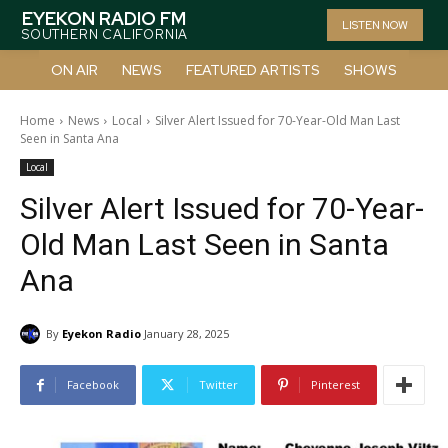
EYEKON RADIO FM
LISTEN NOW
SOUTHERN CALIFORNIA
ON AIR
NEWS
FEATURED ARTISTS
SHOWS
Home
News
Local
Silver Alert Issued for 70-Year-Old Man Last
Seen in Santa Ana
Local
Silver Alert Issued for 70-Year-
Old Man Last Seen in Santa
Ana
By
Eyekon Radio
January 28, 2025
Facebook
Twitter
Pinterest