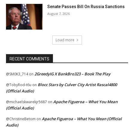
Senate Passes Bill On Russia Sanctions
August 7, 2026
Load more
RECENT COMMENTS
2GreedyIG X BankBro323 – Book The Play
@SM0K3_714
on
Blocc Stars by Culver City Artist Rascal4800
@TobyRod-t6u
on
(Official Audio)
Apache Figueroa – What You Mean
@michaelskwarekjr5687
on
(Official Audio)
Apache Figueroa – What You Mean (Official
@ChristineBetom
on
Audio)