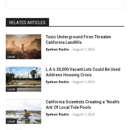
RELATED ARTICLES
Toxic Underground Fires Threaten
California Landfills
Eyekon Radio
-
August 7, 2026
Local
L.A.’s 20,000 Vacant Lots Could Be Used
Address Housing Crisis
Eyekon Radio
-
August 7, 2026
Local
California Scientists Creating a ‘Noah’s
Ark’ Of Local Tide Pools
Eyekon Radio
-
August 7, 2026
Local