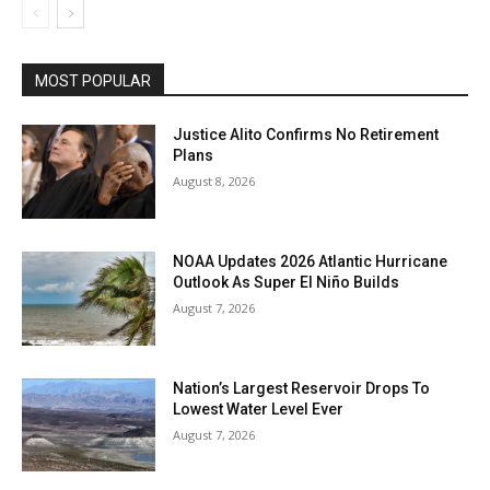
MOST POPULAR
Justice Alito Confirms No Retirement
Plans
August 8, 2026
NOAA Updates 2026 Atlantic Hurricane
Outlook As Super El Niño Builds
August 7, 2026
Nation’s Largest Reservoir Drops To
Lowest Water Level Ever
August 7, 2026