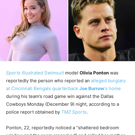
Sports Illustrated
Swimsuit
model
Olivia Ponton
was
reportedly the person who reported an
alleged burglary
at Cincinnati Bengals quarterback
Joe Burrow
‘s home
during his team’s road game win against the Dallas
Cowboys Monday (December 9) night, according to a
police report obtained by
TMZ Sports
.
Ponton, 22, reportedly noticed a “shattered bedroom