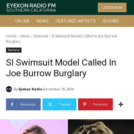
EYEKON RADIO FM
LISTEN NOW
SOUTHERN CALIFORNIA
ON AIR
NEWS
FEATURED ARTISTS
SHOWS
Home
News
National
SI Swimsuit Model Called In Joe Burrow
Burglary
National
SI Swimsuit Model Called In
Joe Burrow Burglary
By
Eyekon Radio
December 10, 2024
Facebook
Twitter
Pinterest