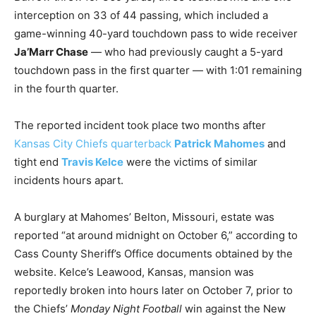
interception on 33 of 44 passing, which included a
game-winning 40-yard touchdown pass to wide receiver
Ja’Marr Chase
— who had previously caught a 5-yard
touchdown pass in the first quarter — with 1:01 remaining
in the fourth quarter.
The reported incident took place two months after
Kansas City Chiefs quarterback
Patrick Mahomes
and
tight end
Travis Kelce
were the victims of similar
incidents hours apart.
A burglary at Mahomes’ Belton, Missouri, estate was
reported “at around midnight on October 6,” according to
Cass County Sheriff’s Office documents obtained by the
website. Kelce’s Leawood, Kansas, mansion was
reportedly broken into hours later on October 7, prior to
the Chiefs’
Monday Night Football
win against the New