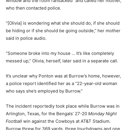
window and the room ransacked” and called her mother,
who then contacted police.
“[Olivia] is wondering what she should do, if she should
be hiding or if she should be going outside,” her mother
said in police audio.
“Someone broke into my house … It’s like completely
messed up,” Olivia, herself, later said in a separate call.
It’s unclear why Ponton was at Burrow’s home, however,
a police report identified her as a “22-year-old woman
who says she’s employed by Burrow.”
The incident reportedly took place while Burrow was in
Arlington, Texas, for the Bengals’ 27-20
Monday Night
Football
win against the Cowboys at AT&T Stadium.
Burrow threw for 369 yards, three touchdowns and one