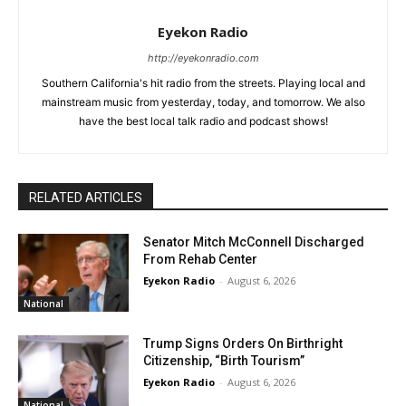
Eyekon Radio
http://eyekonradio.com
Southern California's hit radio from the streets. Playing local and
mainstream music from yesterday, today, and tomorrow. We also
have the best local talk radio and podcast shows!
RELATED ARTICLES
Senator Mitch McConnell Discharged
From Rehab Center
Eyekon Radio
-
August 6, 2026
National
Trump Signs Orders On Birthright
Citizenship, “Birth Tourism”
Eyekon Radio
-
August 6, 2026
National