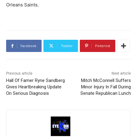
Orleans Saints.
Facebook
Twitter
Pinterest
Previous article
Next article
Hall Of Famer Ryne Sandberg
Mitch McConnell Suffers
Gives Heartbreaking Update
Minor Injury In Fall During
On Serious Diagnosis
Senate Republican Lunch