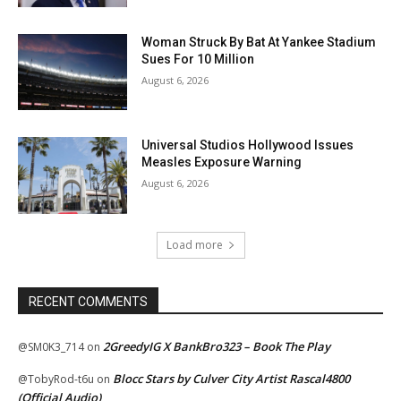
Woman Struck By Bat At Yankee Stadium
Sues For 10 Million
August 6, 2026
Universal Studios Hollywood Issues
Measles Exposure Warning
August 6, 2026
Load more
RECENT COMMENTS
2GreedyIG X BankBro323 – Book The Play
@SM0K3_714
on
Blocc Stars by Culver City Artist Rascal4800
@TobyRod-t6u
on
(Official Audio)