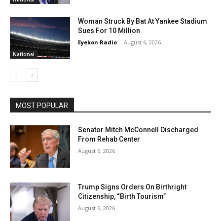
Woman Struck By Bat At Yankee Stadium
Sues For 10 Million
Eyekon Radio
-
August 6, 2026
National
MOST POPULAR
Senator Mitch McConnell Discharged
From Rehab Center
August 6, 2026
Trump Signs Orders On Birthright
Citizenship, “Birth Tourism”
August 6, 2026