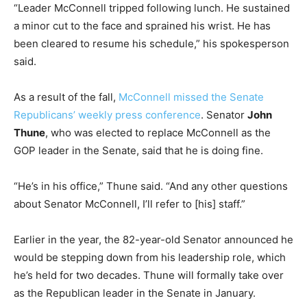
“Leader McConnell tripped following lunch. He sustained
a minor cut to the face and sprained his wrist. He has
been cleared to resume his schedule,” his spokesperson
said.
As a result of the fall,
McConnell missed the Senate
Republicans’ weekly press conference
. Senator
John
Thune
, who was elected to replace McConnell as the
GOP leader in the Senate, said that he is doing fine.
“He’s in his office,” Thune said. “And any other questions
about Senator McConnell, I’ll refer to [his] staff.”
Earlier in the year, the 82-year-old Senator announced he
would be stepping down from his leadership role, which
he’s held for two decades. Thune will formally take over
as the Republican leader in the Senate in January.