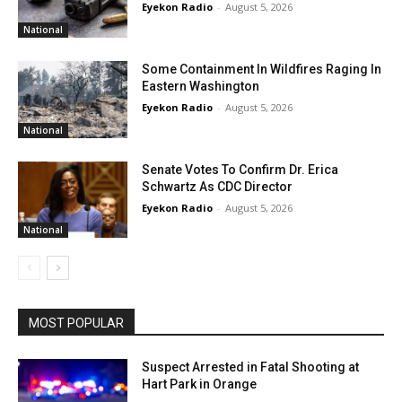
Eyekon Radio
-
August 5, 2026
National
Some Containment In Wildfires Raging In
Eastern Washington
Eyekon Radio
-
August 5, 2026
National
Senate Votes To Confirm Dr. Erica
Schwartz As CDC Director
Eyekon Radio
-
August 5, 2026
National
MOST POPULAR
Suspect Arrested in Fatal Shooting at
Hart Park in Orange