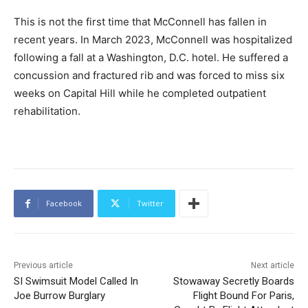
This is not the first time that McConnell has fallen in
recent years. In March 2023, McConnell was hospitalized
following a fall at a Washington, D.C. hotel. He suffered a
concussion and fractured rib and was forced to miss six
weeks on Capital Hill while he completed outpatient
rehabilitation.
Facebook
Twitter
Previous article
Next article
SI Swimsuit Model Called In
Stowaway Secretly Boards
Joe Burrow Burglary
Flight Bound For Paris,