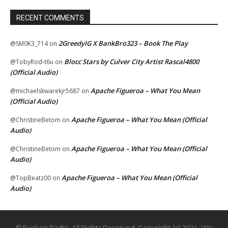
RECENT COMMENTS
2GreedyIG X BankBro323 – Book The Play
@SM0K3_714
on
Blocc Stars by Culver City Artist Rascal4800
@TobyRod-t6u
on
(Official Audio)
Apache Figueroa – What You Mean
@michaelskwarekjr5687
on
(Official Audio)
Apache Figueroa – What You Mean (Official
@ChristineBetom
on
Audio)
Apache Figueroa – What You Mean (Official
@ChristineBetom
on
Audio)
Apache Figueroa – What You Mean (Official
@TopBeatz00
on
Audio)
© Eyekon Radio. All Rights Reserved. Copyright (c) 2024. We