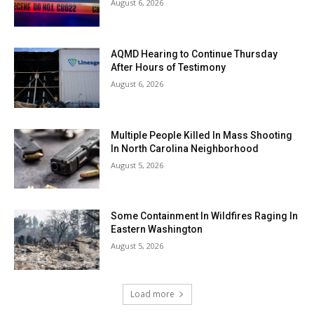
August 6, 2026
AQMD Hearing to Continue Thursday
After Hours of Testimony
August 6, 2026
Multiple People Killed In Mass Shooting
In North Carolina Neighborhood
August 5, 2026
Some Containment In Wildfires Raging In
Eastern Washington
August 5, 2026
Load more