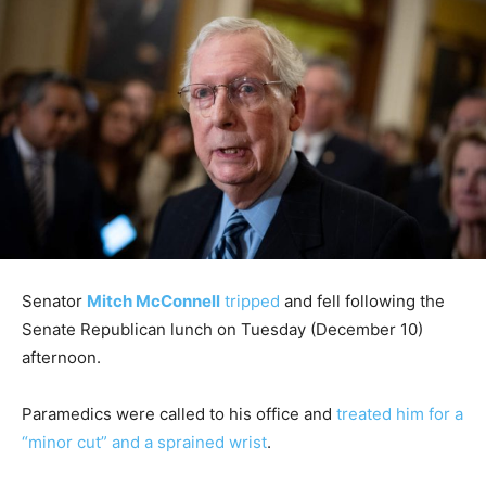
Senator
Mitch McConnell
tripped
and fell following the
Senate Republican lunch on Tuesday (December 10)
afternoon.
Paramedics were called to his office and
treated him for a
“minor cut” and a sprained wrist
.