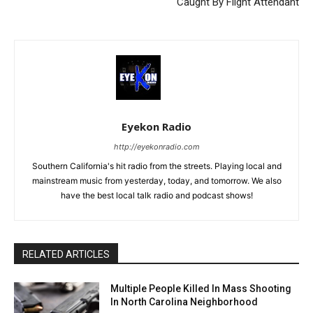
Caught By Flight Attendant
Eyekon Radio
http://eyekonradio.com
Southern California's hit radio from the streets. Playing local and
mainstream music from yesterday, today, and tomorrow. We also
have the best local talk radio and podcast shows!
RELATED ARTICLES
Multiple People Killed In Mass Shooting
In North Carolina Neighborhood