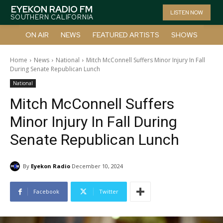
EYEKON RADIO FM
LISTEN NOW
SOUTHERN CALIFORNIA
ON AIR
NEWS
FEATURED ARTISTS
SHOWS
Home
News
National
Mitch McConnell Suffers Minor Injury In Fall
During Senate Republican Lunch
National
Mitch McConnell Suffers
Minor Injury In Fall During
Senate Republican Lunch
By
Eyekon Radio
December 10, 2024
Facebook
Twitter