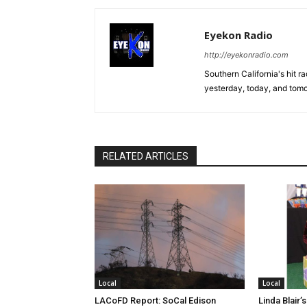
Eyekon Radio
http://eyekonradio.com
Southern California's hit r
yesterday, today, and tomo
RELATED ARTICLES
Local
Local
LACoFD Report: SoCal Edison
Linda Blair