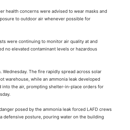
ther health concerns were advised to wear masks and
posure to outdoor air whenever possible for
ts were continuing to monitor air quality at and
ted no elevated contaminant levels or hazardous
m. Wednesday. The fire rapidly spread across solar
foot warehouse, while an ammonia leak developed
 into the air, prompting shelter-in-place orders for
sday.
d danger posed by the ammonia leak forced LAFD crews
a defensive posture, pouring water on the building