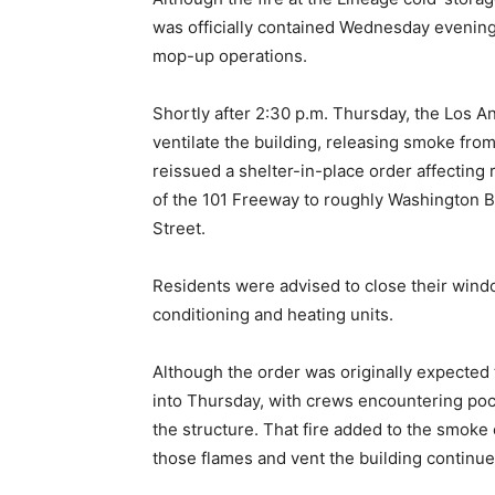
was officially contained Wednesday evening,
mop-up operations.
Shortly after 2:30 p.m. Thursday, the Los 
ventilate the building, releasing smoke from
reissued a shelter-in-place order affecting
of the 101 Freeway to roughly Washington Bo
Street.
Residents were advised to close their win
conditioning and heating units.
Although the order was originally expected t
into Thursday, with crews encountering pocke
the structure. That fire added to the smoke
those flames and vent the building continued