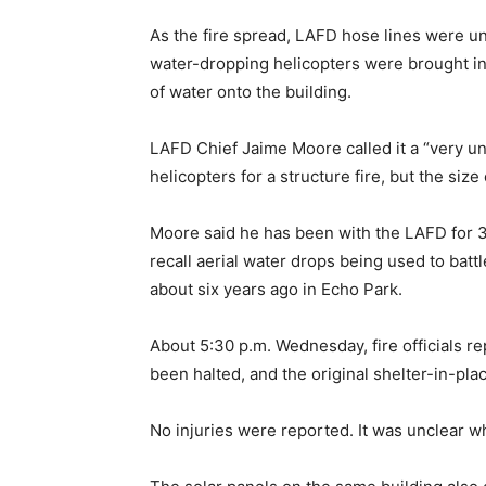
As the fire spread, LAFD hose lines were una
water-dropping helicopters were brought in
of water onto the building.
LAFD Chief Jaime Moore called it a “very un
helicopters for a structure fire, but the siz
Moore said he has been with the LAFD for 3
recall aerial water drops being used to batt
about six years ago in Echo Park.
About 5:30 p.m. Wednesday, fire officials re
been halted, and the original shelter-in-pl
No injuries were reported. It was unclear w