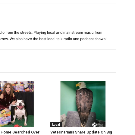
adio from the streets. Playing local and mainstream music from
rrow. We also have the best local talk radio and podcast shows!
Local
’s Home Searched Over
Veterinarians Share Update On Big