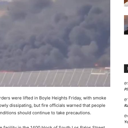
@
Pl
ers were lifted in Boyle Heights Friday, with smoke
@
wly dissipating, but fire officials warned that people
Ra
onditions should continue to take precautions.
@m
Yo
e facility in the 1400 block of South Los Palos Street