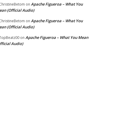
Apache Figueroa – What You
hristineBetom
on
an (Official Audio)
Apache Figueroa – What You
hristineBetom
on
an (Official Audio)
Apache Figueroa – What You Mean
TopBeatz00
on
fficial Audio)