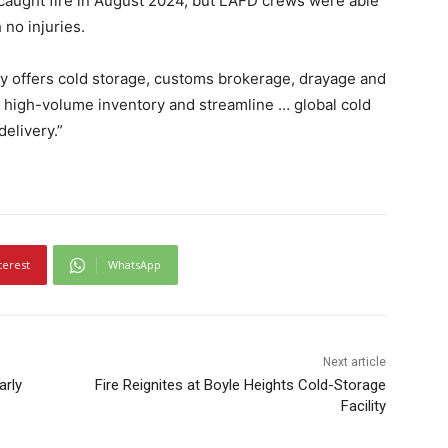
 caught fire in August 2024, but LAFD crews were able
 no injuries.
ity offers cold storage, customs brokerage, drayage and
dle high-volume inventory and streamline … global cold
delivery.”
terest
WhatsApp
Next article
arly
Fire Reignites at Boyle Heights Cold-Storage
Facility