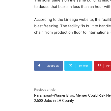
The solar panels on the same building also
to douse that blaze in less than an hour with
According to the Lineage website, the facil
blast freezing. The facility “is built to han
chain from production floor to international 
Facebook
Twitter
Pin
Previous article
Paramount-Warner Bros. Merger Could Risk Ne
2,500 Jobs in LA County