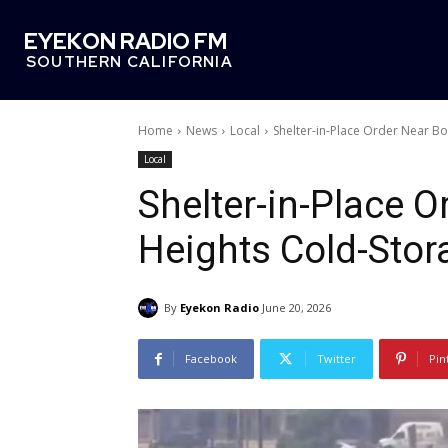
EYEKON RADIO FM
SOUTHERN CALIFORNIA
Home
News
Local
Shelter-in-Place Order Near Boy
Local
Shelter-in-Place O
Heights Cold-Stora
By
Eyekon Radio
June 20, 2026
Facebook
Twitter
Pin