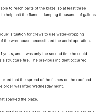
ble to reach parts of the blaze, so at least three
 to help halt the flames, dumping thousands of gallons
ique” situation for crews to use water-dropping
e of the warehouse necessitated the aerial operation.
1 years, and it was only the second time he could
le a structure fire. The previous incident occurred
ported that the spread of the flames on the roof had
ace order was lifted Wednesday night.
hat sparked the blaze.