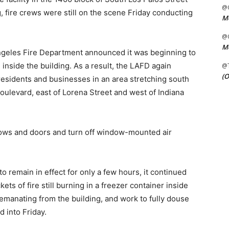
@C
 fire crews were still on the scene Friday conducting
Me
@C
Me
Angeles Fire Department announced it was beginning to
 inside the building. As a result, the LAFD again
@
(O
 residents and businesses in an area stretching south
ulevard, east of Lorena Street and west of Indiana
dows and doors and turn off window-mounted air
o remain in effect for only a few hours, it continued
ts of fire still burning in a freezer container inside
 emanating from the building, and work to fully douse
 into Friday.