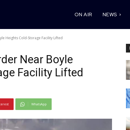
ON AIR
NEWS
le Heights Cold-Storage Facility Lifted
rder Near Boyle
ge Facility Lifted
terest
WhatsApp