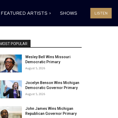
FEATURED ARTISTS
SHOWS
LISTEN
MOST POPULAR
Wesley Bell Wins Missouri
Democratic Primary
August 5, 2026
Jocelyn Benson Wins Michigan
Democratic Governor Primary
August 5, 2026
John James Wins Michigan
Republican Governor Primary