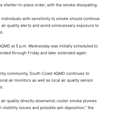
he shelter-in-place order, with the smoke dissipating.
individuals with sensitivity to smoke should continue
) air quality alerts and avoid unnecessary exposure to
t.
 AQMD at 5 p.m. Wednesday was initially scheduled to
xtended through Friday and later extended again
arby community, South Coast AQMD continues to
nal air monitors as well as local air quality sensor
t.
 air quality directly downwind; cooler smoke plumes
 visibility issues and possible ash deposition,” the