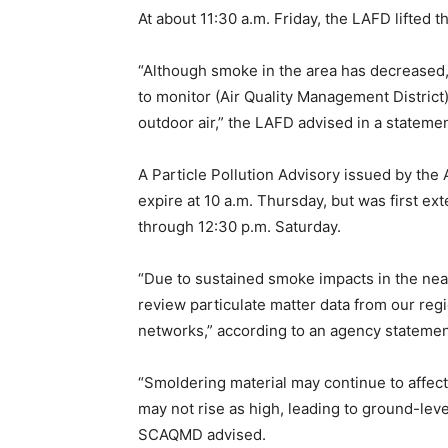
At about 11:30 a.m. Friday, the LAFD lifted t
“Although smoke in the area has decreased, 
to monitor (Air Quality Management District
outdoor air,” the LAFD advised in a statemen
A Particle Pollution Advisory issued by the
expire at 10 a.m. Thursday, but was first e
through 12:30 p.m. Saturday.
“Due to sustained smoke impacts in the ne
review particulate matter data from our regio
networks,” according to an agency statemen
“Smoldering material may continue to affect
may not rise as high, leading to ground-level
SCAQMD advised.