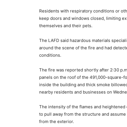
Residents with respiratory conditions or o
keep doors and windows closed, limiting ex
themselves and their pets.
The LAFD said hazardous materials specialis
around the scene of the fire and had detec
conditions.
The fire was reported shortly after 2:30 p.
panels on the roof of the 491,000-square-
inside the building and thick smoke billowed
nearby residents and businesses on Wedne
The intensity of the flames and heightene
to pull away from the structure and assume 
from the exterior.