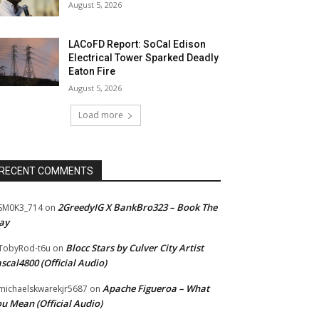
August 5, 2026
LACoFD Report: SoCal Edison
Electrical Tower Sparked Deadly
Eaton Fire
August 5, 2026
Load more
RECENT COMMENTS
2GreedyIG X BankBro323 – Book The
SM0K3_714
on
ay
Blocc Stars by Culver City Artist
TobyRod-t6u
on
scal4800 (Official Audio)
Apache Figueroa – What
ichaelskwarekjr5687
on
u Mean (Official Audio)