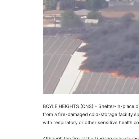
BOYLE HEIGHTS (CNS) – Shelter-in-place ord
from a fire-damaged cold-storage facility slo
with respiratory or other sensitive health c
Although the fire at the Lineage cold-storag