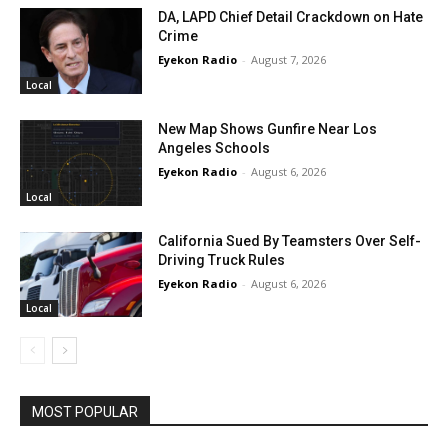
DA, LAPD Chief Detail Crackdown on Hate
Crime
Eyekon Radio
-
August 7, 2026
Local
New Map Shows Gunfire Near Los
Angeles Schools
Eyekon Radio
-
August 6, 2026
Local
California Sued By Teamsters Over Self-
Driving Truck Rules
Eyekon Radio
-
August 6, 2026
Local
MOST POPULAR