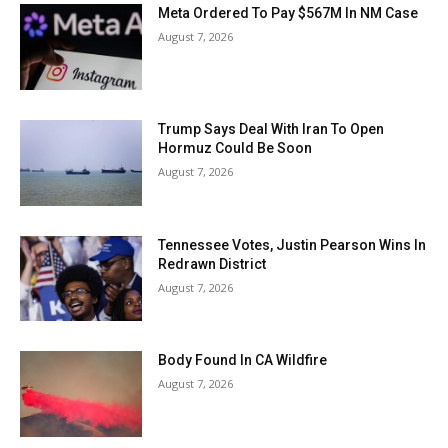
Meta Ordered To Pay $567M In NM Case
August 7, 2026
Trump Says Deal With Iran To Open
Hormuz Could Be Soon
August 7, 2026
Tennessee Votes, Justin Pearson Wins In
Redrawn District
August 7, 2026
Body Found In CA Wildfire
August 7, 2026