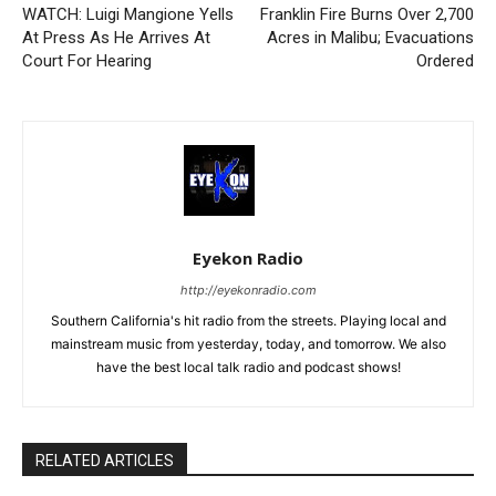
WATCH: Luigi Mangione Yells
Franklin Fire Burns Over 2,700
At Press As He Arrives At
Acres in Malibu; Evacuations
Court For Hearing
Ordered
Eyekon Radio
http://eyekonradio.com
Southern California's hit radio from the streets. Playing local and
mainstream music from yesterday, today, and tomorrow. We also
have the best local talk radio and podcast shows!
RELATED ARTICLES