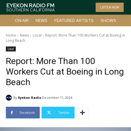
EYEKON RADIO FM
LISTEN NOW
SOUTHERN CALIFORNIA
ON AIR
NEWS
FEATURED ARTISTS
SHOWS
Home
News
Local
Report: More Than 100 Workers Cut at Boeing in
Long Beach
Local
Report: More Than 100
Workers Cut at Boeing in Long
Beach
By
Eyekon Radio
December 11, 2024
Facebook
Twitter