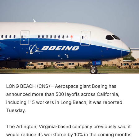
LONG BEACH (CNS) – Aerospace giant Boeing has
announced more than 500 layoffs across California,
including 115 workers in Long Beach, it was reported
Tuesday.
The Arlington, Virginia-based company previously said it
would reduce its workforce by 10% in the coming months