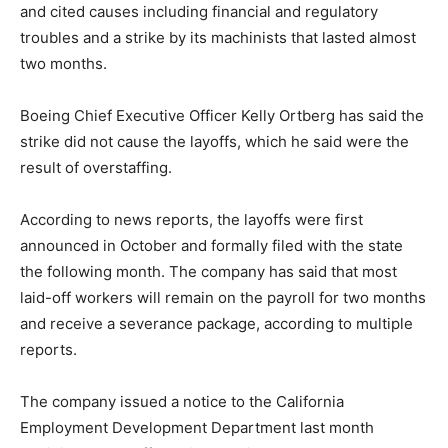
and cited causes including financial and regulatory
troubles and a strike by its machinists that lasted almost
two months.
Boeing Chief Executive Officer Kelly Ortberg has said the
strike did not cause the layoffs, which he said were the
result of overstaffing.
According to news reports, the layoffs were first
announced in October and formally filed with the state
the following month. The company has said that most
laid-off workers will remain on the payroll for two months
and receive a severance package, according to multiple
reports.
The company issued a notice to the California
Employment Development Department last month