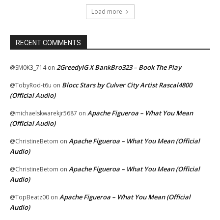
Load more
RECENT COMMENTS
2GreedyIG X BankBro323 – Book The Play
@SM0K3_714
on
Blocc Stars by Culver City Artist Rascal4800
@TobyRod-t6u
on
(Official Audio)
Apache Figueroa – What You Mean
@michaelskwarekjr5687
on
(Official Audio)
Apache Figueroa – What You Mean (Official
@ChristineBetom
on
Audio)
Apache Figueroa – What You Mean (Official
@ChristineBetom
on
Audio)
Apache Figueroa – What You Mean (Official
@TopBeatz00
on
Audio)