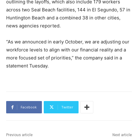
outlining the layoffs, which also include 179 workers
across two Seal Beach facilities, 144 in El Segundo, 57 in
Huntington Beach and a combined 38 in other cities,
news agencies reported.
“As we announced in early October, we are adjusting our
workforce levels to align with our financial reality and a
more focused set of priorities,” the company said in a
statement Tuesday.
Facebook
Twitter
Previous article
Next article