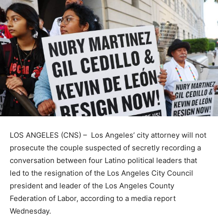
LOS ANGELES (CNS) – Los Angeles’ city attorney will not
prosecute the couple suspected of secretly recording a
conversation between four Latino political leaders that
led to the resignation of the Los Angeles City Council
president and leader of the Los Angeles County
Federation of Labor, according to a media report
Wednesday.