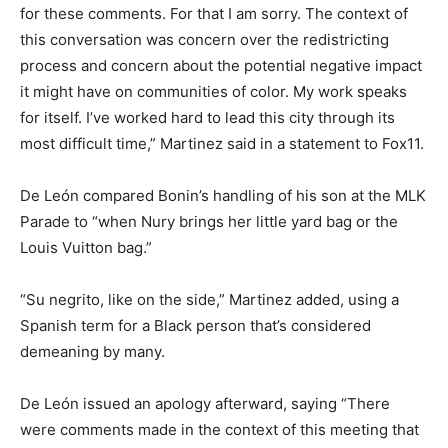
for these comments. For that I am sorry. The context of
this conversation was concern over the redistricting
process and concern about the potential negative impact
it might have on communities of color. My work speaks
for itself. I’ve worked hard to lead this city through its
most difficult time,” Martinez said in a statement to Fox11.
De León compared Bonin’s handling of his son at the MLK
Parade to “when Nury brings her little yard bag or the
Louis Vuitton bag.”
“Su negrito, like on the side,” Martinez added, using a
Spanish term for a Black person that’s considered
demeaning by many.
De León issued an apology afterward, saying “There
were comments made in the context of this meeting that