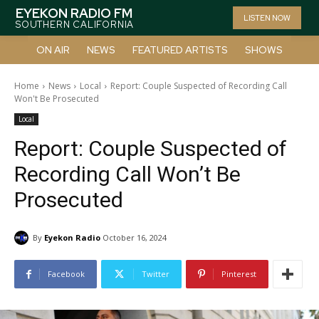
EYEKON RADIO FM
LISTEN NOW
SOUTHERN CALIFORNIA
ON AIR
NEWS
FEATURED ARTISTS
SHOWS
Home
News
Local
Report: Couple Suspected of Recording Call
Won't Be Prosecuted
Local
Report: Couple Suspected of
Recording Call Won’t Be
Prosecuted
By
Eyekon Radio
October 16, 2024
Facebook
Twitter
Pinterest