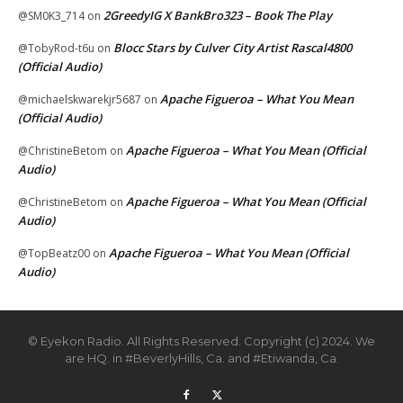
2GreedyIG X BankBro323 – Book The Play
@SM0K3_714
on
Blocc Stars by Culver City Artist Rascal4800
@TobyRod-t6u
on
(Official Audio)
Apache Figueroa – What You Mean
@michaelskwarekjr5687
on
(Official Audio)
Apache Figueroa – What You Mean (Official
@ChristineBetom
on
Audio)
Apache Figueroa – What You Mean (Official
@ChristineBetom
on
Audio)
Apache Figueroa – What You Mean (Official
@TopBeatz00
on
Audio)
© Eyekon Radio. All Rights Reserved. Copyright (c) 2024. We
are HQ. in #BeverlyHills, Ca. and #Etiwanda, Ca.