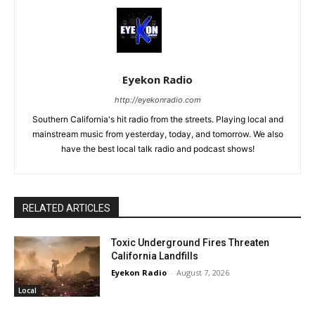
Eyekon Radio
http://eyekonradio.com
Southern California's hit radio from the streets. Playing local and
mainstream music from yesterday, today, and tomorrow. We also
have the best local talk radio and podcast shows!
RELATED ARTICLES
Toxic Underground Fires Threaten
California Landfills
Eyekon Radio
-
August 7, 2026
Local