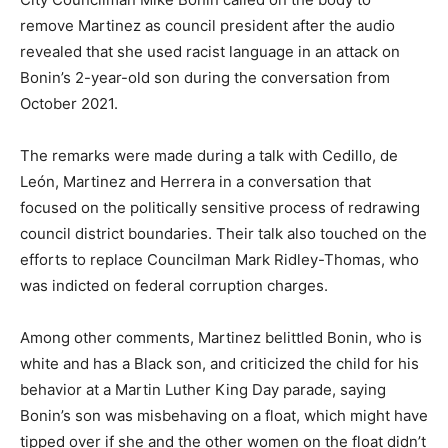
remove Martinez as council president after the audio
revealed that she used racist language in an attack on
Bonin’s 2-year-old son during the conversation from
October 2021.
The remarks were made during a talk with Cedillo, de
León, Martinez and Herrera in a conversation that
focused on the politically sensitive process of redrawing
council district boundaries. Their talk also touched on the
efforts to replace Councilman Mark Ridley-Thomas, who
was indicted on federal corruption charges.
Among other comments, Martinez belittled Bonin, who is
white and has a Black son, and criticized the child for his
behavior at a Martin Luther King Day parade, saying
Bonin’s son was misbehaving on a float, which might have
tipped over if she and the other women on the float didn’t