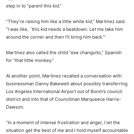
step in to “parent this kid.”
“They’re raising him like a little white kid,” Martinez said.
“I was like, `this kid needs a beatdown. Let me take him
around the corner and then I’ll bring him back.”‘
Martinez also called the child “ese changuito,” Spanish
for “that little monkey.”
At another point, Martinez recalled a conversation with
businessman Danny Bakewell about possibly transferring
Los Angeles International Airport out of Bonin’s council
district and into that of Councilman Marqueece Harris-
Dawson.
“In a moment of intense frustration and anger, I let the
situation get the best of me and I hold myself accountable