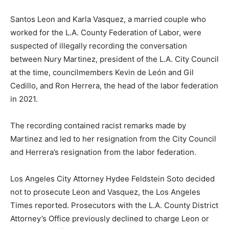
Santos Leon and Karla Vasquez, a married couple who
worked for the L.A. County Federation of Labor, were
suspected of illegally recording the conversation
between Nury Martinez, president of the L.A. City Council
at the time, councilmembers Kevin de León and Gil
Cedillo, and Ron Herrera, the head of the labor federation
in 2021.
The recording contained racist remarks made by
Martinez and led to her resignation from the City Council
and Herrera’s resignation from the labor federation.
Los Angeles City Attorney Hydee Feldstein Soto decided
not to prosecute Leon and Vasquez, the Los Angeles
Times reported. Prosecutors with the L.A. County District
Attorney’s Office previously declined to charge Leon or