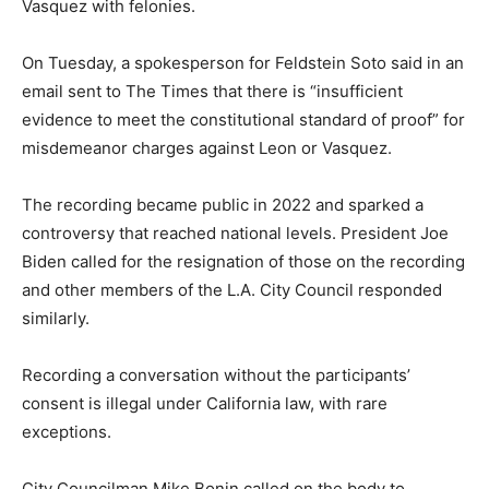
Vasquez with felonies.
On Tuesday, a spokesperson for Feldstein Soto said in an
email sent to The Times that there is “insufficient
evidence to meet the constitutional standard of proof” for
misdemeanor charges against Leon or Vasquez.
The recording became public in 2022 and sparked a
controversy that reached national levels. President Joe
Biden called for the resignation of those on the recording
and other members of the L.A. City Council responded
similarly.
Recording a conversation without the participants’
consent is illegal under California law, with rare
exceptions.
City Councilman Mike Bonin called on the body to