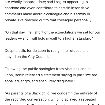
are wholly inappropriate; and I regret appearing to
condone and even contribute to certain insensitive
comments made about a colleague and his family in
private. I’ve reached out to that colleague personally.
“On that day, I fell short of the expectations we set for our
leaders — and I will hold myself to a higher standard.”
Despite calls for de León to resign, he refused and
stayed on the City Council.
Following the public apologies from Martinez and de
León, Bonin released a statement saying in part “we are
appalled, angry, and absolutely disgusted.”
“As parents of a Black child, we condemn the entirety of
the recorded conversation, which displayed a repeated