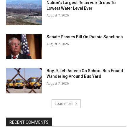
Nation’s Largest Reservoir Drops To
Lowest Water Level Ever
August 7, 2026
Senate Passes Bill On Russia Sanctions
August 7, 2026
Boy, 9, Left Asleep On School Bus Found
Wandering Around Bus Yard
August 7, 2026
Load more
RECENT COMMENTS