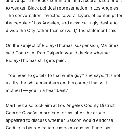
and vulgar anti-Black sentiment, and a coordinated effort
to weaken Black political representation in Los Angeles.
The conversation revealed several layers of contempt for
the people of Los Angeles, and a cynical, ugly desire to
divide the City rather than serve it,” the statement said.
On the subject of Ridley-Thomas’ suspension, Martinez
said Controller Ron Galperin would decide whether
Ridley-Thomas still gets paid.
“You need to go talk to that white guy,” she says. “It’s not
us. It’s the white members on this council that will
motherf — you in a heartbeat.”
Martinez also took aim at Los Angeles County District
George Gascón in profane terms, after the group
appeared to discuss whether Gascón would endorse
Cedillo in his reelection campaign against Eunessis