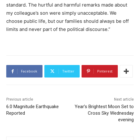
standard. The hurtful and harmful remarks made about
my colleague’s son were simply unacceptable. We
choose public life, but our families should always be off
limits and never part of the political discourse.”
Facebook
Twitter
Pinterest
Previous article
Next article
6.0 Magnitude Earthquake
Year’s Brightest Moon Set to
Reported
Cross Sky Wednesday
evening