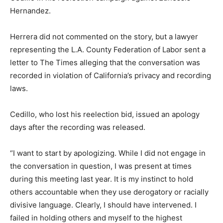
Hernandez.
Herrera did not commented on the story, but a lawyer
representing the L.A. County Federation of Labor sent a
letter to The Times alleging that the conversation was
recorded in violation of California’s privacy and recording
laws.
Cedillo, who lost his reelection bid, issued an apology
days after the recording was released.
“I want to start by apologizing. While I did not engage in
the conversation in question, I was present at times
during this meeting last year. It is my instinct to hold
others accountable when they use derogatory or racially
divisive language. Clearly, I should have intervened. I
failed in holding others and myself to the highest