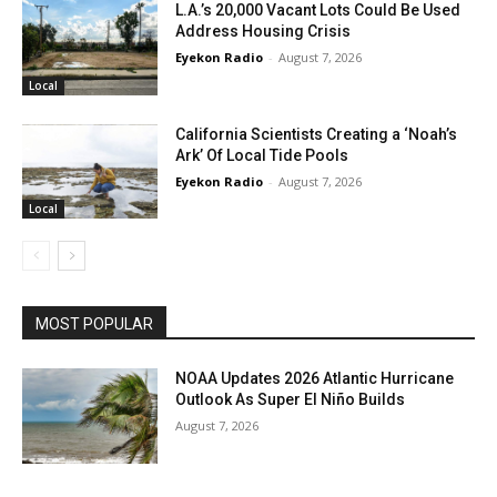
L.A.’s 20,000 Vacant Lots Could Be Used
Address Housing Crisis
Eyekon Radio
-
August 7, 2026
Local
California Scientists Creating a ‘Noah’s
Ark’ Of Local Tide Pools
Eyekon Radio
-
August 7, 2026
Local
MOST POPULAR
NOAA Updates 2026 Atlantic Hurricane
Outlook As Super El Niño Builds
August 7, 2026