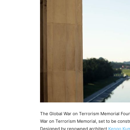
The Global War on Terrorism Memorial Founda
War on Terrorism Memorial, set to be constr
Designed by renowned architect
Kengo Ku