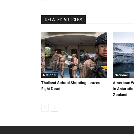
RELATED ARTICLES
National
National
Thailand School Shooting Leaves
American W
Eight Dead
In Antarctic
Zealand