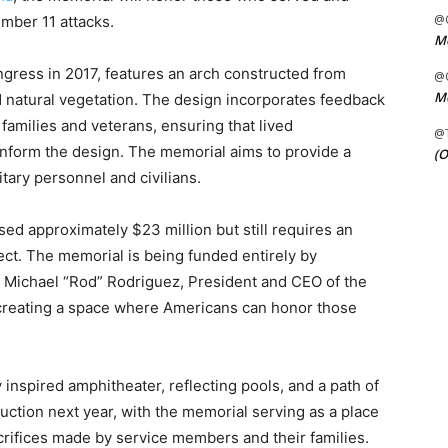
@C
ember 11 attacks.
Me
ress in 2017, features an arch constructed from
@C
Me
 natural vegetation. The design incorporates feedback
families and veterans, ensuring that lived
@
inform the design. The memorial aims to provide a
(O
itary personnel and civilians.
sed approximately $23 million but still requires an
ect. The memorial is being funded entirely by
. Michael “Rod” Rodriguez, President and CEO of the
creating a space where Americans can honor those
 inspired amphitheater, reflecting pools, and a path of
uction next year, with the memorial serving as a place
acrifices made by service members and their families.