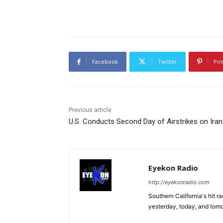
Facebook
Twitter
Pin
Previous article
U.S. Conducts Second Day of Airstrikes on Iran
Eyekon Radio
http://eyekonradio.com
Southern California's hit r
yesterday, today, and tomo