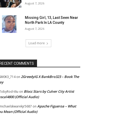
August 7, 2026
Missing Girl, 13, Last Seen Near
North Park In LA County
August 7, 2026
Load more
RECENT COMMENTS
2GreedyIG X BankBro323 – Book The
SM0K3_714
on
ay
Blocc Stars by Culver City Artist
TobyRod-t6u
on
scal4800 (Official Audio)
Apache Figueroa – What
ichaelskwarekjr5687
on
u Mean (Official Audio)