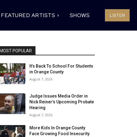
FEATURED ARTISTS
SHOWS
LISTEN
MOST POPULAR
It’s Back To School For Students
in Orange County
August 7, 2026
Judge Issues Media Order in
Nick Reiner’s Upcoming Probate
Hearing
August 7, 2026
More Kids In Orange County
Face Growing Food Insecurity