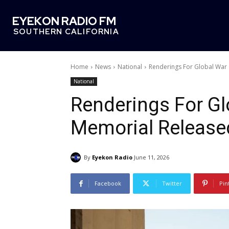
EYEKON RADIO FM
SOUTHERN CALIFORNIA
Home
News
National
Renderings For Global War
National
Renderings For Gl
Memorial Release
By
Eyekon Radio
June 11, 2026
Facebook
Twitter
Pin