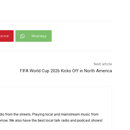
terest
WhatsApp
Next article
FIFA World Cup 2026 Kicks Off in North America
adio from the streets. Playing local and mainstream music from
rrow. We also have the best local talk radio and podcast shows!