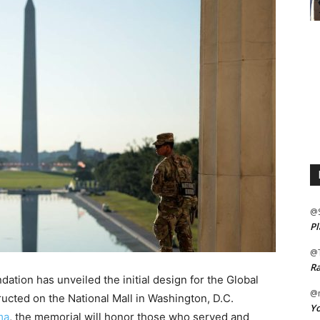
@
Pl
@
Ra
tion has unveiled the initial design for the Global
@m
ucted on the National Mall in Washington, D.C.
Yo
ma
, the memorial will honor those who served and