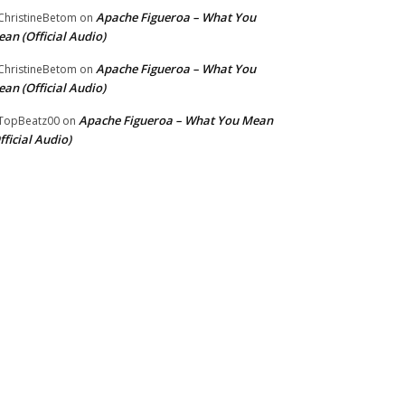
Apache Figueroa – What You
hristineBetom
on
an (Official Audio)
Apache Figueroa – What You
hristineBetom
on
an (Official Audio)
Apache Figueroa – What You Mean
TopBeatz00
on
fficial Audio)