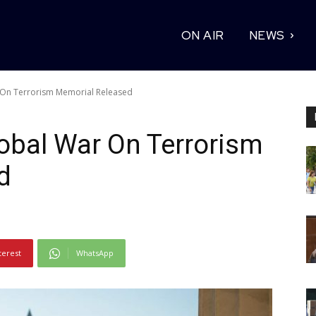
ON AIR
NEWS
 On Terrorism Memorial Released
obal War On Terrorism
d
terest
WhatsApp