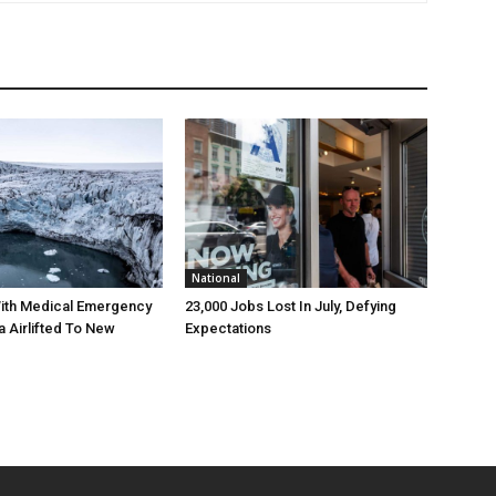
National
ith Medical Emergency
23,000 Jobs Lost In July, Defying
a Airlifted To New
Expectations