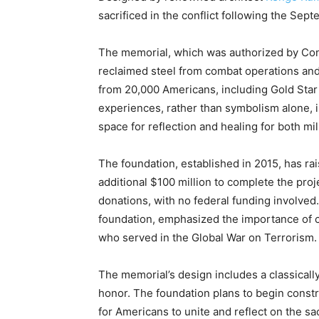
sacrificed in the conflict following the Sept
The memorial, which was authorized by Cong
reclaimed steel from combat operations and
from 20,000 Americans, including Gold Star 
experiences, rather than symbolism alone, 
space for reflection and healing for both mil
The foundation, established in 2015, has rai
additional $100 million to complete the proj
donations, with no federal funding involved
foundation, emphasized the importance of 
who served in the Global War on Terrorism.
The memorial’s design includes a classically
honor. The foundation plans to begin constr
for Americans to unite and reflect on the s