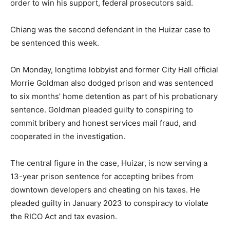
order to win his support, federal prosecutors said.
Chiang was the second defendant in the Huizar case to
be sentenced this week.
On Monday, longtime lobbyist and former City Hall official
Morrie Goldman also dodged prison and was sentenced
to six months’ home detention as part of his probationary
sentence. Goldman pleaded guilty to conspiring to
commit bribery and honest services mail fraud, and
cooperated in the investigation.
The central figure in the case, Huizar, is now serving a
13-year prison sentence for accepting bribes from
downtown developers and cheating on his taxes. He
pleaded guilty in January 2023 to conspiracy to violate
the RICO Act and tax evasion.