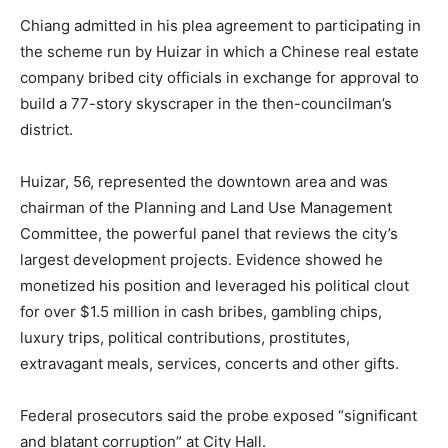
Chiang admitted in his plea agreement to participating in
the scheme run by Huizar in which a Chinese real estate
company bribed city officials in exchange for approval to
build a 77-story skyscraper in the then-councilman’s
district.
Huizar, 56, represented the downtown area and was
chairman of the Planning and Land Use Management
Committee, the powerful panel that reviews the city’s
largest development projects. Evidence showed he
monetized his position and leveraged his political clout
for over $1.5 million in cash bribes, gambling chips,
luxury trips, political contributions, prostitutes,
extravagant meals, services, concerts and other gifts.
Federal prosecutors said the probe exposed “significant
and blatant corruption” at City Hall.