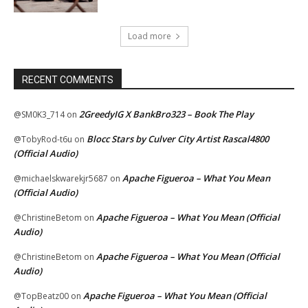
Load more
RECENT COMMENTS
2GreedyIG X BankBro323 – Book The Play
@SM0K3_714
on
Blocc Stars by Culver City Artist Rascal4800
@TobyRod-t6u
on
(Official Audio)
Apache Figueroa – What You Mean
@michaelskwarekjr5687
on
(Official Audio)
Apache Figueroa – What You Mean (Official
@ChristineBetom
on
Audio)
Apache Figueroa – What You Mean (Official
@ChristineBetom
on
Audio)
Apache Figueroa – What You Mean (Official
@TopBeatz00
on