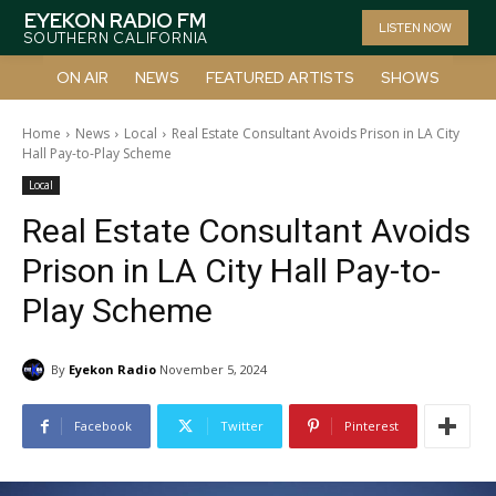
EYEKON RADIO FM
LISTEN NOW
SOUTHERN CALIFORNIA
ON AIR
NEWS
FEATURED ARTISTS
SHOWS
Home
News
Local
Real Estate Consultant Avoids Prison in LA City
Hall Pay-to-Play Scheme
Local
Real Estate Consultant Avoids
Prison in LA City Hall Pay-to-
Play Scheme
By
Eyekon Radio
November 5, 2024
Facebook
Twitter
Pinterest