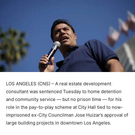
LOS ANGELES (CNS) – A real estate development
consultant was sentenced Tuesday to home detention
and community service — but no prison time — for his
role in the pay-to-play scheme at City Hall tied to now-
imprisoned ex-City Councilman Jose Huizar’s approval of
large building projects in downtown Los Angeles.