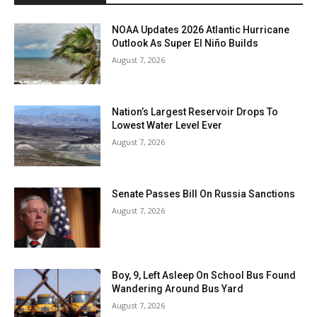
NOAA Updates 2026 Atlantic Hurricane
Outlook As Super El Niño Builds
August 7, 2026
Nation’s Largest Reservoir Drops To
Lowest Water Level Ever
August 7, 2026
Senate Passes Bill On Russia Sanctions
August 7, 2026
Boy, 9, Left Asleep On School Bus Found
Wandering Around Bus Yard
August 7, 2026