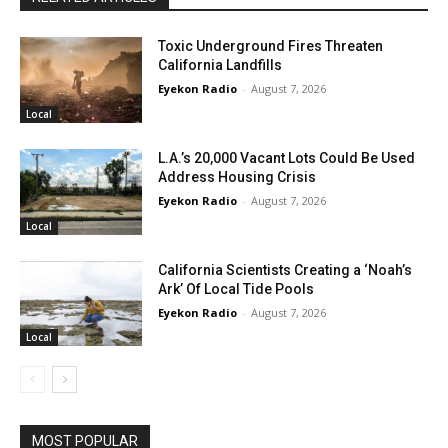
Toxic Underground Fires Threaten
California Landfills
Eyekon Radio
-
August 7, 2026
Local
L.A.’s 20,000 Vacant Lots Could Be Used
Address Housing Crisis
Eyekon Radio
-
August 7, 2026
Local
California Scientists Creating a ‘Noah’s
Ark’ Of Local Tide Pools
Eyekon Radio
-
August 7, 2026
Local
MOST POPULAR