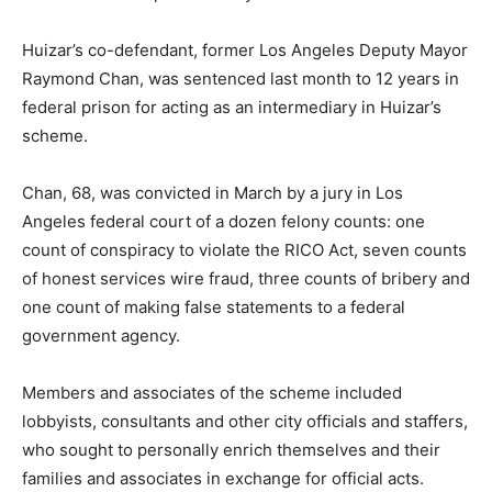
Huizar’s co-defendant, former Los Angeles Deputy Mayor
Raymond Chan, was sentenced last month to 12 years in
federal prison for acting as an intermediary in Huizar’s
scheme.
Chan, 68, was convicted in March by a jury in Los
Angeles federal court of a dozen felony counts: one
count of conspiracy to violate the RICO Act, seven counts
of honest services wire fraud, three counts of bribery and
one count of making false statements to a federal
government agency.
Members and associates of the scheme included
lobbyists, consultants and other city officials and staffers,
who sought to personally enrich themselves and their
families and associates in exchange for official acts.