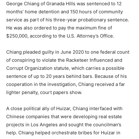
George Chiang of Granada Hills was sentenced to 12
months’ home detention and 150 hours of community
service as part of his three-year probationary sentence.
He was also ordered to pay the maximum fine of
$250,000, according to the U.S. Attorney’s Office.
Chiang pleaded guilty in June 2020 to one federal count
of conspiring to violate the Racketeer Influenced and
Corrupt Organization statute, which carries a possible
sentence of up to 20 years behind bars. Because of his
cooperation in the investigation, Chiang received a far
lighter penalty, court papers show.
A close political ally of Huizar, Chiang interfaced with
Chinese companies that were developing real estate
projects in Los Angeles and sought the councilman’s
help. Chiang helped orchestrate bribes for Huizar in