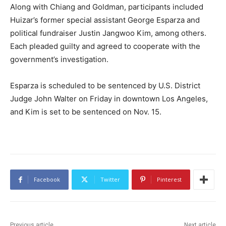
Along with Chiang and Goldman, participants included
Huizar’s former special assistant George Esparza and
political fundraiser Justin Jangwoo Kim, among others.
Each pleaded guilty and agreed to cooperate with the
government’s investigation.
Esparza is scheduled to be sentenced by U.S. District
Judge John Walter on Friday in downtown Los Angeles,
and Kim is set to be sentenced on Nov. 15.
Facebook
Twitter
Pinterest
Previous article
Next article