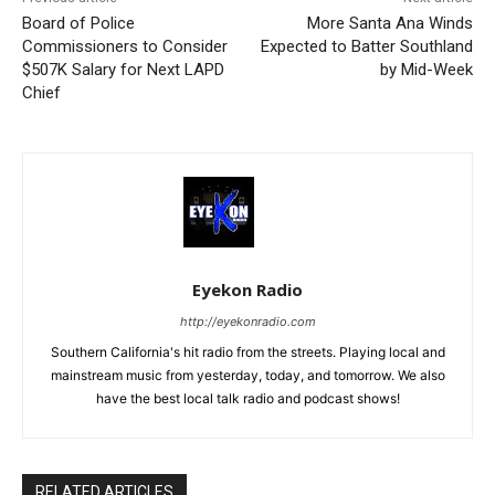
Board of Police
More Santa Ana Winds
Commissioners to Consider
Expected to Batter Southland
$507K Salary for Next LAPD
by Mid-Week
Chief
Eyekon Radio
http://eyekonradio.com
Southern California's hit radio from the streets. Playing local and
mainstream music from yesterday, today, and tomorrow. We also
have the best local talk radio and podcast shows!
RELATED ARTICLES