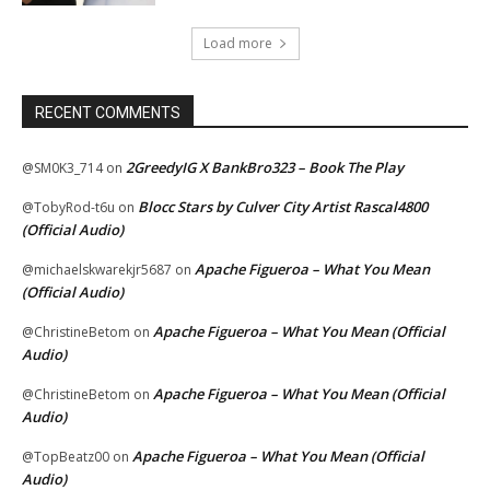
Load more
RECENT COMMENTS
2GreedyIG X BankBro323 – Book The Play
@SM0K3_714
on
Blocc Stars by Culver City Artist Rascal4800
@TobyRod-t6u
on
(Official Audio)
Apache Figueroa – What You Mean
@michaelskwarekjr5687
on
(Official Audio)
Apache Figueroa – What You Mean (Official
@ChristineBetom
on
Audio)
Apache Figueroa – What You Mean (Official
@ChristineBetom
on
Audio)
Apache Figueroa – What You Mean (Official
@TopBeatz00
on
Audio)