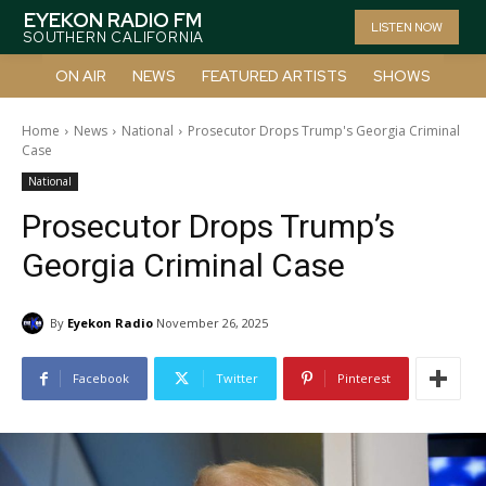
EYEKON RADIO FM
LISTEN NOW
SOUTHERN CALIFORNIA
ON AIR
NEWS
FEATURED ARTISTS
SHOWS
Home
News
National
Prosecutor Drops Trump's Georgia Criminal
Case
National
Prosecutor Drops Trump’s
Georgia Criminal Case
By
Eyekon Radio
November 26, 2025
Facebook
Twitter
Pinterest