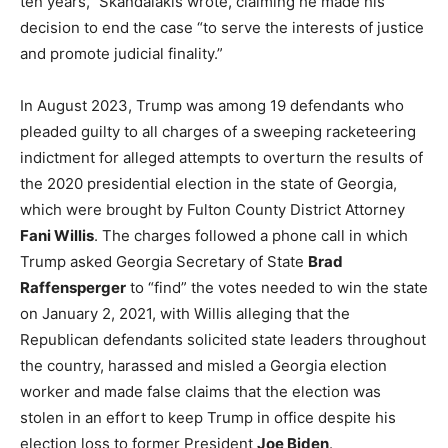
ten years,” Skandalakis wrote, claiming he made his
decision to end the case “to serve the interests of justice
and promote judicial finality.”
In August 2023, Trump was among 19 defendants who
pleaded guilty to all charges of a sweeping racketeering
indictment for alleged attempts to overturn the results of
the 2020 presidential election in the state of Georgia,
which were brought by Fulton County District Attorney
Fani Willis
. The charges followed a phone call in which
Trump asked Georgia Secretary of State
Brad
Raffensperger
to “find” the votes needed to win the state
on January 2, 2021, with Willis alleging that the
Republican defendants solicited state leaders throughout
the country, harassed and misled a Georgia election
worker and made false claims that the election was
stolen in an effort to keep Trump in office despite his
election loss to former President
Joe Biden
.