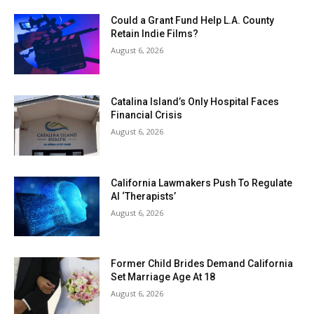
Could a Grant Fund Help L.A. County
Retain Indie Films?
August 6, 2026
Catalina Island’s Only Hospital Faces
Financial Crisis
August 6, 2026
California Lawmakers Push To Regulate
AI ‘Therapists’
August 6, 2026
Former Child Brides Demand California
Set Marriage Age At 18
August 6, 2026