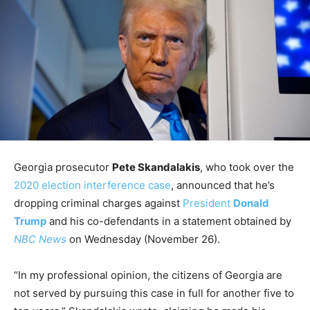
Georgia prosecutor
Pete Skandalakis
, who took over the
2020 election interference case
, announced that he’s
dropping criminal charges against
President
Donald
Trump
and his co-defendants in a statement obtained by
NBC News
on Wednesday (November 26).
“In my professional opinion, the citizens of Georgia are
not served by pursuing this case in full for another five to