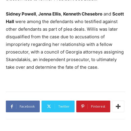
Sidney Powell
,
Jenna Ellis
,
Kenneth Chesebro
and
Scott
Hall
were among the defendants who testified against
other defendants as part of plea deals. Willis was later
disqualified from the case due to accusations of
impropriety regarding her relationship with a fellow
prosecutor, with a council of Georgia attorneys assigning
Skandalakis, an independent prosecutor, to ultimately
take over and determine the fate of the case.
Facebook
Twitter
Pinterest