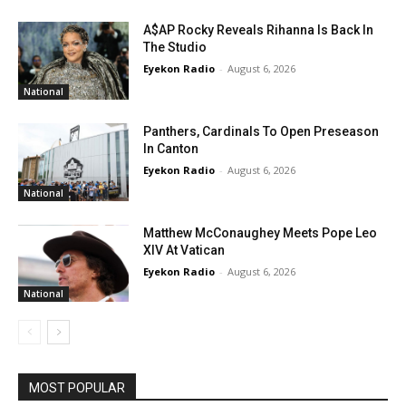
A$AP Rocky Reveals Rihanna Is Back In
The Studio
Eyekon Radio
-
August 6, 2026
National
Panthers, Cardinals To Open Preseason
In Canton
Eyekon Radio
-
August 6, 2026
National
Matthew McConaughey Meets Pope Leo
XIV At Vatican
Eyekon Radio
-
August 6, 2026
National
MOST POPULAR