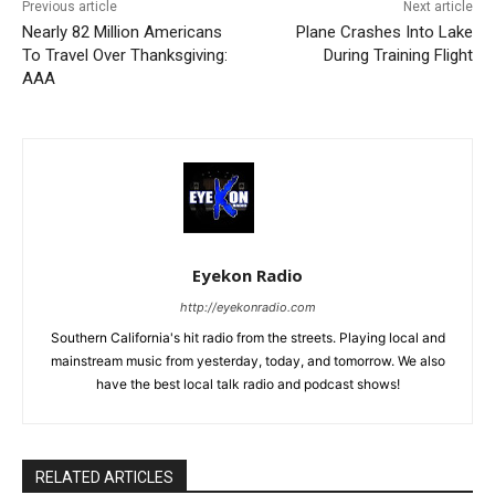
Previous article
Next article
Nearly 82 Million Americans
Plane Crashes Into Lake
To Travel Over Thanksgiving:
During Training Flight
AAA
Eyekon Radio
http://eyekonradio.com
Southern California's hit radio from the streets. Playing local and
mainstream music from yesterday, today, and tomorrow. We also
have the best local talk radio and podcast shows!
RELATED ARTICLES