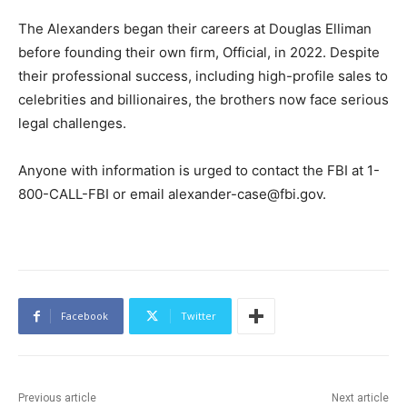
The Alexanders began their careers at Douglas Elliman
before founding their own firm, Official, in 2022. Despite
their professional success, including high-profile sales to
celebrities and billionaires, the brothers now face serious
legal challenges.
Anyone with information is urged to contact the FBI at 1-
800-CALL-FBI or email alexander-case@fbi.gov.
Facebook
Twitter
Previous article
Next article