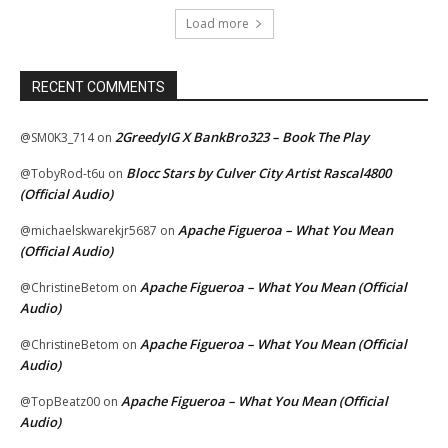
Load more
RECENT COMMENTS
2GreedyIG X BankBro323 – Book The Play
@SM0K3_714
on
Blocc Stars by Culver City Artist Rascal4800
@TobyRod-t6u
on
(Official Audio)
Apache Figueroa – What You Mean
@michaelskwarekjr5687
on
(Official Audio)
Apache Figueroa – What You Mean (Official
@ChristineBetom
on
Audio)
Apache Figueroa – What You Mean (Official
@ChristineBetom
on
Audio)
Apache Figueroa – What You Mean (Official
@TopBeatz00
on
Audio)