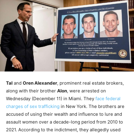
Tal
and
Oren Alexander
, prominent real estate brokers,
along with their brother
Alon
, were arrested on
Wednesday (December 11) in Miami. They
face federal
charges of sex trafficking
in New York. The brothers are
accused of using their wealth and influence to lure and
assault women over a decade-long period from 2010 to
2021. According to the indictment, they allegedly used