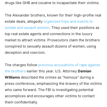
drugs like GHB and cocaine to incapacitate their victims.
The Alexander brothers, known for their high-profile real
estate deals, allegedly
organized trips and events to
isolate and assault women
. They used their positions as
top real estate agents and connections in the luxury
market to attract victims. Prosecutors claim the brothers
conspired to sexually assault dozens of women, using
deception and coercion.
The charges follow
previous accusations of rape against
the brothers
earlier this year. U.S. Attorney
Damian
Williams
described the crimes as “heinous” during a
press conference, emphasizing the bravery of the victims
who came forward. The FBI is investigating potential
accomplices and encourages other victims to contact
them confidentially.