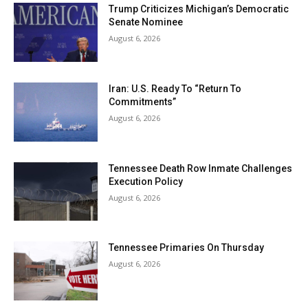
Trump Criticizes Michigan’s Democratic
Senate Nominee
August 6, 2026
Iran: U.S. Ready To “Return To
Commitments”
August 6, 2026
Tennessee Death Row Inmate Challenges
Execution Policy
August 6, 2026
Tennessee Primaries On Thursday
August 6, 2026