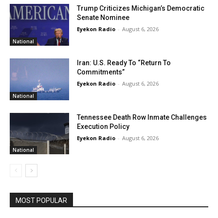
Trump Criticizes Michigan’s Democratic
Senate Nominee
Eyekon Radio
-
August 6, 2026
National
Iran: U.S. Ready To “Return To
Commitments”
Eyekon Radio
-
August 6, 2026
National
Tennessee Death Row Inmate Challenges
Execution Policy
Eyekon Radio
-
August 6, 2026
National
MOST POPULAR