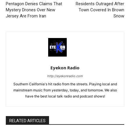
Pentagon Denies Claims That
Residents Outraged After
Mystery Drones Over New
Town Covered In Brown
Jersey Are From Iran
Snow
Eyekon Radio
http://eyekonradio.com
Southern California's hit radio from the streets. Playing local and
mainstream music from yesterday, today, and tomorrow. We also
have the best local talk radio and podcast shows!
RELATED ARTICLES