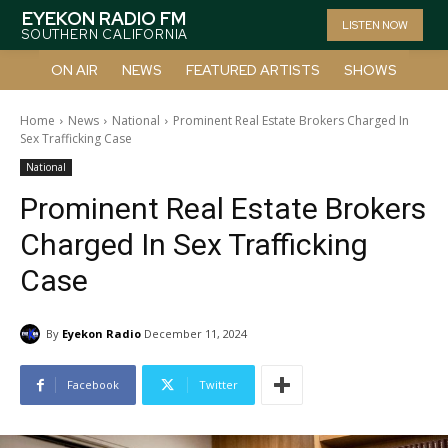
EYEKON RADIO FM
LISTEN NOW
SOUTHERN CALIFORNIA
ON AIR
NEWS
FEATURED ARTISTS
SHOWS
Home
News
National
Prominent Real Estate Brokers Charged In
Sex Trafficking Case
National
Prominent Real Estate Brokers
Charged In Sex Trafficking
Case
By
Eyekon Radio
December 11, 2024
Facebook
Twitter