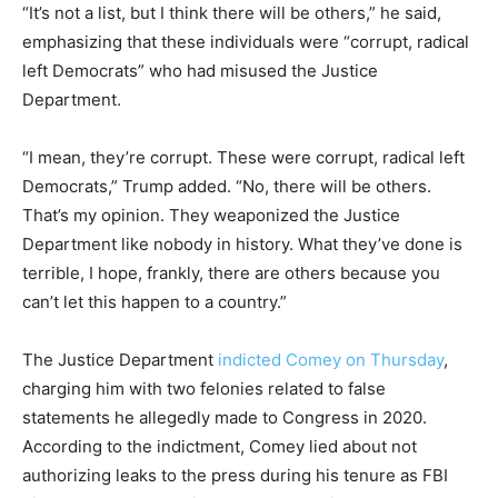
“It’s not a list, but I think there will be others,” he said,
emphasizing that these individuals were “corrupt, radical
left Democrats” who had misused the Justice
Department.
“I mean, they’re corrupt. These were corrupt, radical left
Democrats,” Trump added. “No, there will be others.
That’s my opinion. They weaponized the Justice
Department like nobody in history. What they’ve done is
terrible, I hope, frankly, there are others because you
can’t let this happen to a country.”
The Justice Department
indicted Comey on Thursday
,
charging him with two felonies related to false
statements he allegedly made to Congress in 2020.
According to the indictment, Comey lied about not
authorizing leaks to the press during his tenure as FBI