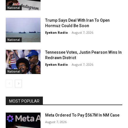
National
Trump Says Deal With Iran To Open
Hormuz Could Be Soon
Eyekon Radio
-
August 7, 2026
National
Tennessee Votes, Justin Pearson Wins In
Redrawn District
Eyekon Radio
-
August 7, 2026
National
MOST POPULAR
Meta Ordered To Pay $567M In NM Case
August 7, 2026