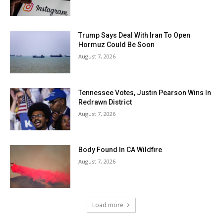
Trump Says Deal With Iran To Open
Hormuz Could Be Soon
August 7, 2026
Tennessee Votes, Justin Pearson Wins In
Redrawn District
August 7, 2026
Body Found In CA Wildfire
August 7, 2026
Load more