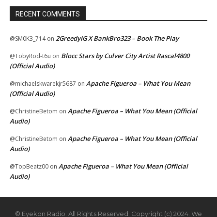
RECENT COMMENTS
2GreedyIG X BankBro323 – Book The Play
@SM0K3_714
on
Blocc Stars by Culver City Artist Rascal4800
@TobyRod-t6u
on
(Official Audio)
Apache Figueroa – What You Mean
@michaelskwarekjr5687
on
(Official Audio)
Apache Figueroa – What You Mean (Official
@ChristineBetom
on
Audio)
Apache Figueroa – What You Mean (Official
@ChristineBetom
on
Audio)
Apache Figueroa – What You Mean (Official
@TopBeatz00
on
Audio)
© Eyekon Radio. All Rights Reserved. Copyright (c) 2024. We