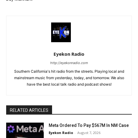
Eyekon Radio
http://eyekonradio.com
Southern California's hit radio from the streets. Playing local and
mainstream music from yesterday, today, and tomorrow. We also
have the best local talk radio and podcast shows!
RELATED ARTICLES
Meta Ordered To Pay $567M In NM Case
Eyekon Radio
-
August 7, 2026