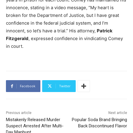
innocence, stating in a video message, “My heart is
broken for the Department of Justice, but I have great
confidence in the federal judicial system, and I’m
innocent, so let’s have a trial.” His attorney,
Patrick
Fitzgerald
, expressed confidence in vindicating Comey
in court.
Facebook
Twitter
Previous article
Next article
Mistakenly Released Murder
Popular Soda Brand Bringing
Suspect Arrested After Multi-
Back Discontinued Flavor
Day Manhunt