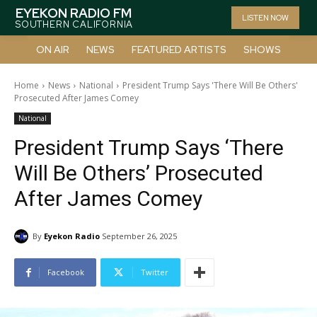
EYEKON RADIO FM
LISTEN NOW
SOUTHERN CALIFORNIA
ON AIR
NEWS
FEATURED ARTISTS
SHOWS
Home
News
National
President Trump Says 'There Will Be Others'
Prosecuted After James Comey
National
President Trump Says ‘There
Will Be Others’ Prosecuted
After James Comey
By
Eyekon Radio
September 26, 2025
Facebook
Twitter