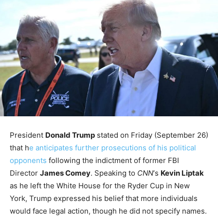
President
Donald Trump
stated on Friday (September 26)
that h
e anticipates further prosecutions of his political
opponents
following the indictment of former FBI
Director
James Comey
. Speaking to
CNN
‘s
Kevin Liptak
as he left the White House for the Ryder Cup in New
York, Trump expressed his belief that more individuals
would face legal action, though he did not specify names.