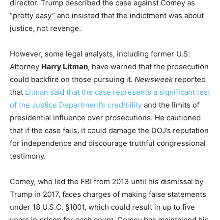
director. Trump described the case against Comey as
“pretty easy” and insisted that the indictment was about
justice, not revenge.
However, some legal analysts, including former U.S.
Attorney
Harry Litman
, have warned that the prosecution
could backfire on those pursuing it.
Newsweek
reported
that
Litman said that the case represents a significant test
of the Justice Department’s credibility
and the limits of
presidential influence over prosecutions. He cautioned
that if the case fails, it could damage the DOJ’s reputation
for independence and discourage truthful congressional
testimony.
Comey, who led the FBI from 2013 until his dismissal by
Trump in 2017, faces charges of making false statements
under 18 U.S.C. §1001, which could result in up to five
years in prison for each count. Comey has maintained his