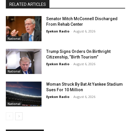
RELATED ARTICLES
Senator Mitch McConnell Discharged
From Rehab Center
Eyekon Radio
-
August 6, 2026
National
Trump Signs Orders On Birthright
Citizenship, “Birth Tourism”
Eyekon Radio
-
August 6, 2026
National
Woman Struck By Bat At Yankee Stadium
Sues For 10 Million
Eyekon Radio
-
August 6, 2026
National