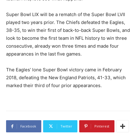
Super Bowl LIX will be a rematch of the Super Bowl LVII
played two years prior. The Chiefs defeated the Eagles,
38-35, to win their first of back-to-back Super Bowls, and
look to become the first team in NFL history to win three
consecutive, already won three times and made four
appearances in the last five games.
The Eagles’ lone Super Bowl victory came in February
2018, defeating the New England Patriots, 41-33, which
marked their third of four prior appearances.
Facebook
Twitter
Pinterest