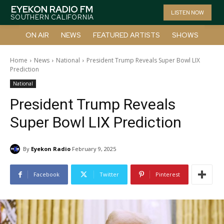
EYEKON RADIO FM
LISTEN NOW
SOUTHERN CALIFORNIA
ON AIR
NEWS
FEATURED ARTISTS
SHOWS
Home
News
National
President Trump Reveals Super Bowl LIX
Prediction
National
President Trump Reveals
Super Bowl LIX Prediction
By
Eyekon Radio
February 9, 2025
Facebook
Twitter
Pinterest