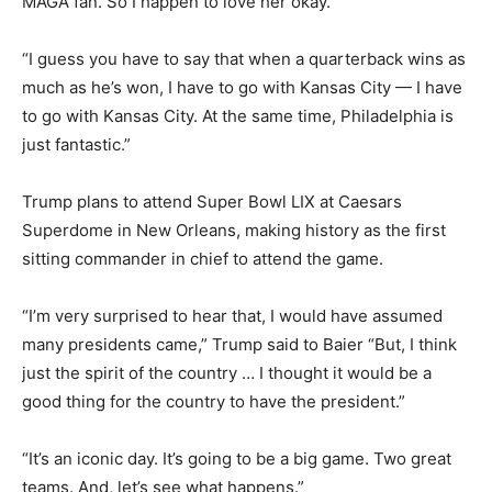
MAGA fan. So I happen to love her okay.
“I guess you have to say that when a quarterback wins as
much as he’s won, I have to go with Kansas City — I have
to go with Kansas City. At the same time, Philadelphia is
just fantastic.”
Trump plans to attend Super Bowl LIX at Caesars
Superdome in New Orleans, making history as the first
sitting commander in chief to attend the game.
“I’m very surprised to hear that, I would have assumed
many presidents came,” Trump said to Baier “But, I think
just the spirit of the country … I thought it would be a
good thing for the country to have the president.”
“It’s an iconic day. It’s going to be a big game. Two great
teams. And, let’s see what happens.”