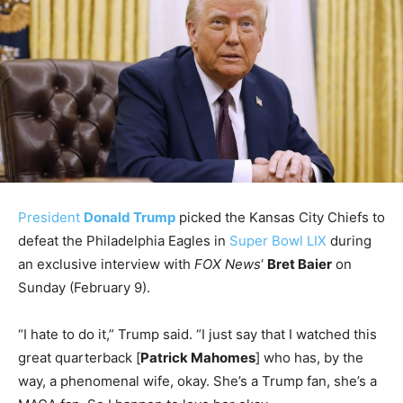
President
Donald Trump
picked the Kansas City Chiefs to
defeat the Philadelphia Eagles in
Super Bowl LIX
during
an exclusive interview with
FOX News
‘
Bret Baier
on
Sunday (February 9).
“I hate to do it,” Trump said. “I just say that I watched this
great quarterback [
Patrick Mahomes
] who has, by the
way, a phenomenal wife, okay. She’s a Trump fan, she’s a