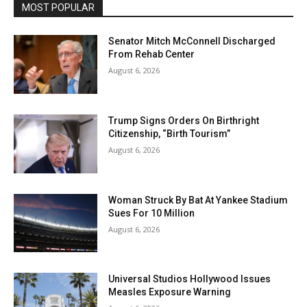
MOST POPULAR
Senator Mitch McConnell Discharged
From Rehab Center
August 6, 2026
Trump Signs Orders On Birthright
Citizenship, “Birth Tourism”
August 6, 2026
Woman Struck By Bat At Yankee Stadium
Sues For 10 Million
August 6, 2026
Universal Studios Hollywood Issues
Measles Exposure Warning