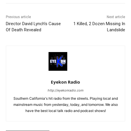
Previous article
Next article
Director David Lynch’s Cause
1 Killed, 2 Dozen Missing In
Of Death Revealed
Landslide
Eyekon Radio
http://eyekonradio.com
Southern California's hit radio from the streets. Playing local and
mainstream music from yesterday, today, and tomorrow. We also
have the best local talk radio and podcast shows!