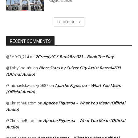
August 6, 2026
Load more
RECENT COMMENTS
2GreedyIG X BankBro323 – Book The Play
@SM0K3_714
on
Blocc Stars by Culver City Artist Rascal4800
@TobyRod-t6u
on
(Official Audio)
Apache Figueroa – What You Mean
@michaelskwarekjr5687
on
(Official Audio)
Apache Figueroa – What You Mean (Official
@ChristineBetom
on
Audio)
Apache Figueroa – What You Mean (Official
@ChristineBetom
on
Audio)