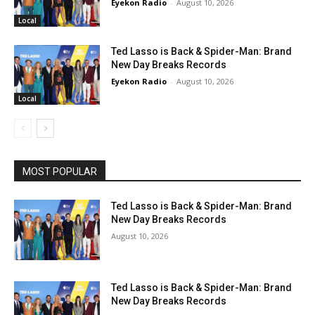
Eyekon Radio
-
August 10, 2026
Local
Ted Lasso is Back & Spider-Man: Brand
New Day Breaks Records
Eyekon Radio
-
August 10, 2026
Local
MOST POPULAR
Ted Lasso is Back & Spider-Man: Brand
New Day Breaks Records
August 10, 2026
Ted Lasso is Back & Spider-Man: Brand
New Day Breaks Records