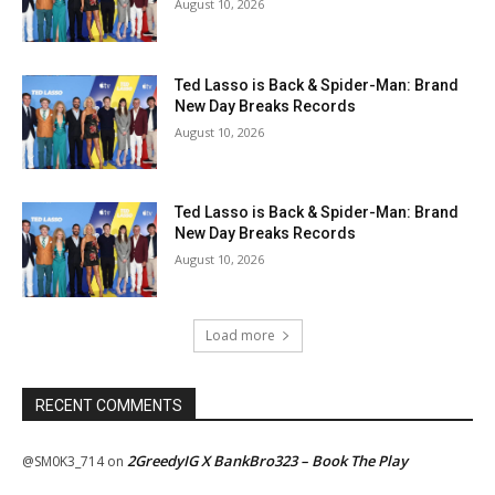
August 10, 2026
Ted Lasso is Back & Spider-Man: Brand
New Day Breaks Records
August 10, 2026
Ted Lasso is Back & Spider-Man: Brand
New Day Breaks Records
August 10, 2026
Load more
RECENT COMMENTS
2GreedyIG X BankBro323 – Book The Play
@SM0K3_714
on