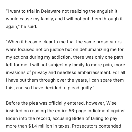
“I went to trial in Delaware not realizing the anguish it
would cause my family, and I will not put them through it
again,” he said.
“When it became clear to me that the same prosecutors
were focused not on justice but on dehumanizing me for
my actions during my addiction, there was only one path
left for me. I will not subject my family to more pain, more
invasions of privacy and needless embarrassment. For all
I have put them through over the years, I can spare them
this, and so I have decided to plead guilty.”
Before the plea was officially entered, however, Wise
insisted on reading the entire 56-page indictment against
Biden into the record, accusing Biden of failing to pay
more than $1.4 million in taxes. Prosecutors contended