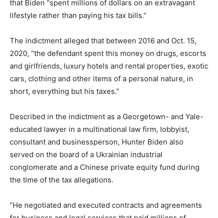
that Biden “spent millions of dollars on an extravagant
lifestyle rather than paying his tax bills.”
The indictment alleged that between 2016 and Oct. 15,
2020, “the defendant spent this money on drugs, escorts
and girlfriends, luxury hotels and rental properties, exotic
cars, clothing and other items of a personal nature, in
short, everything but his taxes.”
Described in the indictment as a Georgetown- and Yale-
educated lawyer in a multinational law firm, lobbyist,
consultant and businessperson, Hunter Biden also
served on the board of a Ukrainian industrial
conglomerate and a Chinese private equity fund during
the time of the tax allegations.
“He negotiated and executed contracts and agreements
for business and legal services that paid millions of