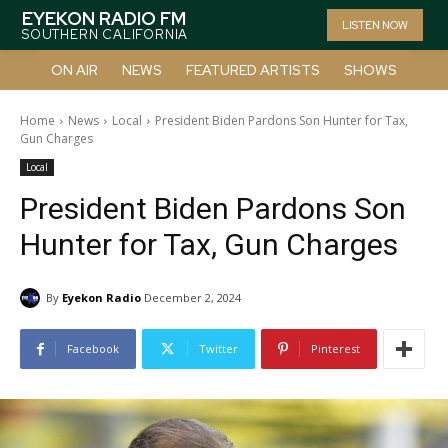
EYEKON RADIO FM
LISTEN NOW
SOUTHERN CALIFORNIA
ON AIR
NEWS
FEATURED ARTISTS
SHOWS
Home
News
Local
President Biden Pardons Son Hunter for Tax,
Gun Charges
Local
President Biden Pardons Son
Hunter for Tax, Gun Charges
By
Eyekon Radio
December 2, 2024
Facebook
Twitter
Pinterest