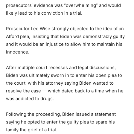
prosecutors’ evidence was “overwhelming” and would
likely lead to his conviction in a trial.
Prosecutor Leo Wise strongly objected to the idea of an
Alford plea, insisting that Biden was demonstrably guilty,
and it would be an injustice to allow him to maintain his
innocence.
After multiple court recesses and legal discussions,
Biden was ultimately sworn in to enter his open plea to
the court, with his attorney saying Biden wanted to
resolve the case — which dated back to a time when he
was addicted to drugs.
Following the proceeding, Biden issued a statement
saying he opted to enter the guilty plea to spare his
family the grief of a trial.