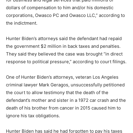
dollars of compensation to him and/or his domestic
corporations, Owasco PC and Owasco LLC,” according to
the indictment.
Hunter Biden’s attorneys said the defendant had repaid
the government $2 million in back taxes and penalties.
They said they believed the case was brought “in direct
response to political pressure,” according to court filings.
One of Hunter Biden’s attorneys, veteran Los Angeles
criminal lawyer Mark Geragos, unsuccessfully petitioned
the court to allow testimony that the death of the
defendant’s mother and sister in a 1972 car crash and the
death of his brother from cancer in 2015 caused him to
ignore his tax obligations.
Hunter Biden has said he had forgotten to pay his taxes