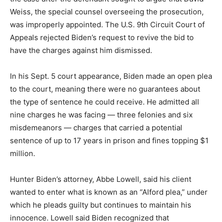
Weiss, the special counsel overseeing the prosecution,
was improperly appointed. The U.S. 9th Circuit Court of
Appeals rejected Biden’s request to revive the bid to
have the charges against him dismissed.
In his Sept. 5 court appearance, Biden made an open plea
to the court, meaning there were no guarantees about
the type of sentence he could receive. He admitted all
nine charges he was facing — three felonies and six
misdemeanors — charges that carried a potential
sentence of up to 17 years in prison and fines topping $1
million.
Hunter Biden’s attorney, Abbe Lowell, said his client
wanted to enter what is known as an “Alford plea,” under
which he pleads guilty but continues to maintain his
innocence. Lowell said Biden recognized that