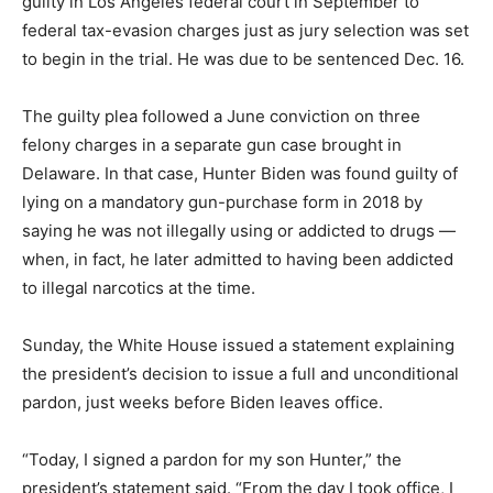
guilty in Los Angeles federal court in September to
federal tax-evasion charges just as jury selection was set
to begin in the trial. He was due to be sentenced Dec. 16.
The guilty plea followed a June conviction on three
felony charges in a separate gun case brought in
Delaware. In that case, Hunter Biden was found guilty of
lying on a mandatory gun-purchase form in 2018 by
saying he was not illegally using or addicted to drugs —
when, in fact, he later admitted to having been addicted
to illegal narcotics at the time.
Sunday, the White House issued a statement explaining
the president’s decision to issue a full and unconditional
pardon, just weeks before Biden leaves office.
“Today, I signed a pardon for my son Hunter,” the
president’s statement said. “From the day I took office, I