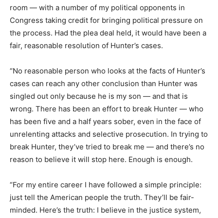
room — with a number of my political opponents in
Congress taking credit for bringing political pressure on
the process. Had the plea deal held, it would have been a
fair, reasonable resolution of Hunter’s cases.
“No reasonable person who looks at the facts of Hunter’s
cases can reach any other conclusion than Hunter was
singled out only because he is my son — and that is
wrong. There has been an effort to break Hunter — who
has been five and a half years sober, even in the face of
unrelenting attacks and selective prosecution. In trying to
break Hunter, they’ve tried to break me — and there’s no
reason to believe it will stop here. Enough is enough.
“For my entire career I have followed a simple principle:
just tell the American people the truth. They’ll be fair-
minded. Here’s the truth: I believe in the justice system,