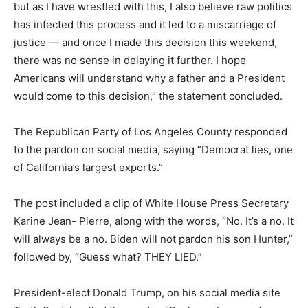
but as I have wrestled with this, I also believe raw politics
has infected this process and it led to a miscarriage of
justice — and once I made this decision this weekend,
there was no sense in delaying it further. I hope
Americans will understand why a father and a President
would come to this decision,” the statement concluded.
The Republican Party of Los Angeles County responded
to the pardon on social media, saying “Democrat lies, one
of California’s largest exports.”
The post included a clip of White House Press Secretary
Karine Jean- Pierre, along with the words, “No. It’s a no. It
will always be a no. Biden will not pardon his son Hunter,”
followed by, “Guess what? THEY LIED.”
President-elect Donald Trump, on his social media site