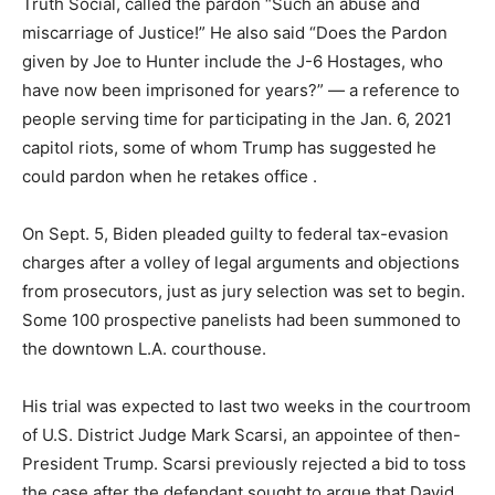
Truth Social, called the pardon “Such an abuse and
miscarriage of Justice!” He also said “Does the Pardon
given by Joe to Hunter include the J-6 Hostages, who
have now been imprisoned for years?” — a reference to
people serving time for participating in the Jan. 6, 2021
capitol riots, some of whom Trump has suggested he
could pardon when he retakes office .
On Sept. 5, Biden pleaded guilty to federal tax-evasion
charges after a volley of legal arguments and objections
from prosecutors, just as jury selection was set to begin.
Some 100 prospective panelists had been summoned to
the downtown L.A. courthouse.
His trial was expected to last two weeks in the courtroom
of U.S. District Judge Mark Scarsi, an appointee of then-
President Trump. Scarsi previously rejected a bid to toss
the case after the defendant sought to argue that David