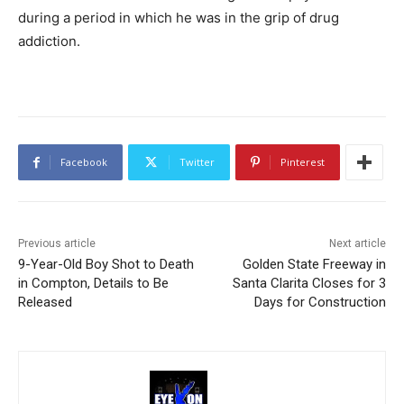
during a period in which he was in the grip of drug
addiction.
Facebook
Twitter
Pinterest
Previous article
Next article
9-Year-Old Boy Shot to Death
Golden State Freeway in
in Compton, Details to Be
Santa Clarita Closes for 3
Released
Days for Construction