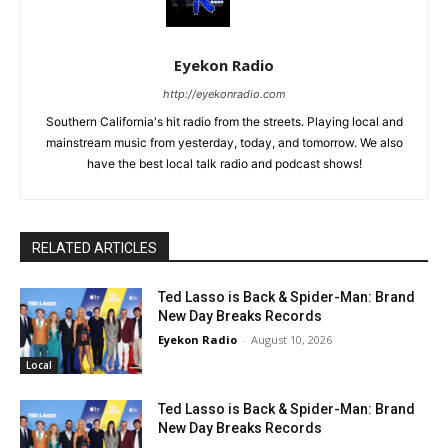
Eyekon Radio
http://eyekonradio.com
Southern California's hit radio from the streets. Playing local and
mainstream music from yesterday, today, and tomorrow. We also
have the best local talk radio and podcast shows!
RELATED ARTICLES
Ted Lasso is Back & Spider-Man: Brand
New Day Breaks Records
Eyekon Radio
-
August 10, 2026
Local
Ted Lasso is Back & Spider-Man: Brand
New Day Breaks Records