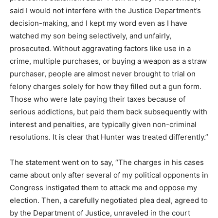
said I would not interfere with the Justice Department’s
decision-making, and I kept my word even as I have
watched my son being selectively, and unfairly,
prosecuted. Without aggravating factors like use in a
crime, multiple purchases, or buying a weapon as a straw
purchaser, people are almost never brought to trial on
felony charges solely for how they filled out a gun form.
Those who were late paying their taxes because of
serious addictions, but paid them back subsequently with
interest and penalties, are typically given non-criminal
resolutions. It is clear that Hunter was treated differently.”
The statement went on to say, “The charges in his cases
came about only after several of my political opponents in
Congress instigated them to attack me and oppose my
election. Then, a carefully negotiated plea deal, agreed to
by the Department of Justice, unraveled in the court