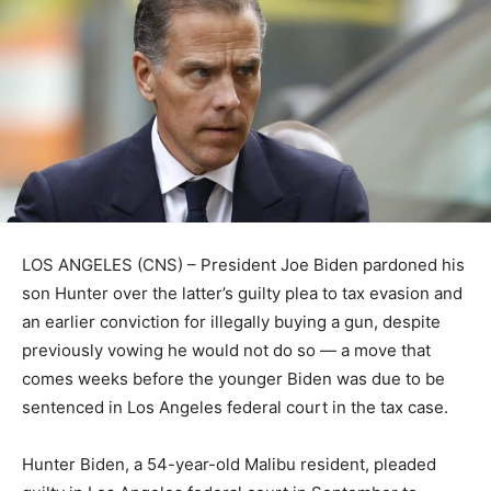
LOS ANGELES (CNS) – President Joe Biden pardoned his
son Hunter over the latter’s guilty plea to tax evasion and
an earlier conviction for illegally buying a gun, despite
previously vowing he would not do so — a move that
comes weeks before the younger Biden was due to be
sentenced in Los Angeles federal court in the tax case.
Hunter Biden, a 54-year-old Malibu resident, pleaded