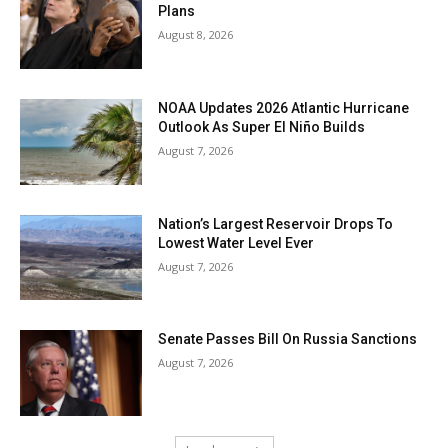
Plans
August 8, 2026
NOAA Updates 2026 Atlantic Hurricane
Outlook As Super El Niño Builds
August 7, 2026
Nation’s Largest Reservoir Drops To
Lowest Water Level Ever
August 7, 2026
Senate Passes Bill On Russia Sanctions
August 7, 2026