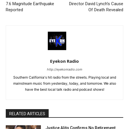
7.6 Magnitude Earthquake
Director David Lynch’s Cause
Reported
Of Death Revealed
Eyekon Radio
http://eyekonradio.com
Southern California's hit radio from the streets. Playing local and
mainstream music from yesterday, today, and tomorrow. We also
have the best local talk radio and podcast shows!
RELATED ARTICLES
Justice Alito Confirms No Retirement