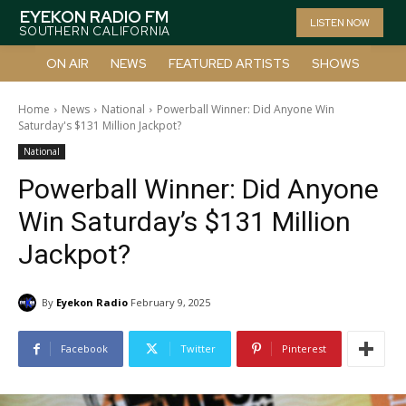
EYEKON RADIO FM
LISTEN NOW
SOUTHERN CALIFORNIA
ON AIR
NEWS
FEATURED ARTISTS
SHOWS
Home
News
National
Powerball Winner: Did Anyone Win
Saturday's $131 Million Jackpot?
National
Powerball Winner: Did Anyone
Win Saturday’s $131 Million
Jackpot?
By
Eyekon Radio
February 9, 2025
Facebook
Twitter
Pinterest