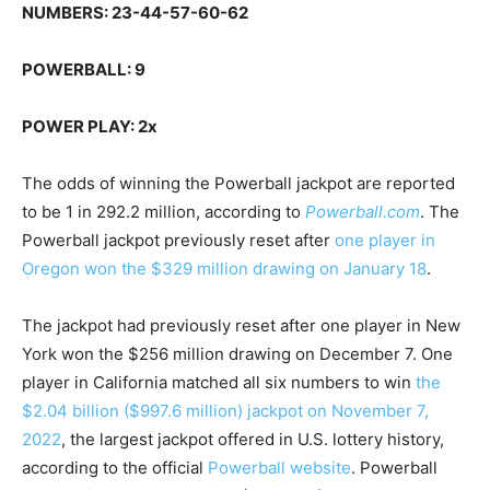
NUMBERS: 23-44-57-60-62
POWERBALL: 9
POWER PLAY: 2x
The odds of winning the Powerball jackpot are reported
to be 1 in 292.2 million, according to
Powerball.com
. The
Powerball jackpot previously reset after
one player in
Oregon won the $329 million drawing on January 18
.
The jackpot had previously reset after one player in New
York won the $256 million drawing on December 7. One
player in California matched all six numbers to win
the
$2.04 billion ($997.6 million) jackpot on November 7,
2022
, the largest jackpot offered in U.S. lottery history,
according to the official
Powerball website
. Powerball