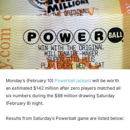
Monday’s (February 10)
Powerball jackpot
will be worth
an estimated $142 million after zero players matched all
six numbers during the $88 million drawing Saturday
(February 8) night.
Results from Saturday’s Powerball game are listed below: