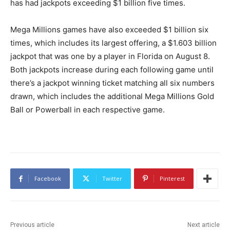
has had jackpots exceeding $1 billion five times.
Mega Millions games have also exceeded $1 billion six
times, which includes its largest offering, a $1.603 billion
jackpot that was one by a player in Florida on August 8.
Both jackpots increase during each following game until
there’s a jackpot winning ticket matching all six numbers
drawn, which includes the additional Mega Millions Gold
Ball or Powerball in each respective game.
Facebook
Twitter
Pinterest
Previous article
Next article