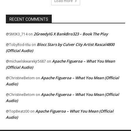
Load more
RECENT COMMENTS
2GreedyIG X BankBro323 – Book The Play
@SM0K3_714
on
Blocc Stars by Culver City Artist Rascal4800
@TobyRod-t6u
on
(Official Audio)
Apache Figueroa – What You Mean
@michaelskwarekjr5687
on
(Official Audio)
Apache Figueroa – What You Mean (Official
@ChristineBetom
on
Audio)
Apache Figueroa – What You Mean (Official
@ChristineBetom
on
Audio)
Apache Figueroa – What You Mean (Official
@TopBeatz00
on
Audio)