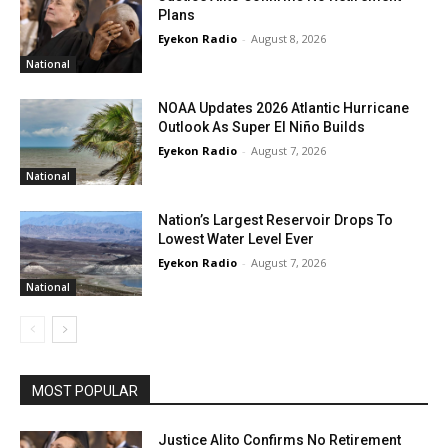
Plans
Eyekon Radio
-
August 8, 2026
National
NOAA Updates 2026 Atlantic Hurricane
Outlook As Super El Niño Builds
Eyekon Radio
-
August 7, 2026
National
Nation’s Largest Reservoir Drops To
Lowest Water Level Ever
Eyekon Radio
-
August 7, 2026
National
MOST POPULAR
Justice Alito Confirms No Retirement