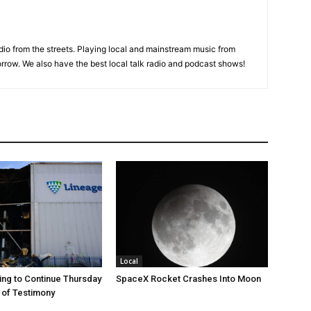
adio from the streets. Playing local and mainstream music from
rrow. We also have the best local talk radio and podcast shows!
Local
ng to Continue Thursday
SpaceX Rocket Crashes Into Moon
 of Testimony