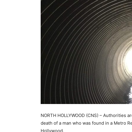
NORTH HOLLYWOOD (CNS) – Authorities are 
death of a man who was found in a Metro Re
Hollywood.