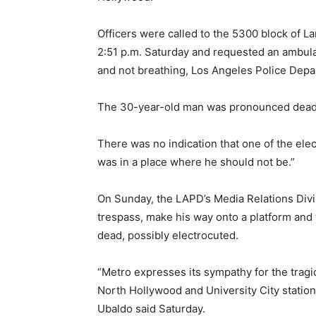
Officers were called to the 5300 block of L
2:51 p.m. Saturday and requested an ambul
and not breathing, Los Angeles Police Depa
The 30-year-old man was pronounced dead 
There was no indication that one of the elec
was in a place where he should not be.”
On Sunday, the LAPD’s Media Relations Divi
trespass, make his way onto a platform and 
dead, possibly electrocuted.
“Metro expresses its sympathy for the trag
North Hollywood and University City statio
Ubaldo said Saturday.