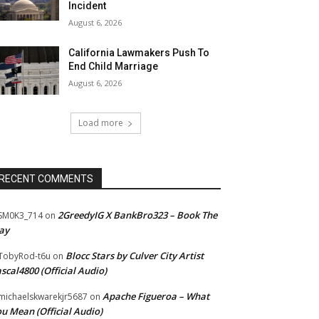
Incident
August 6, 2026
California Lawmakers Push To
End Child Marriage
August 6, 2026
Load more
RECENT COMMENTS
2GreedyIG X BankBro323 – Book The
SM0K3_714
on
ay
Blocc Stars by Culver City Artist
TobyRod-t6u
on
scal4800 (Official Audio)
Apache Figueroa – What
ichaelskwarekjr5687
on
u Mean (Official Audio)