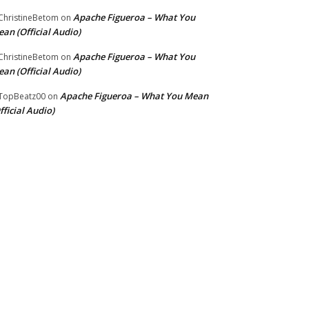
Apache Figueroa – What You
hristineBetom
on
an (Official Audio)
Apache Figueroa – What You
hristineBetom
on
an (Official Audio)
Apache Figueroa – What You Mean
TopBeatz00
on
fficial Audio)