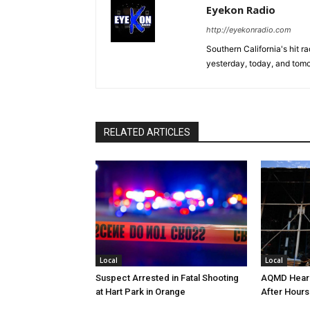
Eyekon Radio
http://eyekonradio.com
Southern California's hit r
yesterday, today, and tomo
RELATED ARTICLES
Local
Local
Suspect Arrested in Fatal Shooting
AQMD Heari
at Hart Park in Orange
After Hours