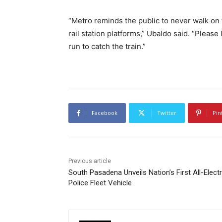
“Metro reminds the public to never walk on t
rail station platforms,” Ubaldo said. “Please
run to catch the train.”
Facebook
Twitter
Pin
Previous article
South Pasadena Unveils Nation’s First All-Electr
Police Fleet Vehicle