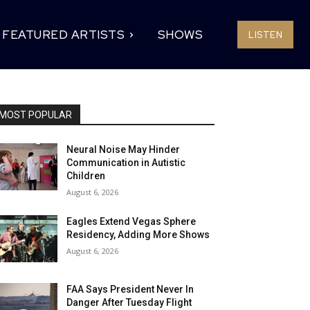
FEATURED ARTISTS
SHOWS
LISTEN
MOST POPULAR
Neural Noise May Hinder
Communication in Autistic
Children
August 6, 2026
Eagles Extend Vegas Sphere
Residency, Adding More Shows
August 6, 2026
FAA Says President Never In
Danger After Tuesday Flight