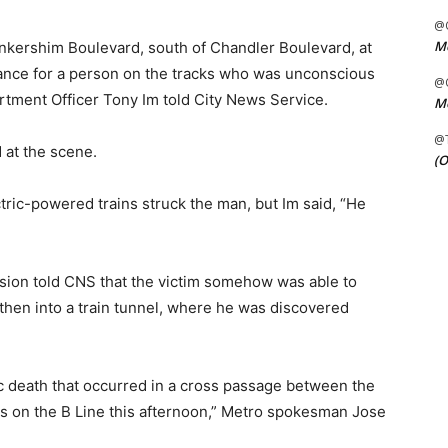
@C
Me
ankershim Boulevard, south of Chandler Boulevard, at
ance for a person on the tracks who was unconscious
@C
rtment Officer Tony Im told City News Service.
Me
@
at the scene.
(O
tric-powered trains struck the man, but Im said, “He
sion told CNS that the victim somehow was able to
then into a train tunnel, where he was discovered
ic death that occurred in a cross passage between the
ns on the B Line this afternoon,” Metro spokesman Jose