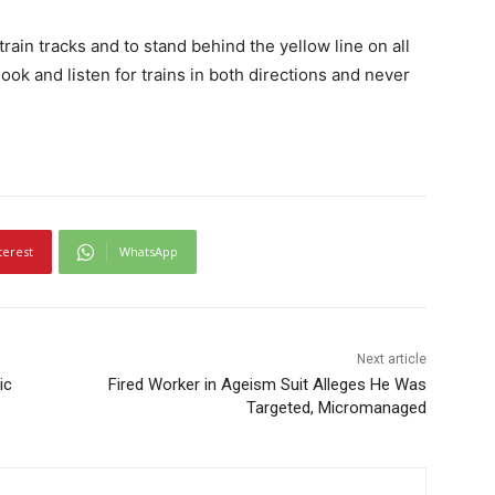
rain tracks and to stand behind the yellow line on all
 look and listen for trains in both directions and never
terest
WhatsApp
Next article
ic
Fired Worker in Ageism Suit Alleges He Was
Targeted, Micromanaged