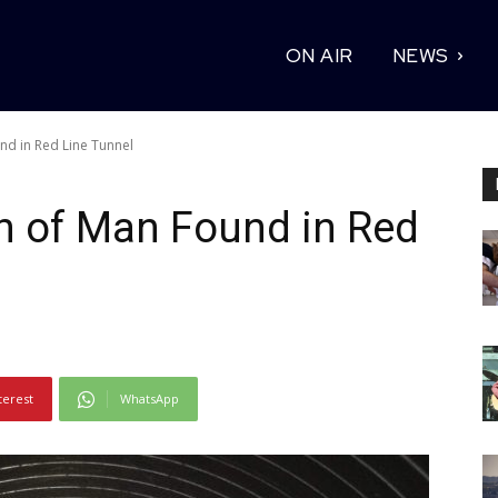
ON AIR
NEWS
nd in Red Line Tunnel
h of Man Found in Red
terest
WhatsApp