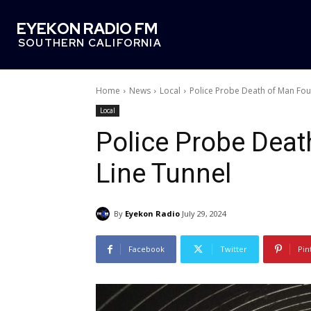
EYEKON RADIO FM
SOUTHERN CALIFORNIA
Home
News
Local
Police Probe Death of Man Fou
Local
Police Probe Deat
Line Tunnel
By
Eyekon Radio
July 29, 2024
Facebook
Twitter
Pin