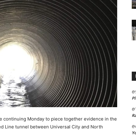
@
Pl
@
Ra
continuing Monday to piece together evidence in the
d Line tunnel between Universal City and North
@m
Yo