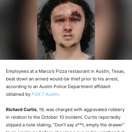
Employees at a Marco’s Pizza restaurant in Austin, Texas,
beat down an armed would-be thief prior to his arrest,
according to an Austin Police Department affidavit
obtained by
FOX 7 Austin
.
Richard Curtis
, 19, was charged with aggravated robbery
in relation to the October 10 incident. Curtis reportedly
slipped a note stating, “Don’t say s**t, empty the drawer”