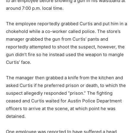
to an employee before showing a gun in his waistband at
around 7:00 p.m. local time.
The employee reportedly grabbed Curtis and put him in a
chokehold while a co-worker called police. The store’s
manager grabbed the gun from Curtis’ pants and
reportedly attempted to shoot the suspect, however, the
gun didn’t fire so he instead used the weapon to mangle
Curtis’ face.
The manager then grabbed a knife from the kitchen and
asked Curtis if he preferred prison or death, to which the
suspect allegedly responded “prison.” The fighting
ceased and Curtis waited for Austin Police Department
officers to arrive at the scene, at which point he was
detained.
One employee was reported to have suffered a head