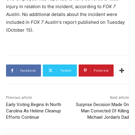
injury in relation to the incident, according to
FOX 7
Austin
. No additional details about the incident were
included in
FOX 7 Austin
‘s report published on Tuesday
(October 15).
Facebook
Twitter
Pinterest
Previous article
Next article
Early Voting Begins In North
Surprise Decision Made On
Carolina As Helene Cleanup
Man Convicted Of Killing
Efforts Continue
Michael Jordan’s Dad