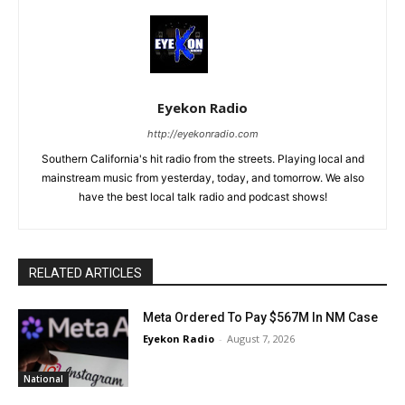
Eyekon Radio
http://eyekonradio.com
Southern California's hit radio from the streets. Playing local and
mainstream music from yesterday, today, and tomorrow. We also
have the best local talk radio and podcast shows!
RELATED ARTICLES
Meta Ordered To Pay $567M In NM Case
Eyekon Radio
-
August 7, 2026
National