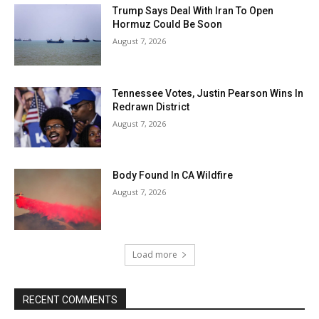
Trump Says Deal With Iran To Open
Hormuz Could Be Soon
August 7, 2026
Tennessee Votes, Justin Pearson Wins In
Redrawn District
August 7, 2026
Body Found In CA Wildfire
August 7, 2026
Load more
RECENT COMMENTS