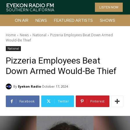
EYEKON RADIO FM
LISTEN NOW
SOUTHERN CALIFORNIA
ON AIR
NEWS
FEATURED ARTISTS
SHOWS
Home
News
National
Pizzeria Employees Beat Down Armed
Would-Be Thief
National
Pizzeria Employees Beat
Down Armed Would-Be Thief
By
Eyekon Radio
October 17, 2024
Facebook
Twitter
Pinterest