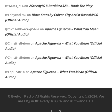
2GreedyIG X BankBro323 – Book The Play
@SM0K3_714
on
Blocc Stars by Culver City Artist Rascal4800
@TobyRod-t6u
on
(Official Audio)
Apache Figueroa – What You Mean
@michaelskwarekjr5687
on
(Official Audio)
Apache Figueroa – What You Mean (Official
@ChristineBetom
on
Audio)
Apache Figueroa – What You Mean (Official
@ChristineBetom
on
Audio)
Apache Figueroa – What You Mean (Official
@TopBeatz00
on
Audio)
© Eyekon Radio. All Rights Reserved. Copyright (c) 2024. We
are HQ. in #BeverlyHills, Ca. and #Etiwanda, Ca.