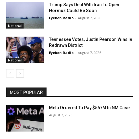
Trump Says Deal With Iran To Open
Hormuz Could Be Soon
Eyekon Radio
-
August 7, 2026
National
Tennessee Votes, Justin Pearson Wins In
Redrawn District
Eyekon Radio
-
August 7, 2026
National
MOST POPULAR
Meta Ordered To Pay $567M In NM Case
August 7, 2026