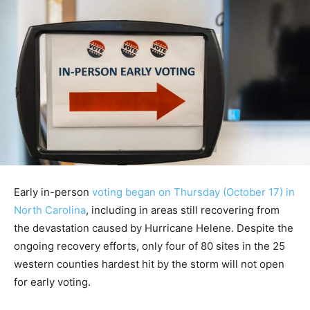
Early in-person
voting began on Thursday (October 17) in
North Carolina
, including in areas still recovering from
the devastation caused by Hurricane Helene. Despite the
ongoing recovery efforts, only four of 80 sites in the 25
western counties hardest hit by the storm will not open
for early voting.