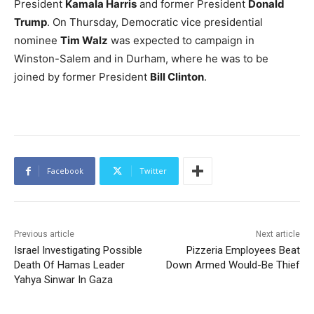
President
Kamala Harris
and former President
Donald
Trump
. On Thursday, Democratic vice presidential
nominee
Tim Walz
was expected to campaign in
Winston-Salem and in Durham, where he was to be
joined by former President
Bill Clinton
.
Facebook
Twitter
Previous article
Next article
Israel Investigating Possible
Pizzeria Employees Beat
Death Of Hamas Leader
Down Armed Would-Be Thief
Yahya Sinwar In Gaza