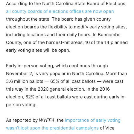
According to the North Carolina State Board of Elections,
all county boards of elections offices are now open
throughout the state. The board has given county
election boards the flexibility to modify early voting sites,
including locations and their daily hours. In Buncombe
County, one of the hardest-hit areas, 10 of the 14 planned
early voting sites will be open.
Early in-person voting, which continues through
November 2, is very popular in North Carolina. More than
3.6 million ballots — 65% of all cast ballots — were cast
this way in the 2020 general election. In the 2016
election, 62% of all cast ballots were cast during early in-
person voting.
As reported by
WYFF4
, the
importance of early voting
wasn’t lost upon the presidential campaigns
of Vice