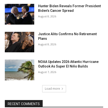
Hunter Biden Reveals Former President
Biden’s Cancer Spread
August 8, 2026
Justice Alito Confirms No Retirement
Plans
August 8, 2026
NOAA Updates 2026 Atlantic Hurricane
Outlook As Super El Niño Builds
August 7, 2026
Load more
RECENT COMMENTS