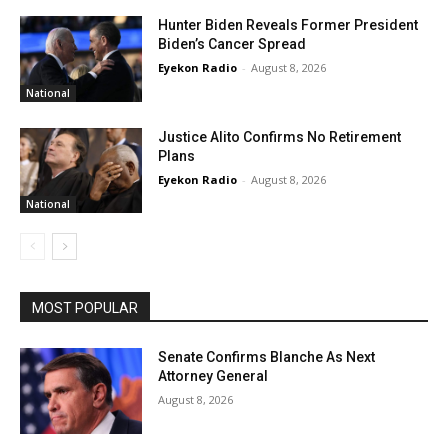
Hunter Biden Reveals Former President
Biden’s Cancer Spread
Eyekon Radio
-
August 8, 2026
National
Justice Alito Confirms No Retirement
Plans
Eyekon Radio
-
August 8, 2026
National
MOST POPULAR
Senate Confirms Blanche As Next
Attorney General
August 8, 2026