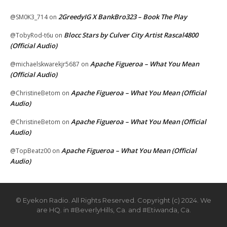
2GreedyIG X BankBro323 – Book The Play
@SM0K3_714
on
Blocc Stars by Culver City Artist Rascal4800
@TobyRod-t6u
on
(Official Audio)
Apache Figueroa – What You Mean
@michaelskwarekjr5687
on
(Official Audio)
Apache Figueroa – What You Mean (Official
@ChristineBetom
on
Audio)
Apache Figueroa – What You Mean (Official
@ChristineBetom
on
Audio)
Apache Figueroa – What You Mean (Official
@TopBeatz00
on
Audio)
© Eyekon Radio. All Rights Reserved. Copyright (c) 2024. We
are HQ. in #BeverlyHills, Ca. and #Etiwanda, Ca.