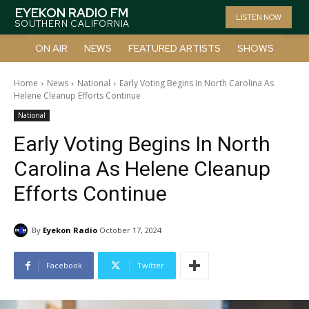
EYEKON RADIO FM
LISTEN NOW
SOUTHERN CALIFORNIA
ON AIR
NEWS
FEATURED ARTISTS
SHOWS
Home
News
National
Early Voting Begins In North Carolina As
Helene Cleanup Efforts Continue
National
Early Voting Begins In North
Carolina As Helene Cleanup
Efforts Continue
By
Eyekon Radio
October 17, 2024
Facebook
Twitter