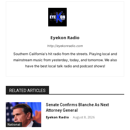
Eyekon Radio
http://eyekonradio.com
Southern California's hit radio from the streets. Playing local and
mainstream music from yesterday, today, and tomorrow. We also
have the best local talk radio and podcast shows!
RELATED ARTICLES
Senate Confirms Blanche As Next
Attorney General
Eyekon Radio
-
August 8, 2026
National