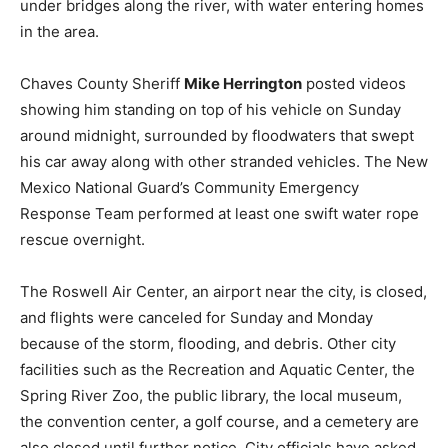
under bridges along the river, with water entering homes
in the area.
Chaves County Sheriff
Mike Herrington
posted videos
showing him standing on top of his vehicle on Sunday
around midnight, surrounded by floodwaters that swept
his car away along with other stranded vehicles. The New
Mexico National Guard’s Community Emergency
Response Team performed at least one swift water rope
rescue overnight.
The Roswell Air Center, an airport near the city, is closed,
and flights were canceled for Sunday and Monday
because of the storm, flooding, and debris. Other city
facilities such as the Recreation and Aquatic Center, the
Spring River Zoo, the public library, the local museum,
the convention center, a golf course, and a cemetery are
also closed until further notice. City officials have asked