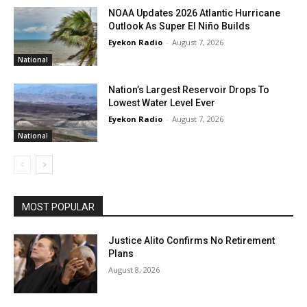
NOAA Updates 2026 Atlantic Hurricane
Outlook As Super El Niño Builds
Eyekon Radio
-
August 7, 2026
National
Nation’s Largest Reservoir Drops To
Lowest Water Level Ever
Eyekon Radio
-
August 7, 2026
National
MOST POPULAR
Justice Alito Confirms No Retirement
Plans
August 8, 2026