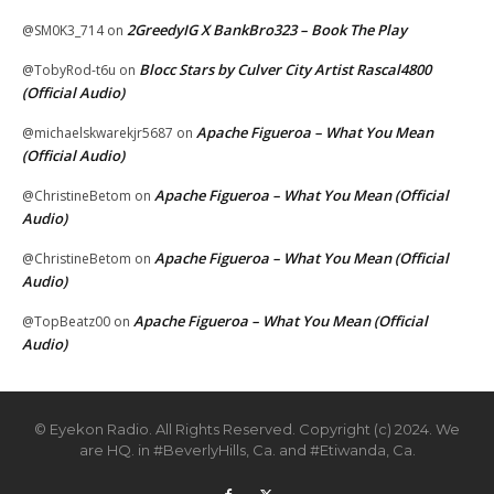
2GreedyIG X BankBro323 – Book The Play
@SM0K3_714
on
Blocc Stars by Culver City Artist Rascal4800
@TobyRod-t6u
on
(Official Audio)
Apache Figueroa – What You Mean
@michaelskwarekjr5687
on
(Official Audio)
Apache Figueroa – What You Mean (Official
@ChristineBetom
on
Audio)
Apache Figueroa – What You Mean (Official
@ChristineBetom
on
Audio)
Apache Figueroa – What You Mean (Official
@TopBeatz00
on
Audio)
© Eyekon Radio. All Rights Reserved. Copyright (c) 2024. We
are HQ. in #BeverlyHills, Ca. and #Etiwanda, Ca.