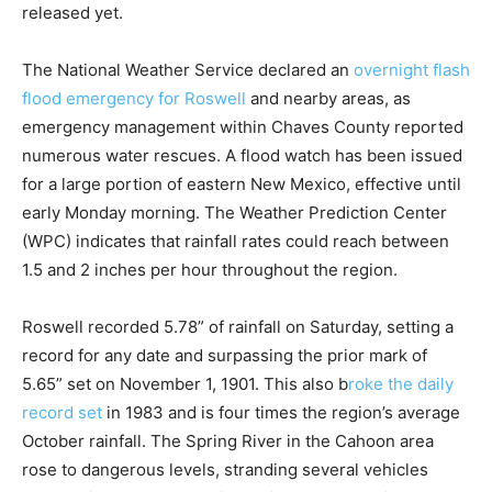
released yet.
The National Weather Service declared an
overnight flash
flood emergency for Roswell
and nearby areas, as
emergency management within Chaves County reported
numerous water rescues. A flood watch has been issued
for a large portion of eastern New Mexico, effective until
early Monday morning. The Weather Prediction Center
(WPC) indicates that rainfall rates could reach between
1.5 and 2 inches per hour throughout the region.
Roswell recorded 5.78” of rainfall on Saturday, setting a
record for any date and surpassing the prior mark of
5.65” set on November 1, 1901. This also b
roke the daily
record set
in 1983 and is four times the region’s average
October rainfall. The Spring River in the Cahoon area
rose to dangerous levels, stranding several vehicles