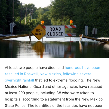
At least two people have died, and
hundreds have been
rescued in Roswell, New Mexico, following severe
overnight rainfall
that led to extreme flooding. The New
Mexico National Guard and other agencies have rescued
at least 290 people, including 38 who were taken to
hospitals, according to a statement from the New Mexico
State Police. The identities of the fatalities have not been