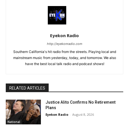
Eyekon Radio
http://eyekonradio.com
Southern California's hit radio from the streets. Playing local and
mainstream music from yesterday, today, and tomorrow. We also
have the best local talk radio and podcast shows!
RELATED ARTICLES
Justice Alito Confirms No Retirement
Plans
Eyekon Radio
-
August 8, 2026
National