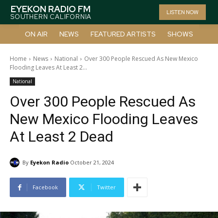
EYEKON RADIO FM
LISTEN NOW
SOUTHERN CALIFORNIA
ON AIR
NEWS
FEATURED ARTISTS
SHOWS
Home
News
National
Over 300 People Rescued As New Mexico
Flooding Leaves At Least 2...
National
Over 300 People Rescued As
New Mexico Flooding Leaves
At Least 2 Dead
By
Eyekon Radio
October 21, 2024
Facebook
Twitter