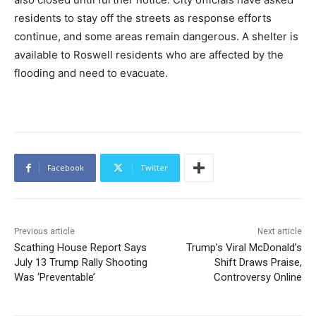
residents to stay off the streets as response efforts
continue, and some areas remain dangerous. A shelter is
available to Roswell residents who are affected by the
flooding and need to evacuate.
Facebook
Twitter
Previous article
Next article
Scathing House Report Says
Trump’s Viral McDonald’s
July 13 Trump Rally Shooting
Shift Draws Praise,
Was ‘Preventable’
Controversy Online