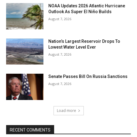
NOAA Updates 2026 Atlantic Hurricane
Outlook As Super El Niño Builds
August 7, 2026
Nation’s Largest Reservoir Drops To
Lowest Water Level Ever
August 7, 2026
Senate Passes Bill On Russia Sanctions
August 7, 2026
Load more
RECENT COMMENTS