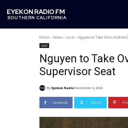
EYEKON RADIO FM
SOUTHERN CALIFORNIA
Home
News
Local
Nguyen to Take Over Andrew D
Local
Nguyen to Take O
Supervisor Seat
By
Eyekon Radio
November 6, 2024
Facebook
Twitter
Pin