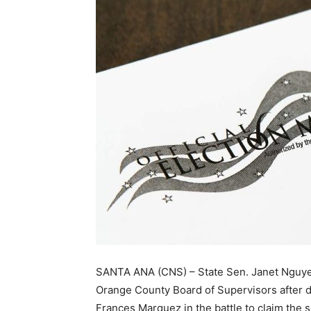
SANTA ANA (CNS) – State Sen. Janet Nguyen
Orange County Board of Supervisors after
Frances Marquez in the battle to claim the 