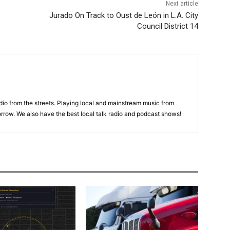
Next article
Jurado On Track to Oust de León in L.A. City
Council District 14
adio from the streets. Playing local and mainstream music from
rrow. We also have the best local talk radio and podcast shows!