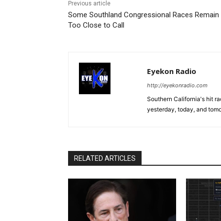
Previous article
Some Southland Congressional Races Remain
Too Close to Call
Eyekon Radio
http://eyekonradio.com
Southern California's hit r
yesterday, today, and tomo
RELATED ARTICLES