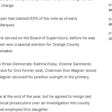
@C
y charge.
Me
guyen had claimed 63% of the vote as of early
@C
Me
Marquez.
@
he served on the Board of Supervisors, before he was
(O
hen won a special election for Orange County
wmaker.
s three Democrats: Katrina Foley, Vicente Sarmiento
race for Do’s former seat, Chairman Don Wagner would
gner secured his position outright in the primary,
 at the end of the year, but he agreed to resign last
 local prosecutors over an investigation into county
that employed Do’s daughter.