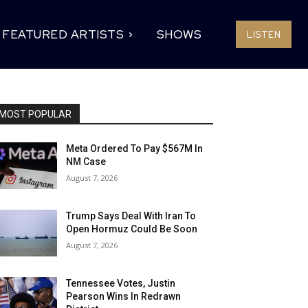
FEATURED ARTISTS
SHOWS
LISTEN
MOST POPULAR
Meta Ordered To Pay $567M In
NM Case
August 7, 2026
Trump Says Deal With Iran To
Open Hormuz Could Be Soon
August 7, 2026
Tennessee Votes, Justin
Pearson Wins In Redrawn