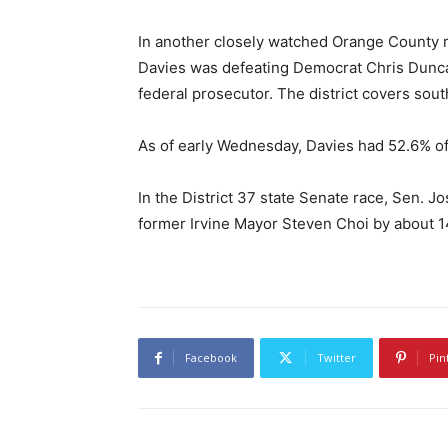
In another closely watched Orange County 
Davies was defeating Democrat Chris Dunc
federal prosecutor. The district covers so
As of early Wednesday, Davies had 52.6% of
In the District 37 state Senate race, Sen. 
former Irvine Mayor Steven Choi by about 14,
Facebook
Twitter
Pin