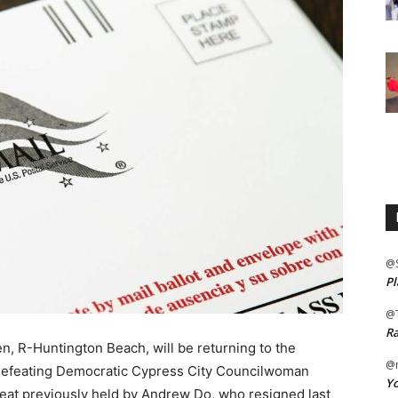
@
Pl
@
Ra
, R-Huntington Beach, will be returning to the
@m
 defeating Democratic Cypress City Councilwoman
Yo
seat previously held by Andrew Do, who resigned last