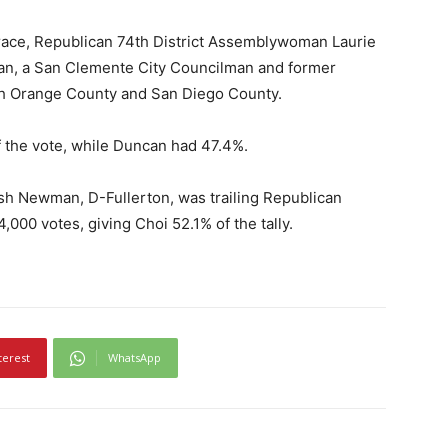
race, Republican 74th District Assemblywoman Laurie
an, a San Clemente City Councilman and former
uth Orange County and San Diego County.
 the vote, while Duncan had 47.4%.
Josh Newman, D-Fullerton, was trailing Republican
000 votes, giving Choi 52.1% of the tally.
terest
WhatsApp