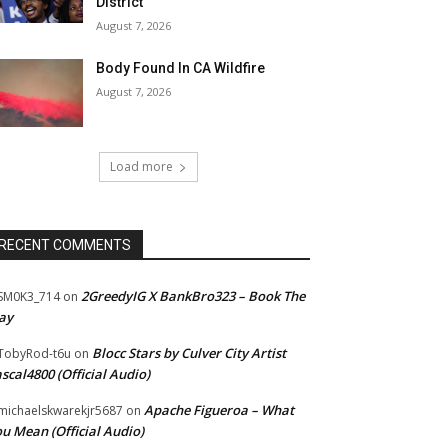
District
August 7, 2026
Body Found In CA Wildfire
August 7, 2026
Load more
RECENT COMMENTS
2GreedyIG X BankBro323 – Book The
SM0K3_714
on
ay
Blocc Stars by Culver City Artist
TobyRod-t6u
on
scal4800 (Official Audio)
Apache Figueroa – What
ichaelskwarekjr5687
on
u Mean (Official Audio)