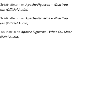
Apache Figueroa – What You
hristineBetom
on
an (Official Audio)
Apache Figueroa – What You
hristineBetom
on
an (Official Audio)
Apache Figueroa – What You Mean
TopBeatz00
on
fficial Audio)