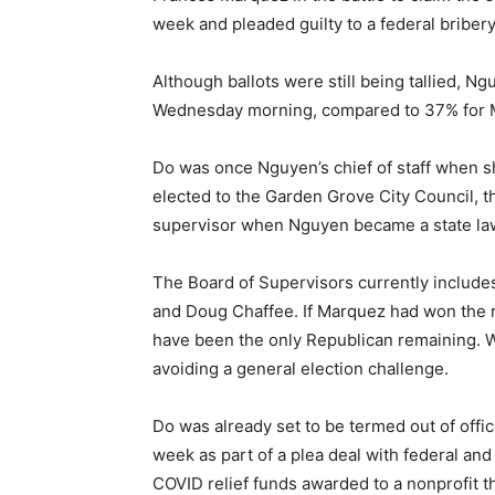
week and pleaded guilty to a federal briber
Although ballots were still being tallied, N
Wednesday morning, compared to 37% for 
Do was once Nguyen’s chief of staff when s
elected to the Garden Grove City Council, t
supervisor when Nguyen became a state la
The Board of Supervisors currently include
and Doug Chaffee. If Marquez had won the 
have been the only Republican remaining. Wa
avoiding a general election challenge.
Do was already set to be termed out of office
week as part of a plea deal with federal and
COVID relief funds awarded to a nonprofit 