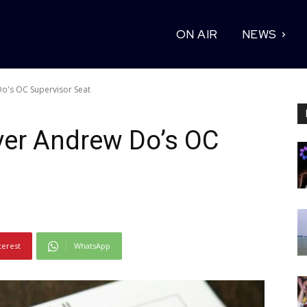
ON AIR
NEWS
o's OC Supervisor Seat
ver Andrew Do’s OC
terest
WhatsApp