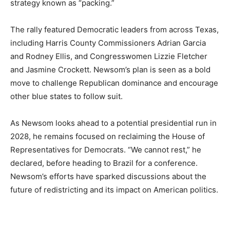
strategy known as “packing.”
The rally featured Democratic leaders from across Texas,
including Harris County Commissioners Adrian Garcia
and Rodney Ellis, and Congresswomen Lizzie Fletcher
and Jasmine Crockett. Newsom’s plan is seen as a bold
move to challenge Republican dominance and encourage
other blue states to follow suit.
As Newsom looks ahead to a potential presidential run in
2028, he remains focused on reclaiming the House of
Representatives for Democrats. “We cannot rest,” he
declared, before heading to Brazil for a conference.
Newsom’s efforts have sparked discussions about the
future of redistricting and its impact on American politics.