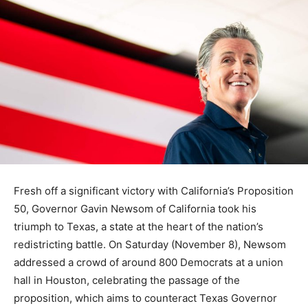
Fresh off a significant victory with California’s Proposition
50, Governor Gavin Newsom of California took his
triumph to Texas, a state at the heart of the nation’s
redistricting battle. On Saturday (November 8), Newsom
addressed a crowd of around 800 Democrats at a union
hall in Houston, celebrating the passage of the
proposition, which aims to counteract Texas Governor