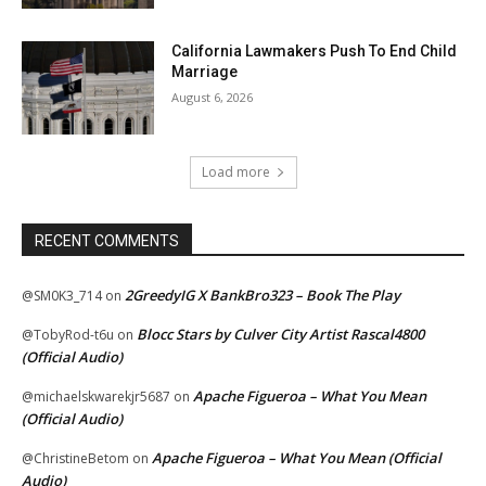
California Lawmakers Push To End Child
Marriage
August 6, 2026
Load more
RECENT COMMENTS
2GreedyIG X BankBro323 – Book The Play
@SM0K3_714
on
Blocc Stars by Culver City Artist Rascal4800
@TobyRod-t6u
on
(Official Audio)
Apache Figueroa – What You Mean
@michaelskwarekjr5687
on
(Official Audio)
Apache Figueroa – What You Mean (Official
@ChristineBetom
on
Audio)