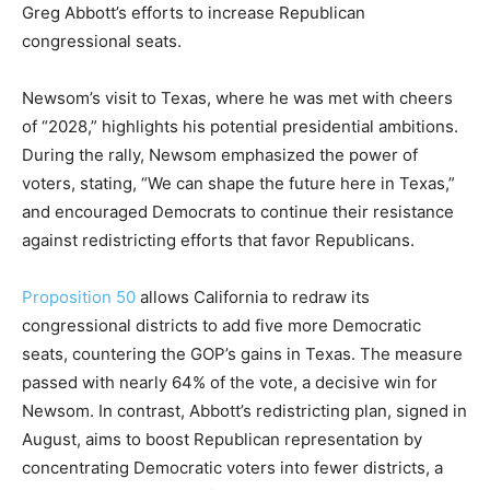
Greg Abbott’s efforts to increase Republican
congressional seats.
Newsom’s visit to Texas, where he was met with cheers
of “2028,” highlights his potential presidential ambitions.
During the rally, Newsom emphasized the power of
voters, stating, “We can shape the future here in Texas,”
and encouraged Democrats to continue their resistance
against redistricting efforts that favor Republicans.
Proposition 50
allows California to redraw its
congressional districts to add five more Democratic
seats, countering the GOP’s gains in Texas. The measure
passed with nearly 64% of the vote, a decisive win for
Newsom. In contrast, Abbott’s redistricting plan, signed in
August, aims to boost Republican representation by
concentrating Democratic voters into fewer districts, a