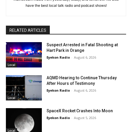
have the best local talk radio and podcast shows!
RELATED ARTICLES
Suspect Arrested in Fatal Shooting at
Hart Park in Orange
Eyekon Radio
-
August 6, 2026
Local
AQMD Hearing to Continue Thursday
After Hours of Testimony
Eyekon Radio
-
August 6, 2026
Local
SpaceX Rocket Crashes Into Moon
Eyekon Radio
-
August 5, 2026
Local