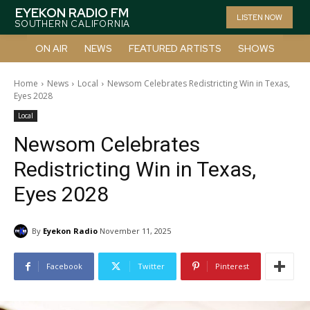
EYEKON RADIO FM
LISTEN NOW
SOUTHERN CALIFORNIA
ON AIR
NEWS
FEATURED ARTISTS
SHOWS
Home
News
Local
Newsom Celebrates Redistricting Win in Texas,
Eyes 2028
Local
Newsom Celebrates
Redistricting Win in Texas,
Eyes 2028
By
Eyekon Radio
November 11, 2025
Facebook
Twitter
Pinterest