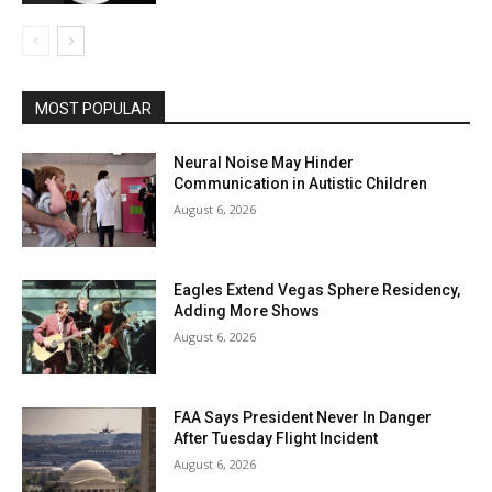
MOST POPULAR
Neural Noise May Hinder
Communication in Autistic Children
August 6, 2026
Eagles Extend Vegas Sphere Residency,
Adding More Shows
August 6, 2026
FAA Says President Never In Danger
After Tuesday Flight Incident
August 6, 2026