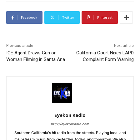
Facebook
Twitter
Pinterest
Previous article
Next article
ICE Agent Draws Gun on
California Court Nixes LAPD
Woman Filming in Santa Ana
Complaint Form Warning
Eyekon Radio
http://eyekonradio.com
Southern California's hit radio from the streets. Playing local and
mainstream music from yesterday, today, and tomorrow. We also