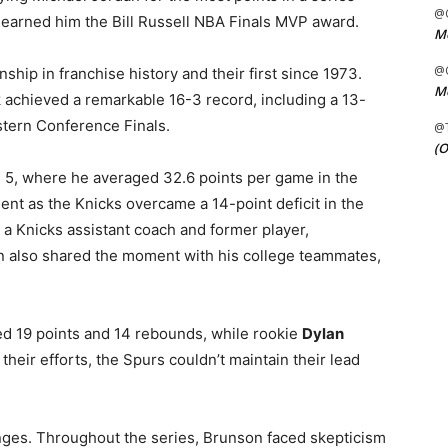
@C
s earned him the Bill Russell NBA Finals MVP award.
Me
@C
ship in franchise history and their first since 1973.
Me
achieved a remarkable 16-3 record, including a 13-
stern Conference Finals.
@
(O
 5, where he averaged 32.6 points per game in the
ent as the Knicks overcame a 14-point deficit in the
 a Knicks assistant coach and former player,
n also shared the moment with his college teammates,
d 19 points and 14 rebounds, while rookie
Dylan
their efforts, the Spurs couldn’t maintain their lead
nges. Throughout the series, Brunson faced skepticism