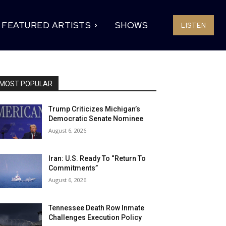
FEATURED ARTISTS
SHOWS
LISTEN
MOST POPULAR
Trump Criticizes Michigan’s
Democratic Senate Nominee
August 6, 2026
Iran: U.S. Ready To “Return To
Commitments”
August 6, 2026
Tennessee Death Row Inmate
Challenges Execution Policy