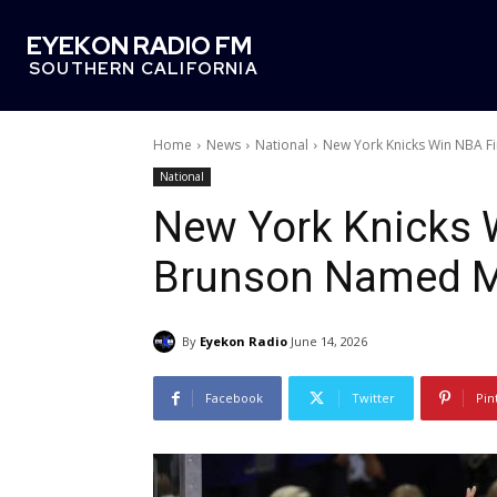
EYEKON RADIO FM
SOUTHERN CALIFORNIA
Home
News
National
New York Knicks Win NBA F
National
New York Knicks W
Brunson Named 
By
Eyekon Radio
June 14, 2026
Facebook
Twitter
Pin