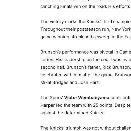
clinching Finals win on the road. His effort
The victory marks the Knicks’ third champion
Throughout their postseason run, New York 
game winning streak and a sweep in the Ea
Brunson’s performance was pivotal in Game
series. His leadership on the court was evid
second half. Brunson’s father, Rick Brunson,
celebrated with him after the game. Brunso
Mikal Bridges and Josh Hart.
The Spurs’
Victor Wembanyama
contribute
Harper
led the team with 25 points. Despite 
against the determined Knicks.
The Knicks’ triumph was not without challe