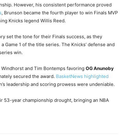
ionship. However, his consistent performance proved
s
, Brunson became the fourth player to win Finals MVP
ning Knicks legend Willis Reed.
ry set the tone for their Finals success, as they
 a Game 1 of the title series. The Knicks’ defense and
series win.
an Windhorst and Tim Bontemps favoring
OG Anunoby
mately secured the award.
BasketNews highlighted
n’s leadership and scoring prowess were undeniable.
heir 53-year championship drought, bringing an NBA