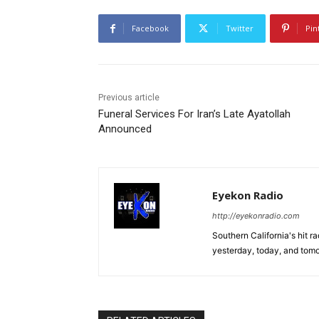
Facebook
Twitter
Pin
Previous article
Funeral Services For Iran’s Late Ayatollah
Announced
Eyekon Radio
http://eyekonradio.com
Southern California's hit r
yesterday, today, and tomo