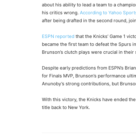
about his ability to lead a team to a champ
his critics wrong.
According to Yahoo Sport
after being drafted in the second round, joi
ESPN reported
that the Knicks’ Game 1 victo
became the first team to defeat the Spurs in
Brunson’s clutch plays were crucial in their 
Despite early predictions from ESPN’s Bri
for Finals MVP, Brunson’s performance ulti
Anunoby’s strong contributions, but Brunso
With this victory, the Knicks have ended t
title back to New York.