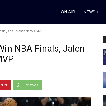
ON AIR
NEWS
inals, Jalen Brunson Named MVP
in NBA Finals, Jalen
MVP
terest
WhatsApp