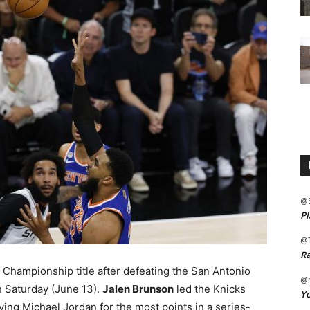
@
Pl
@
Ra
Championship title after defeating the San Antonio
@m
n Saturday (June 13).
Jalen Brunson
led the Knicks
Yo
ing Michael Jordan for the most points in a series-