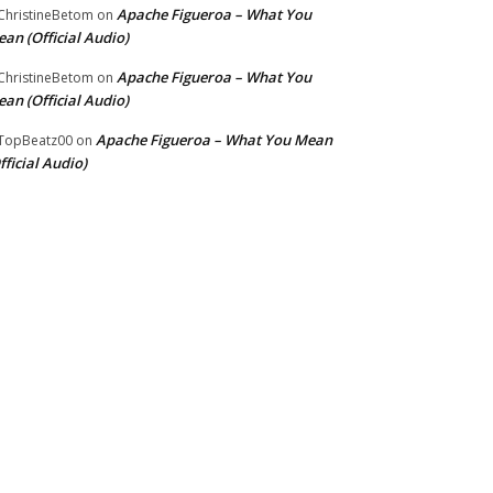
Apache Figueroa – What You
hristineBetom
on
an (Official Audio)
Apache Figueroa – What You
hristineBetom
on
an (Official Audio)
Apache Figueroa – What You Mean
TopBeatz00
on
fficial Audio)