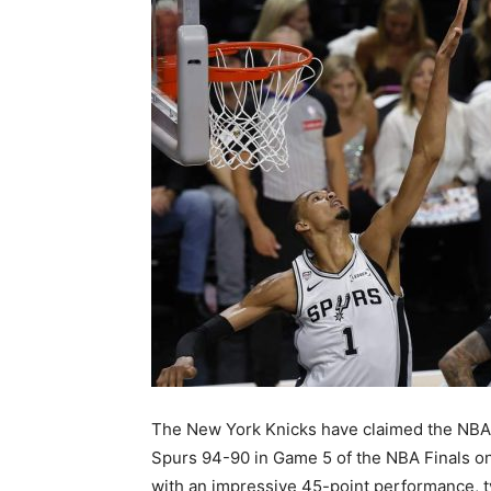
The New York Knicks have claimed the NBA 
Spurs 94-90 in Game 5 of the NBA Finals o
with an impressive 45-point performance, ty