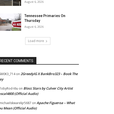
August 6, 2026
Tennessee Primaries On
Thursday
August 6, 2026
Load more
RECENT COMMENTS
2GreedyIG X BankBro323 – Book The
SM0K3_714
on
ay
Blocc Stars by Culver City Artist
TobyRod-t6u
on
scal4800 (Official Audio)
Apache Figueroa – What
ichaelskwarekjr5687
on
u Mean (Official Audio)