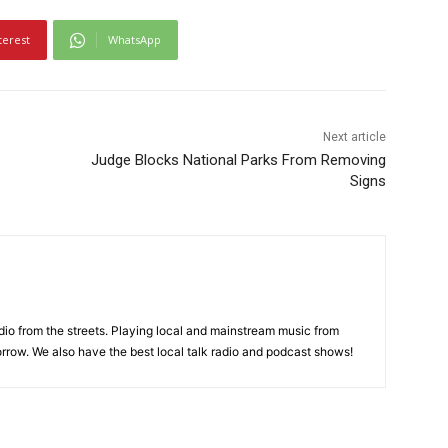
terest
WhatsApp
Next article
Judge Blocks National Parks From Removing
Signs
adio from the streets. Playing local and mainstream music from
rrow. We also have the best local talk radio and podcast shows!