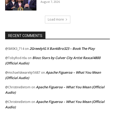
August 7, 2026
Load more
RECENT COMMENTS
2GreedyIG X BankBro323 – Book The Play
@SM0K3_714
on
Blocc Stars by Culver City Artist Rascal4800
@TobyRod-t6u
on
(Official Audio)
Apache Figueroa – What You Mean
@michaelskwarekjr5687
on
(Official Audio)
Apache Figueroa – What You Mean (Official
@ChristineBetom
on
Audio)
Apache Figueroa – What You Mean (Official
@ChristineBetom
on
Audio)