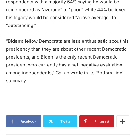
respondents with a majority 54% saying he would be
remembered as “average” to “poor,” while 44% believed
his legacy would be considered “above average” to
“outstanding.”
“Biden’s fellow Democrats are less enthusiastic about his
presidency than they are about other recent Democratic
presidents, and Biden is the only recent Democratic
president who currently has a net-negative evaluation
among independents,” Gallup wrote in its ‘Bottom Line’
summary.
Facebook
Twitter
Pinterest