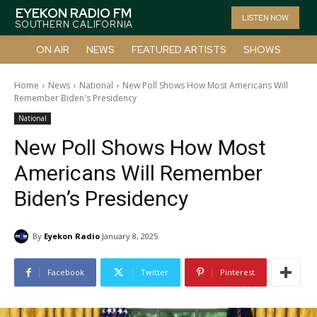
EYEKON RADIO FM
LISTEN NOW
SOUTHERN CALIFORNIA
ON AIR
NEWS
FEATURED ARTISTS
SHOWS
Home
News
National
New Poll Shows How Most Americans Will
Remember Biden's Presidency
National
New Poll Shows How Most
Americans Will Remember
Biden’s Presidency
By
Eyekon Radio
January 8, 2025
Facebook
Twitter
Pinterest