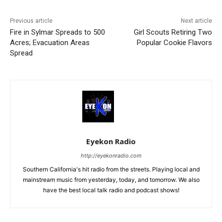
Previous article
Next article
Fire in Sylmar Spreads to 500
Girl Scouts Retiring Two
Acres; Evacuation Areas
Popular Cookie Flavors
Spread
Eyekon Radio
http://eyekonradio.com
Southern California's hit radio from the streets. Playing local and
mainstream music from yesterday, today, and tomorrow. We also
have the best local talk radio and podcast shows!