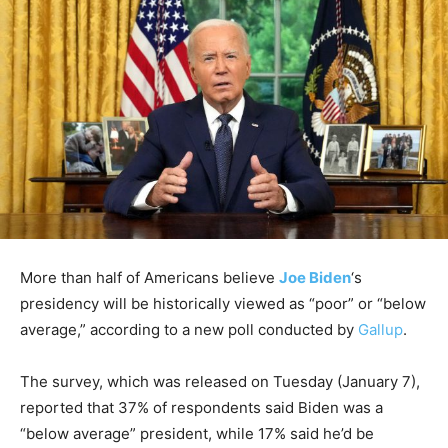
More than half of Americans believe
Joe Biden
‘s
presidency will be historically viewed as “poor” or “below
average,” according to a new poll conducted by
Gallup
.
The survey, which was released on Tuesday (January 7),
reported that 37% of respondents said Biden was a
“below average” president, while 17% said he’d be