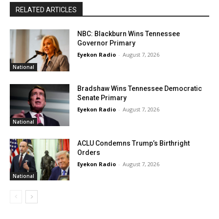
RELATED ARTICLES
NBC: Blackburn Wins Tennessee
Governor Primary
Eyekon Radio
-
August 7, 2026
National
Bradshaw Wins Tennessee Democratic
Senate Primary
Eyekon Radio
-
August 7, 2026
National
ACLU Condemns Trump’s Birthright
Orders
Eyekon Radio
-
August 7, 2026
National