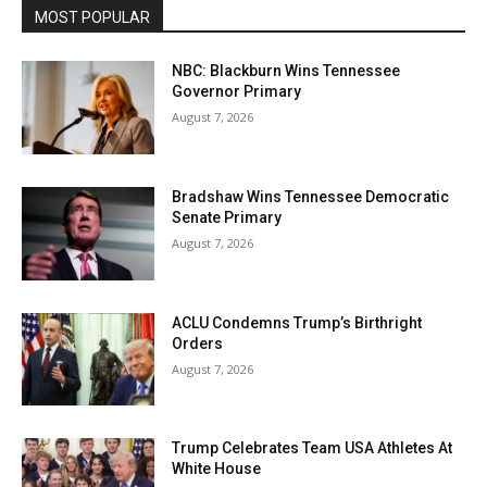
MOST POPULAR
NBC: Blackburn Wins Tennessee
Governor Primary
August 7, 2026
Bradshaw Wins Tennessee Democratic
Senate Primary
August 7, 2026
ACLU Condemns Trump’s Birthright
Orders
August 7, 2026
Trump Celebrates Team USA Athletes At
White House