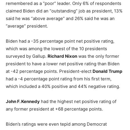
remembered as a “poor” leader. Only 6% of respondents
claimed Biden did an “outstanding” job as president, 13%
said he was “above average” and 26% said he was an
“average” president.
Biden had a -35 percentage point net positive rating,
which was among the lowest of the 10 presidents
surveyed by Gallup.
Richard Nixon
was the only former
president to have a lower net positive rating than Biden
at -42 percentage points. President-elect
Donald Trump
had a -4 percentage point rating from his first term,
which included a 40% positive and 44% negative rating.
John F. Kennedy
had the highest net positive rating of
any former president at +68 percentage points.
Biden’s ratings were even tepid among Democrat