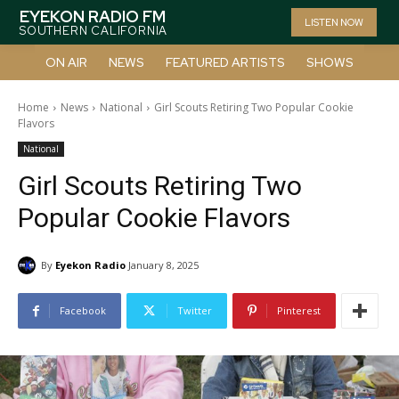
EYEKON RADIO FM
LISTEN NOW
SOUTHERN CALIFORNIA
ON AIR
NEWS
FEATURED ARTISTS
SHOWS
Home
News
National
Girl Scouts Retiring Two Popular Cookie
Flavors
National
Girl Scouts Retiring Two
Popular Cookie Flavors
By
Eyekon Radio
January 8, 2025
Facebook
Twitter
Pinterest