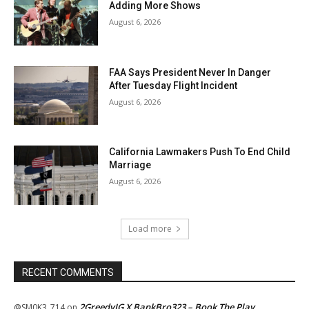
Adding More Shows
August 6, 2026
FAA Says President Never In Danger
After Tuesday Flight Incident
August 6, 2026
California Lawmakers Push To End Child
Marriage
August 6, 2026
Load more
RECENT COMMENTS
2GreedyIG X BankBro323 – Book The Play
@SM0K3_714
on