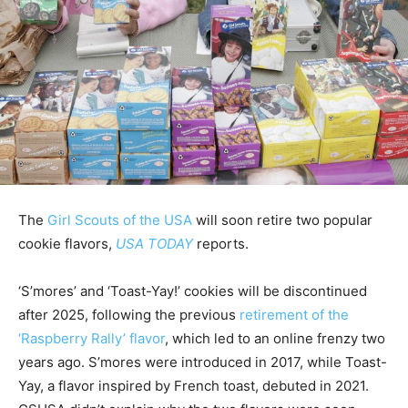
The
Girl Scouts of the USA
will soon retire two popular
cookie flavors,
USA TODAY
reports.
‘S’mores’ and ‘Toast-Yay!’ cookies will be discontinued
after 2025, following the previous
retirement of the
‘Raspberry Rally’ flavor
, which led to an online frenzy two
years ago. S’mores were introduced in 2017, while Toast-
Yay, a flavor inspired by French toast, debuted in 2021.