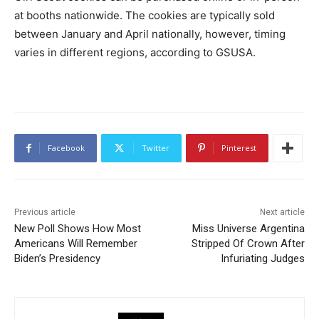
at booths nationwide. The cookies are typically sold
between January and April nationally, however, timing
varies in different regions, according to GSUSA.
Facebook
Twitter
Pinterest
Previous article
Next article
New Poll Shows How Most
Miss Universe Argentina
Americans Will Remember
Stripped Of Crown After
Biden’s Presidency
Infuriating Judges