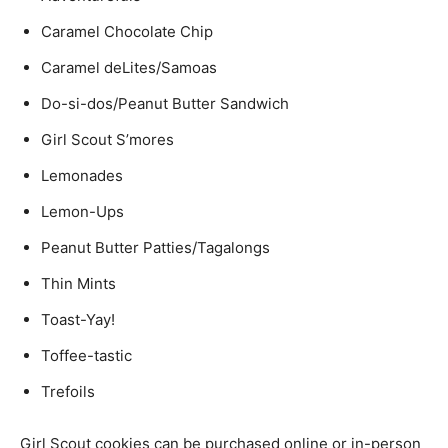
Caramel Chocolate Chip
Caramel deLites/Samoas
Do-si-dos/Peanut Butter Sandwich
Girl Scout S’mores
Lemonades
Lemon-Ups
Peanut Butter Patties/Tagalongs
Thin Mints
Toast-Yay!
Toffee-tastic
Trefoils
Girl Scout cookies can be purchased online or in-person