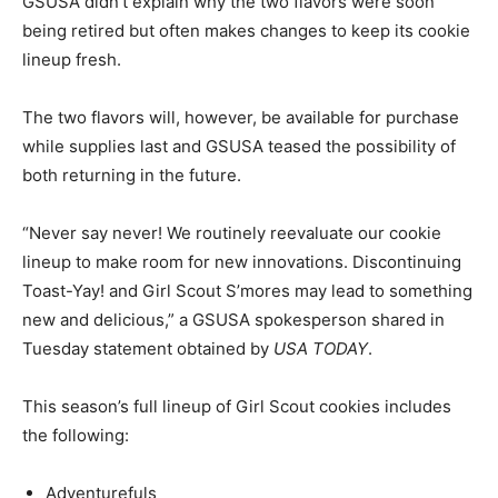
GSUSA didn’t explain why the two flavors were soon
being retired but often makes changes to keep its cookie
lineup fresh.
The two flavors will, however, be available for purchase
while supplies last and GSUSA teased the possibility of
both returning in the future.
“Never say never! We routinely reevaluate our cookie
lineup to make room for new innovations. Discontinuing
Toast-Yay! and Girl Scout S’mores may lead to something
new and delicious,” a GSUSA spokesperson shared in
Tuesday statement obtained by
USA TODAY
.
This season’s full lineup of Girl Scout cookies includes
the following:
Adventurefuls