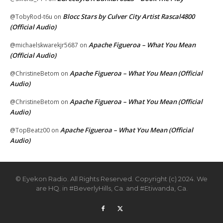
Blocc Stars by Culver City Artist Rascal4800
@TobyRod-t6u
on
(Official Audio)
Apache Figueroa – What You Mean
@michaelskwarekjr5687
on
(Official Audio)
Apache Figueroa – What You Mean (Official
@ChristineBetom
on
Audio)
Apache Figueroa – What You Mean (Official
@ChristineBetom
on
Audio)
Apache Figueroa – What You Mean (Official
@TopBeatz00
on
Audio)
© Eyekon Radio. All Rights Reserved. Copyright (c) 2024. We
are HQ. in #BeverlyHills, Ca. and #Etiwanda, Ca.