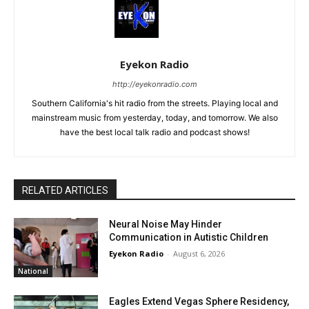
Eyekon Radio
http://eyekonradio.com
Southern California's hit radio from the streets. Playing local and
mainstream music from yesterday, today, and tomorrow. We also
have the best local talk radio and podcast shows!
RELATED ARTICLES
Neural Noise May Hinder
Communication in Autistic Children
Eyekon Radio
-
August 6, 2026
National
Eagles Extend Vegas Sphere Residency,