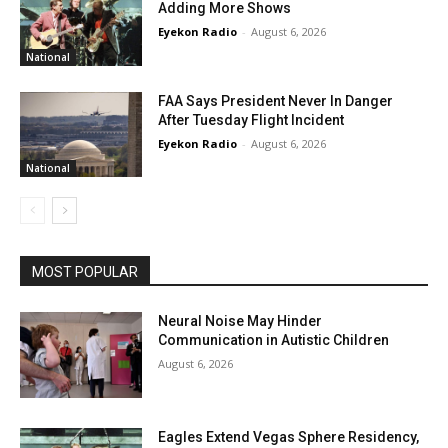
Adding More Shows
Eyekon Radio
-
August 6, 2026
National
FAA Says President Never In Danger
After Tuesday Flight Incident
Eyekon Radio
-
August 6, 2026
National
MOST POPULAR
Neural Noise May Hinder
Communication in Autistic Children
August 6, 2026
Eagles Extend Vegas Sphere Residency,