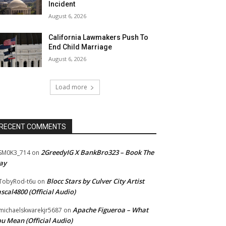
Incident
August 6, 2026
California Lawmakers Push To
End Child Marriage
August 6, 2026
Load more
RECENT COMMENTS
2GreedyIG X BankBro323 – Book The
SM0K3_714
on
ay
Blocc Stars by Culver City Artist
TobyRod-t6u
on
scal4800 (Official Audio)
Apache Figueroa – What
ichaelskwarekjr5687
on
u Mean (Official Audio)