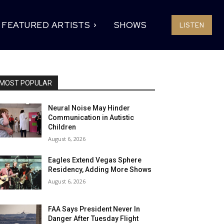
FEATURED ARTISTS
SHOWS
LISTEN
MOST POPULAR
Neural Noise May Hinder
Communication in Autistic
Children
August 6, 2026
Eagles Extend Vegas Sphere
Residency, Adding More Shows
August 6, 2026
FAA Says President Never In
Danger After Tuesday Flight