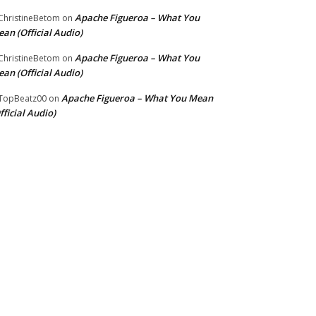
Apache Figueroa – What You
hristineBetom
on
an (Official Audio)
Apache Figueroa – What You
hristineBetom
on
an (Official Audio)
Apache Figueroa – What You Mean
TopBeatz00
on
fficial Audio)