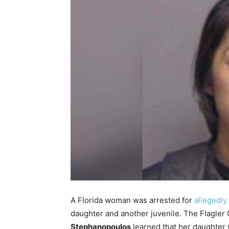
A Florida woman was arrested for
allegedly 
daughter and another juvenile. The Flagler 
Stephanopoulos
learned that her daughter 