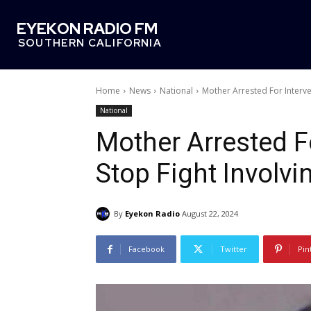
EYEKON RADIO FM
SOUTHERN CALIFORNIA
Home
News
National
Mother Arrested For Interve
National
Mother Arrested F
Stop Fight Involv
By
Eyekon Radio
August 22, 2024
Facebook
Twitter
Pin