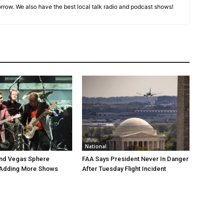
rrow. We also have the best local talk radio and podcast shows!
National
end Vegas Sphere
FAA Says President Never In Danger
 Adding More Shows
After Tuesday Flight Incident