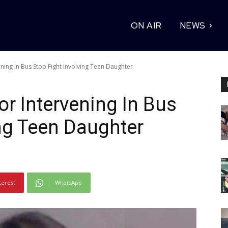
ON AIR
NEWS
ning In Bus Stop Fight Involving Teen Daughter
or Intervening In Bus
ing Teen Daughter
terest
WhatsApp