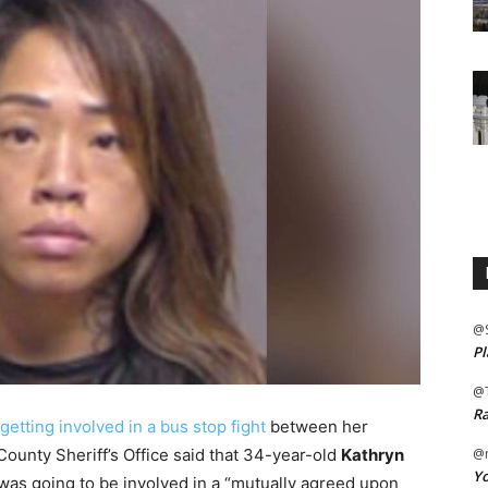
@
Pl
@
Ra
getting involved in a bus stop fight
between her
County Sheriff’s Office said that 34-year-old
Kathryn
@m
Yo
was going to be involved in a “mutually agreed upon