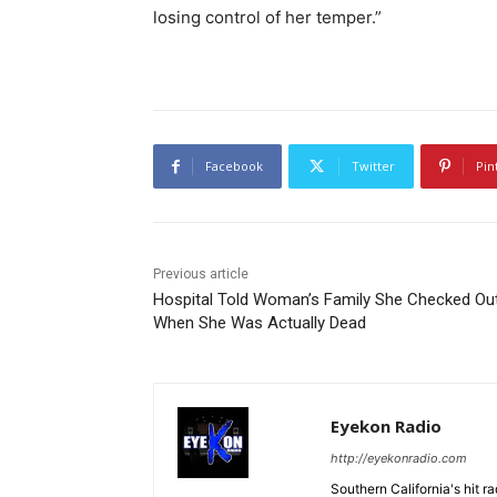
losing control of her temper.”
Facebook
Twitter
Pin
Previous article
Hospital Told Woman’s Family She Checked Ou
When She Was Actually Dead
Eyekon Radio
http://eyekonradio.com
Southern California's hit r