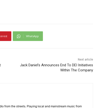
terest
WhatsApp
Next article
t
Jack Daniel’s Announces End To DEI Initiatives
Within The Company
adio from the streets. Playing local and mainstream music from