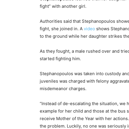
fight” with another girl.
Authorities said that Stephanopoulos showed
fight, she joined in. A
video
shows Stephanopo
to the ground while her daughter strikes the
As they fought, a male rushed over and trie
started fighting him.
Stephanopoulos was taken into custody an
juveniles was charged with felony aggravated
misdemeanor charges.
“Instead of de-escalating the situation, we 
example for her child and those at the bus 
receive Mother of the Year with her actions
the problem. Luckily, no one was seriously 