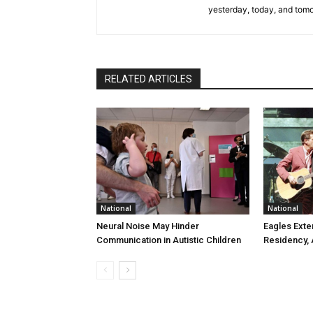
yesterday, today, and tomo
RELATED ARTICLES
National
National
Neural Noise May Hinder
Eagles Ext
Communication in Autistic Children
Residency,