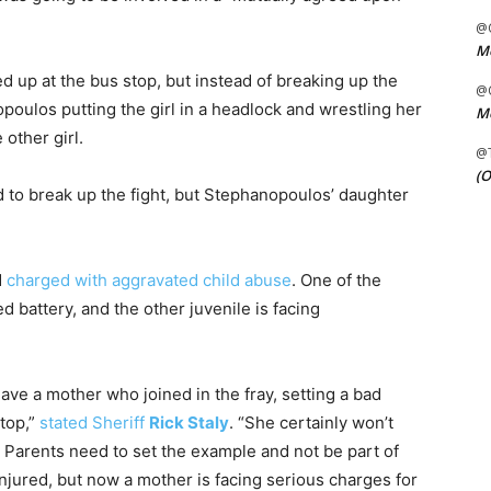
@C
Me
 up at the bus stop, but instead of breaking up the
@C
ulos putting the girl in a headlock and wrestling her
Me
 other girl.
@
(O
d to break up the fight, but Stephanopoulos’ daughter
d
charged with aggravated child abuse
. One of the
 battery, and the other juvenile is facing
have a mother who joined in the fray, setting a bad
stop,”
stated Sheriff
Rick Staly
. “She certainly won’t
. Parents need to set the example and not be part of
injured, but now a mother is facing serious charges for