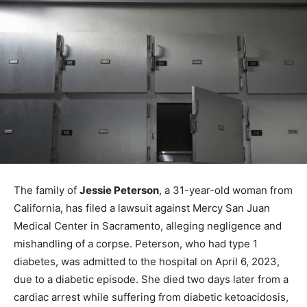
The family of
Jessie Peterson
, a 31-year-old woman from
California, has filed a lawsuit against Mercy San Juan
Medical Center in Sacramento, alleging negligence and
mishandling of a corpse. Peterson, who had type 1
diabetes, was admitted to the hospital on April 6, 2023,
due to a diabetic episode. She died two days later from a
cardiac arrest while suffering from diabetic ketoacidosis,