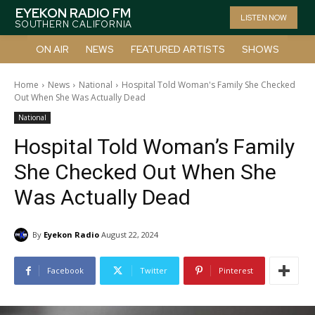
EYEKON RADIO FM
LISTEN NOW
SOUTHERN CALIFORNIA
ON AIR
NEWS
FEATURED ARTISTS
SHOWS
Home
News
National
Hospital Told Woman's Family She Checked
Out When She Was Actually Dead
National
Hospital Told Woman’s Family
She Checked Out When She
Was Actually Dead
By
Eyekon Radio
August 22, 2024
Facebook
Twitter
Pinterest