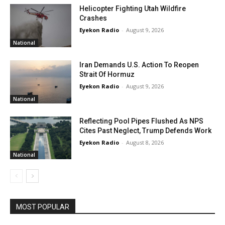
Helicopter Fighting Utah Wildfire
Crashes
Eyekon Radio
-
August 9, 2026
National
Iran Demands U.S. Action To Reopen
Strait Of Hormuz
Eyekon Radio
-
August 9, 2026
National
Reflecting Pool Pipes Flushed As NPS
Cites Past Neglect, Trump Defends Work
Eyekon Radio
-
August 8, 2026
National
MOST POPULAR