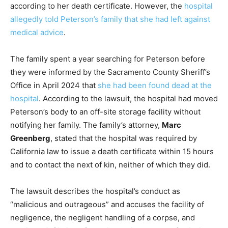
according to her death certificate. However, the
hospital
allegedly told Peterson’s family that she had left against
medical advice
.
The family spent a year searching for Peterson before
they were informed by the Sacramento County Sheriff’s
Office in April 2024 that
she had been found dead at the
hospital
. According to the lawsuit, the hospital had moved
Peterson’s body to an off-site storage facility without
notifying her family. The family’s attorney,
Marc
Greenberg
, stated that the hospital was required by
California law to issue a death certificate within 15 hours
and to contact the next of kin, neither of which they did.
The lawsuit describes the hospital’s conduct as
“malicious and outrageous” and accuses the facility of
negligence, the negligent handling of a corpse, and