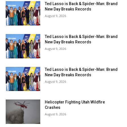
Ted Lasso is Back & Spider-Man: Brand
New Day Breaks Records
August 9, 2026
Ted Lasso is Back & Spider-Man: Brand
New Day Breaks Records
August 9, 2026
Ted Lasso is Back & Spider-Man: Brand
New Day Breaks Records
August 9, 2026
Helicopter Fighting Utah Wildfire
Crashes
August 9, 2026