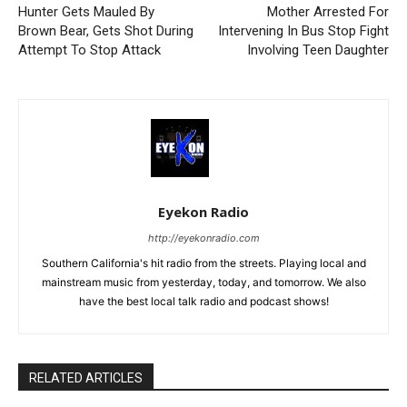
Hunter Gets Mauled By
Mother Arrested For
Brown Bear, Gets Shot During
Intervening In Bus Stop Fight
Attempt To Stop Attack
Involving Teen Daughter
Eyekon Radio
http://eyekonradio.com
Southern California's hit radio from the streets. Playing local and
mainstream music from yesterday, today, and tomorrow. We also
have the best local talk radio and podcast shows!
RELATED ARTICLES