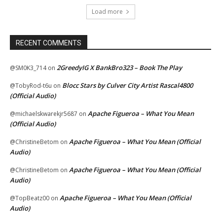
Load more
RECENT COMMENTS
2GreedyIG X BankBro323 – Book The Play
@SM0K3_714
on
Blocc Stars by Culver City Artist Rascal4800
@TobyRod-t6u
on
(Official Audio)
Apache Figueroa – What You Mean
@michaelskwarekjr5687
on
(Official Audio)
Apache Figueroa – What You Mean (Official
@ChristineBetom
on
Audio)
Apache Figueroa – What You Mean (Official
@ChristineBetom
on
Audio)
Apache Figueroa – What You Mean (Official
@TopBeatz00
on
Audio)