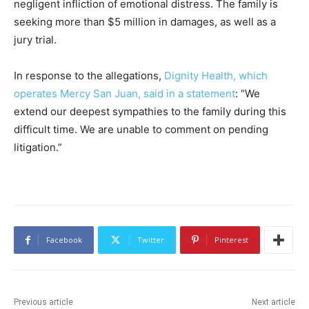
negligent infliction of emotional distress. The family is
seeking more than $5 million in damages, as well as a
jury trial.
In response to the allegations,
Dignity Health, which
operates Mercy San Juan, said in a statement
: “We
extend our deepest sympathies to the family during this
difficult time. We are unable to comment on pending
litigation.”
Facebook
Twitter
Pinterest
Previous article
Next article