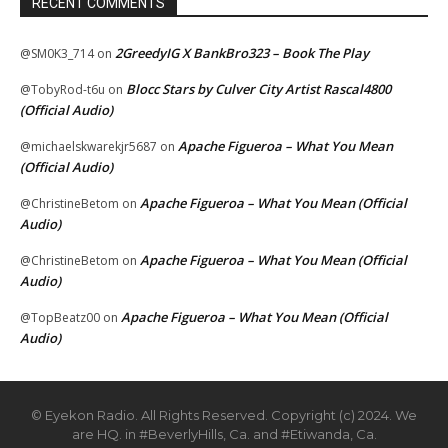
RECENT COMMENTS
2GreedyIG X BankBro323 – Book The Play
@SM0K3_714
on
Blocc Stars by Culver City Artist Rascal4800
@TobyRod-t6u
on
(Official Audio)
Apache Figueroa – What You Mean
@michaelskwarekjr5687
on
(Official Audio)
Apache Figueroa – What You Mean (Official
@ChristineBetom
on
Audio)
Apache Figueroa – What You Mean (Official
@ChristineBetom
on
Audio)
Apache Figueroa – What You Mean (Official
@TopBeatz00
on
Audio)
© Eyekon Radio. All Rights Reserved. Copyright (c) 2024. We
are HQ. in #BeverlyHills, Ca. and #Etiwanda, Ca.