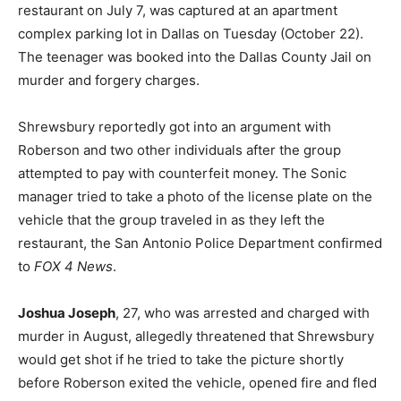
restaurant on July 7, was captured at an apartment
complex parking lot in Dallas on Tuesday (October 22).
The teenager was booked into the Dallas County Jail on
murder and forgery charges.
Shrewsbury reportedly got into an argument with
Roberson and two other individuals after the group
attempted to pay with counterfeit money. The Sonic
manager tried to take a photo of the license plate on the
vehicle that the group traveled in as they left the
restaurant, the San Antonio Police Department confirmed
to
FOX 4 News
.
Joshua Joseph
, 27, who was arrested and charged with
murder in August, allegedly threatened that Shrewsbury
would get shot if he tried to take the picture shortly
before Roberson exited the vehicle, opened fire and fled