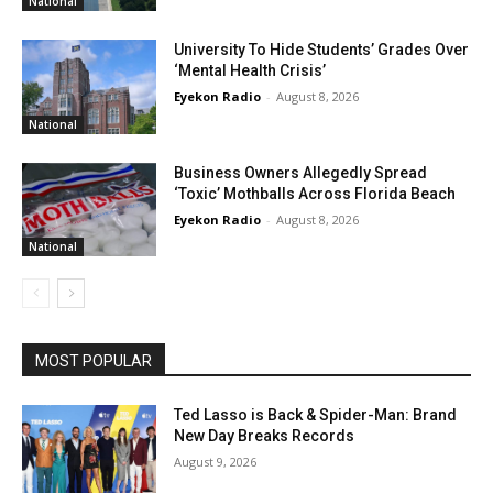
National
University To Hide Students’ Grades Over
‘Mental Health Crisis’
Eyekon Radio
-
August 8, 2026
National
Business Owners Allegedly Spread
‘Toxic’ Mothballs Across Florida Beach
Eyekon Radio
-
August 8, 2026
National
MOST POPULAR
Ted Lasso is Back & Spider-Man: Brand
New Day Breaks Records
August 9, 2026