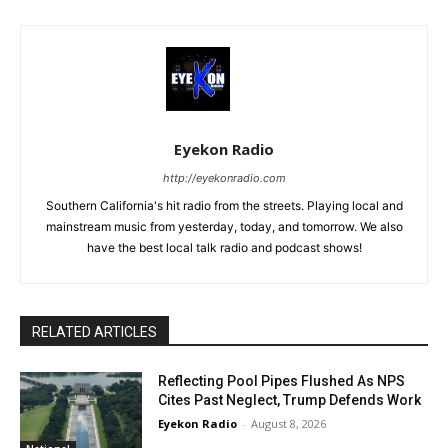
Eyekon Radio
http://eyekonradio.com
Southern California's hit radio from the streets. Playing local and
mainstream music from yesterday, today, and tomorrow. We also
have the best local talk radio and podcast shows!
RELATED ARTICLES
Reflecting Pool Pipes Flushed As NPS
Cites Past Neglect, Trump Defends Work
Eyekon Radio
-
August 8, 2026