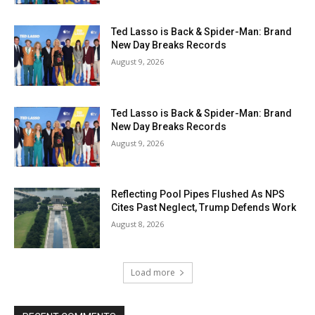
Ted Lasso is Back & Spider-Man: Brand
New Day Breaks Records
August 9, 2026
Ted Lasso is Back & Spider-Man: Brand
New Day Breaks Records
August 9, 2026
Reflecting Pool Pipes Flushed As NPS
Cites Past Neglect, Trump Defends Work
August 8, 2026
Load more