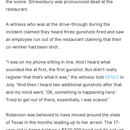
the scene. Shrewsbury was pronounced dead at the
restaurant.
A witness who was at the drive-through during the
incident claimed they heard three gunshots fired and saw
an employee run out of the restaurant claiming that their
co-worker had been shot.
“I was on my phone sitting in line. And I heard what
sounded like at first, the first gunshot. But didn’t really
register that that’s what it was,” the witness told
KENS5
in
July. “And then I heard two additional gunshots after that
and my mind went, ‘OK, something is happening here.’
Tried to get out of there, essentially, I was scared.”
Roberson was believed to have moved around the state
of Texas in the months leading up to her arrest. The 17-
year-old is being held on a $520,000 bond and it’s not yet