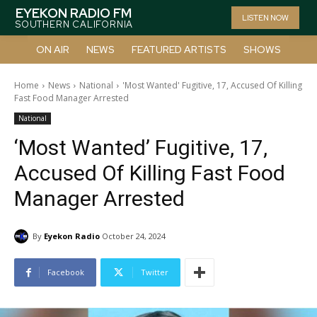
EYEKON RADIO FM
LISTEN NOW
SOUTHERN CALIFORNIA
ON AIR
NEWS
FEATURED ARTISTS
SHOWS
Home
News
National
'Most Wanted' Fugitive, 17, Accused Of Killing
Fast Food Manager Arrested
National
‘Most Wanted’ Fugitive, 17,
Accused Of Killing Fast Food
Manager Arrested
By
Eyekon Radio
October 24, 2024
Facebook
Twitter