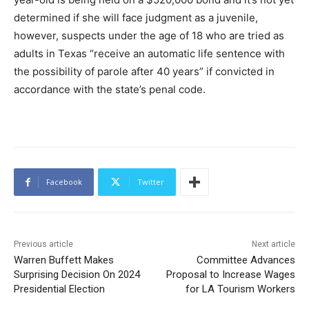
determined if she will face judgment as a juvenile,
however, suspects under the age of 18 who are tried as
adults in Texas “receive an automatic life sentence with
the possibility of parole after 40 years” if convicted in
accordance with the state’s penal code.
Facebook
Twitter
Previous article
Next article
Warren Buffett Makes
Committee Advances
Surprising Decision On 2024
Proposal to Increase Wages
Presidential Election
for LA Tourism Workers