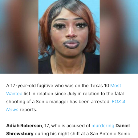
A 17-year-old fugitive who was on the Texas 10
Most
Wanted
list in relation since July in relation to the fatal
shooting of a Sonic manager has been arrested,
FOX 4
News
reports.
Adiah Roberson
, 17, who is accused of
murdering
Daniel
Shrewsbury
during his night shift at a San Antonio Sonic