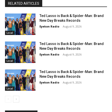
RELATED ARTICLES
Ted Lasso is Back & Spider-Man: Brand
New Day Breaks Records
Eyekon Radio
-
August 9, 2026
Local
Ted Lasso is Back & Spider-Man: Brand
New Day Breaks Records
Eyekon Radio
-
August 9, 2026
Local
Ted Lasso is Back & Spider-Man: Brand
New Day Breaks Records
Eyekon Radio
-
August 9, 2026
Local