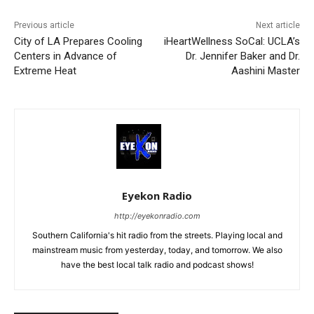
Previous article
Next article
City of LA Prepares Cooling
iHeartWellness SoCal: UCLA’s
Centers in Advance of
Dr. Jennifer Baker and Dr.
Extreme Heat
Aashini Master
Eyekon Radio
http://eyekonradio.com
Southern California's hit radio from the streets. Playing local and
mainstream music from yesterday, today, and tomorrow. We also
have the best local talk radio and podcast shows!