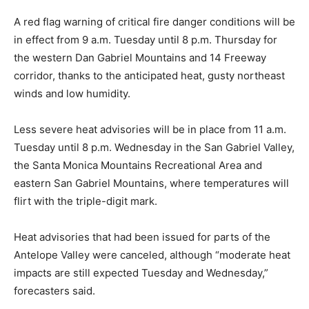
A red flag warning of critical fire danger conditions will be
in effect from 9 a.m. Tuesday until 8 p.m. Thursday for
the western Dan Gabriel Mountains and 14 Freeway
corridor, thanks to the anticipated heat, gusty northeast
winds and low humidity.
Less severe heat advisories will be in place from 11 a.m.
Tuesday until 8 p.m. Wednesday in the San Gabriel Valley,
the Santa Monica Mountains Recreational Area and
eastern San Gabriel Mountains, where temperatures will
flirt with the triple-digit mark.
Heat advisories that had been issued for parts of the
Antelope Valley were canceled, although “moderate heat
impacts are still expected Tuesday and Wednesday,”
forecasters said.