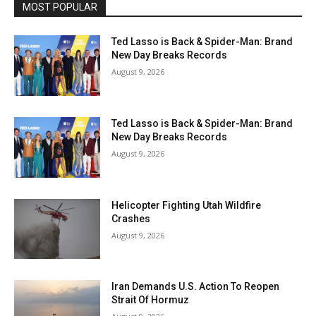
MOST POPULAR
Ted Lasso is Back & Spider-Man: Brand
New Day Breaks Records
August 9, 2026
Ted Lasso is Back & Spider-Man: Brand
New Day Breaks Records
August 9, 2026
Helicopter Fighting Utah Wildfire
Crashes
August 9, 2026
Iran Demands U.S. Action To Reopen
Strait Of Hormuz