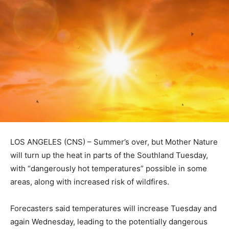
LOS ANGELES (CNS) – Summer’s over, but Mother Nature
will turn up the heat in parts of the Southland Tuesday,
with “dangerously hot temperatures” possible in some
areas, along with increased risk of wildfires.
Forecasters said temperatures will increase Tuesday and
again Wednesday, leading to the potentially dangerous