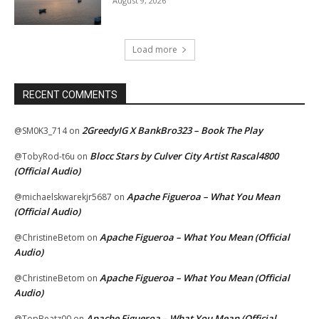
August 9, 2026
Load more
RECENT COMMENTS
2GreedyIG X BankBro323 – Book The Play
@SM0K3_714
on
Blocc Stars by Culver City Artist Rascal4800
@TobyRod-t6u
on
(Official Audio)
Apache Figueroa – What You Mean
@michaelskwarekjr5687
on
(Official Audio)
Apache Figueroa – What You Mean (Official
@ChristineBetom
on
Audio)
Apache Figueroa – What You Mean (Official
@ChristineBetom
on
Audio)
Apache Figueroa – What You Mean (Official
@TopBeatz00
on