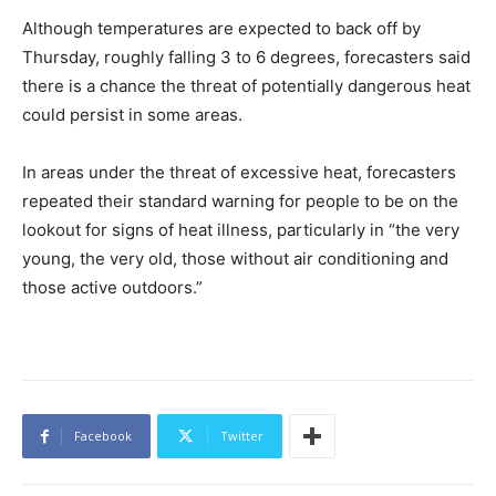
Although temperatures are expected to back off by
Thursday, roughly falling 3 to 6 degrees, forecasters said
there is a chance the threat of potentially dangerous heat
could persist in some areas.
In areas under the threat of excessive heat, forecasters
repeated their standard warning for people to be on the
lookout for signs of heat illness, particularly in “the very
young, the very old, those without air conditioning and
those active outdoors.”
Facebook
Twitter