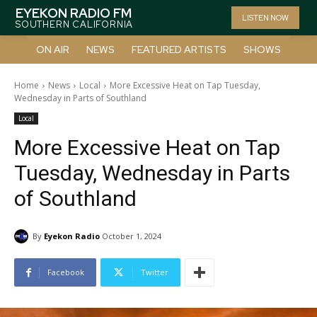
EYEKON RADIO FM
LISTEN NOW
SOUTHERN CALIFORNIA
ON AIR
NEWS
FEATURED ARTISTS
SHOWS
Home
News
Local
More Excessive Heat on Tap Tuesday,
Wednesday in Parts of Southland
Local
More Excessive Heat on Tap
Tuesday, Wednesday in Parts
of Southland
By
Eyekon Radio
October 1, 2024
Facebook
Twitter