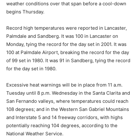
weather conditions over that span before a cool-down
begins Thursday.
Record high temperatures were reported in Lancaster,
Palmdale and Sandberg. It was 100 in Lancaster on
Monday, tying the record for the day set in 2001. It was
100 at Palmdale Airport, breaking the record for the day
of 99 set in 1980. It was 91 in Sandberg, tying the record
for the day set in 1980.
Excessive heat warnings will be in place from 11 a.m.
Tuesday until 8 p.m. Wednesday in the Santa Clarita and
San Fernando valleys, where temperatures could reach
108 degrees; and in the Western San Gabriel Mountains
and Interstate 5 and 14 freeway corridors, with highs
potentially reaching 104 degrees, according to the
National Weather Service.