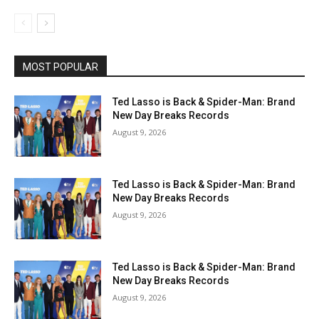
MOST POPULAR
Ted Lasso is Back & Spider-Man: Brand
New Day Breaks Records
August 9, 2026
Ted Lasso is Back & Spider-Man: Brand
New Day Breaks Records
August 9, 2026
Ted Lasso is Back & Spider-Man: Brand
New Day Breaks Records
August 9, 2026