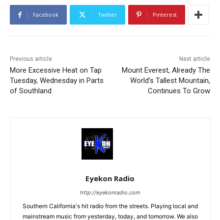
Facebook
Twitter
Pinterest
Previous article
Next article
More Excessive Heat on Tap
Mount Everest, Already The
Tuesday, Wednesday in Parts
World’s Tallest Mountain,
of Southland
Continues To Grow
Eyekon Radio
http://eyekonradio.com
Southern California's hit radio from the streets. Playing local and
mainstream music from yesterday, today, and tomorrow. We also