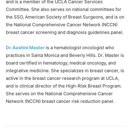
and is a member of the UCLA Cancer Services
Committee. She also serves on national committees for
the SSO, American Society of Breast Surgeons, and is on
the National Comprehensive Cancer Network (NCCN)
breast cancer screening and diagnosis guidelines panel.
Dr. Aashini Master
is a hematologist oncologist who
practices in Santa Monica and Beverly Hills. Dr. Master is
board certified in hematology, medical oncology, and
integrative medicine. She specializes in breast cancer, is
active in the breast cancer research program at UCLA,
and is clinical director of the High-Risk Breast Program.
She serves on the National Comprehensive Cancer
Network (NCCN) breast cancer risk reduction panel.