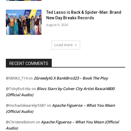
Ted Lasso is Back & Spider-Man: Brand
New Day Breaks Records
August 9, 2026
Load more
RECENT COMMENTS
2GreedyIG X BankBro323 – Book The Play
@SM0K3_714
on
Blocc Stars by Culver City Artist Rascal4800
@TobyRod-t6u
on
(Official Audio)
Apache Figueroa – What You Mean
@michaelskwarekjr5687
on
(Official Audio)
Apache Figueroa – What You Mean (Official
@ChristineBetom
on
Audio)