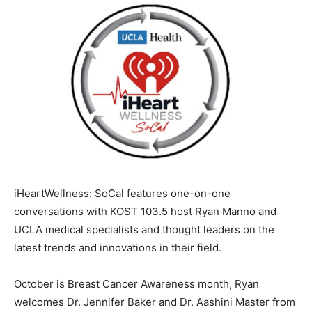
iHeartWellness: SoCal features one-on-one
conversations with KOST 103.5 host Ryan Manno and
UCLA medical specialists and thought leaders on the
latest trends and innovations in their field.
October is Breast Cancer Awareness month, Ryan
welcomes Dr. Jennifer Baker and Dr. Aashini Master from