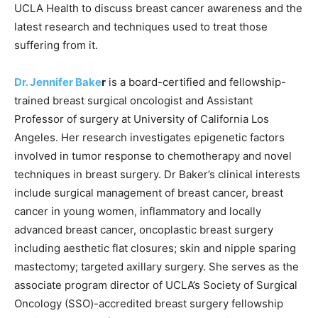
UCLA Health to discuss breast cancer awareness and the
latest research and techniques used to treat those
suffering from it.
Dr. Jennifer Bake
r
is a board-certified and fellowship-
trained breast surgical oncologist and Assistant
Professor of surgery at University of California Los
Angeles. Her research investigates epigenetic factors
involved in tumor response to chemotherapy and novel
techniques in breast surgery. Dr Baker’s clinical interests
include surgical management of breast cancer, breast
cancer in young women, inflammatory and locally
advanced breast cancer, oncoplastic breast surgery
including aesthetic flat closures; skin and nipple sparing
mastectomy; targeted axillary surgery. She serves as the
associate program director of UCLA’s Society of Surgical
Oncology (SSO)-accredited breast surgery fellowship