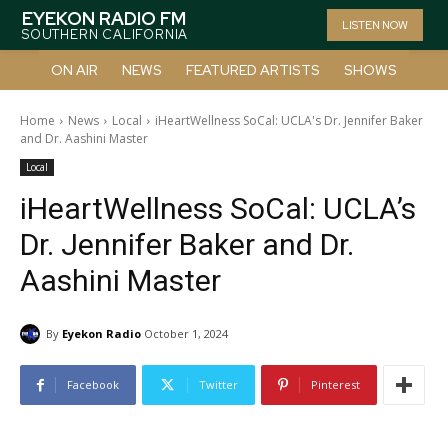
EYEKON RADIO FM
LISTEN NOW
SOUTHERN CALIFORNIA
ON AIR
NEWS
FEATURED ARTISTS
SHOWS
Home
News
Local
iHeartWellness SoCal: UCLA's Dr. Jennifer Baker
and Dr. Aashini Master
Local
iHeartWellness SoCal: UCLA’s
Dr. Jennifer Baker and Dr.
Aashini Master
By
Eyekon Radio
October 1, 2024
Facebook
Twitter
Pinterest