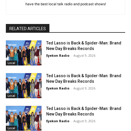
have the best local talk radio and podcast shows!
RELATED ARTICLES
Ted Lasso is Back & Spider-Man: Brand
New Day Breaks Records
Eyekon Radio
-
August 9, 2026
Local
Ted Lasso is Back & Spider-Man: Brand
New Day Breaks Records
Eyekon Radio
-
August 9, 2026
Local
Ted Lasso is Back & Spider-Man: Brand
New Day Breaks Records
Eyekon Radio
-
August 9, 2026
Local