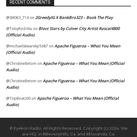
RECENT COMMENTS
2GreedyIG X BankBro323 – Book The Play
@SM0K3_714
on
Blocc Stars by Culver City Artist Rascal4800
@TobyRod-t6u
on
(Official Audio)
Apache Figueroa – What You Mean
@michaelskwarekjr5687
on
(Official Audio)
Apache Figueroa – What You Mean (Official
@ChristineBetom
on
Audio)
Apache Figueroa – What You Mean (Official
@ChristineBetom
on
Audio)
Apache Figueroa – What You Mean (Official
@TopBeatz00
on
Audio)
© Eyekon Radio. All Rights Reserved. Copyright (c) 2024. We
are HQ. in #BeverlyHills, Ca. and #Etiwanda, Ca.