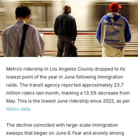
Metro’s ridership in Los Angeles County dropped to its
lowest point of the year in June following immigration
raids. The transit agency reported approximately 23.7
million riders last month, marking a 13.5% decrease from
May. This is the lowest June ridership since 2022, as per
Metro data
.
The decline coincided with large-scale immigration
sweeps that began on June 6. Fear and anxiety among