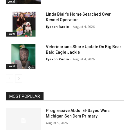
Local
Linda Blair’s Home Searched Over
Kennel Operation
Eyekon Radio
-
August 4, 2026
Local
Veterinarians Share Update On Big Bear
Bald Eagle Jackie
Eyekon Radio
-
August 4, 2026
Local
MOST POPULAR
Progressive Abdul El-Sayed Wins
Michigan Sen Dem Primary
August 5, 2026