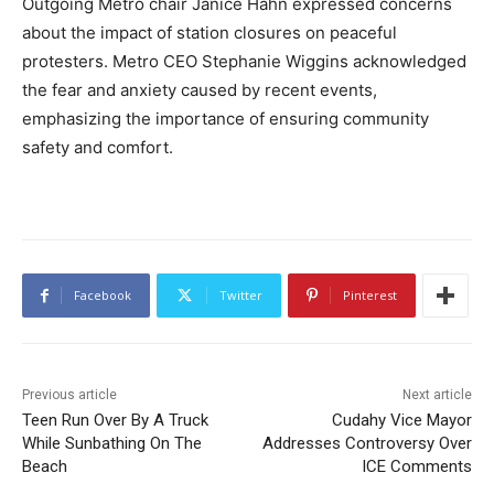
Outgoing Metro chair Janice Hahn expressed concerns
about the impact of station closures on peaceful
protesters. Metro CEO Stephanie Wiggins acknowledged
the fear and anxiety caused by recent events,
emphasizing the importance of ensuring community
safety and comfort.
Facebook
Twitter
Pinterest
Previous article
Next article
Teen Run Over By A Truck
Cudahy Vice Mayor
While Sunbathing On The
Addresses Controversy Over
Beach
ICE Comments