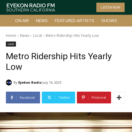
EYEKON RADIO FM
LISTEN NOW
SOUTHERN CALIFORNIA
ON AIR
NEWS
FEATURED ARTISTS
SHOWS
Home
News
Local
Metro Ridership Hits Yearly Low
Local
Metro Ridership Hits Yearly
Low
By
Eyekon Radio
July 16, 2025
Facebook
Twitter
Pinterest