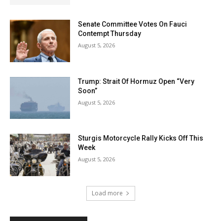
Senate Committee Votes On Fauci
Contempt Thursday
August 5, 2026
Trump: Strait Of Hormuz Open “Very
Soon”
August 5, 2026
Sturgis Motorcycle Rally Kicks Off This
Week
August 5, 2026
Load more