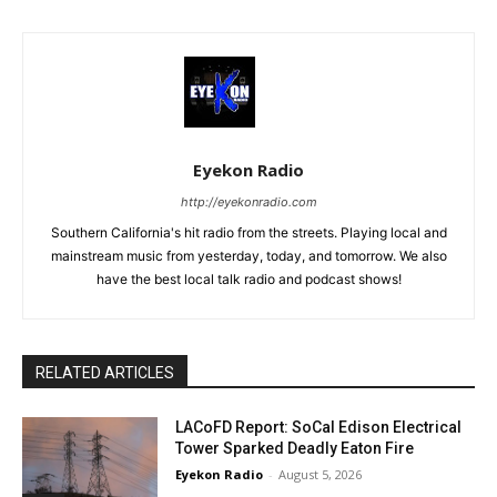
Eyekon Radio
http://eyekonradio.com
Southern California's hit radio from the streets. Playing local and
mainstream music from yesterday, today, and tomorrow. We also
have the best local talk radio and podcast shows!
RELATED ARTICLES
LACoFD Report: SoCal Edison Electrical
Tower Sparked Deadly Eaton Fire
Eyekon Radio
-
August 5, 2026