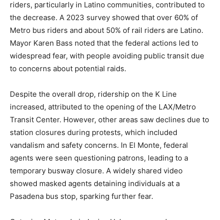
riders, particularly in Latino communities, contributed to
the decrease. A 2023 survey showed that over 60% of
Metro bus riders and about 50% of rail riders are Latino.
Mayor Karen Bass noted that the federal actions led to
widespread fear, with people avoiding public transit due
to concerns about potential raids.
Despite the overall drop, ridership on the K Line
increased, attributed to the opening of the LAX/Metro
Transit Center. However, other areas saw declines due to
station closures during protests, which included
vandalism and safety concerns. In El Monte, federal
agents were seen questioning patrons, leading to a
temporary busway closure. A widely shared video
showed masked agents detaining individuals at a
Pasadena bus stop, sparking further fear.