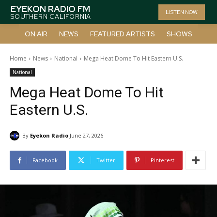
EYEKON RADIO FM
LISTEN NOW
SOUTHERN CALIFORNIA
ON AIR
NEWS
FEATURED ARTISTS
SHOWS
Home
News
National
Mega Heat Dome To Hit Eastern U.S.
National
Mega Heat Dome To Hit
Eastern U.S.
By
Eyekon Radio
June 27, 2026
Facebook
Twitter
Pinterest