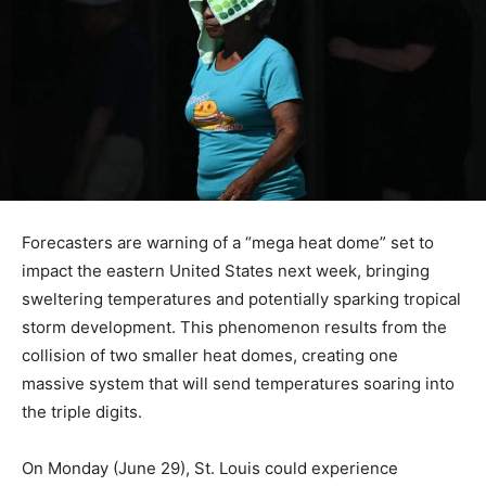
Forecasters are warning of a “mega heat dome” set to
impact the eastern United States next week, bringing
sweltering temperatures and potentially sparking tropical
storm development. This phenomenon results from the
collision of two smaller heat domes, creating one
massive system that will send temperatures soaring into
the triple digits.
On Monday (June 29), St. Louis could experience