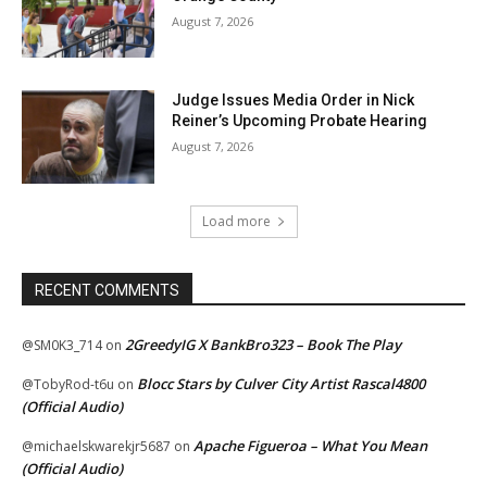
August 7, 2026
Judge Issues Media Order in Nick
Reiner’s Upcoming Probate Hearing
August 7, 2026
Load more
RECENT COMMENTS
2GreedyIG X BankBro323 – Book The Play
@SM0K3_714
on
Blocc Stars by Culver City Artist Rascal4800
@TobyRod-t6u
on
(Official Audio)
Apache Figueroa – What You Mean
@michaelskwarekjr5687
on
(Official Audio)