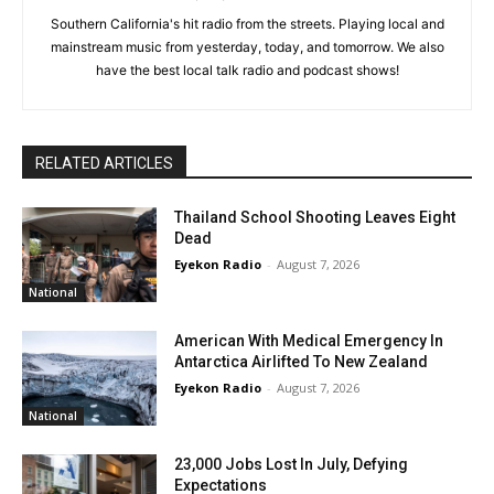
Southern California's hit radio from the streets. Playing local and
mainstream music from yesterday, today, and tomorrow. We also
have the best local talk radio and podcast shows!
RELATED ARTICLES
Thailand School Shooting Leaves Eight
Dead
Eyekon Radio
-
August 7, 2026
National
American With Medical Emergency In
Antarctica Airlifted To New Zealand
Eyekon Radio
-
August 7, 2026
National
23,000 Jobs Lost In July, Defying
Expectations