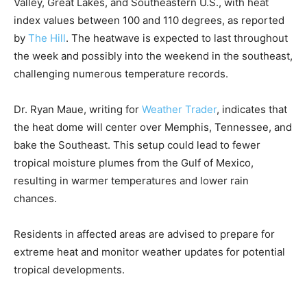
Valley, Great Lakes, and Southeastern U.S., with heat
index values between 100 and 110 degrees, as reported
by
The Hill
. The heatwave is expected to last throughout
the week and possibly into the weekend in the southeast,
challenging numerous temperature records.
Dr. Ryan Maue, writing for
Weather Trader
, indicates that
the heat dome will center over Memphis, Tennessee, and
bake the Southeast. This setup could lead to fewer
tropical moisture plumes from the Gulf of Mexico,
resulting in warmer temperatures and lower rain
chances.
Residents in affected areas are advised to prepare for
extreme heat and monitor weather updates for potential
tropical developments.