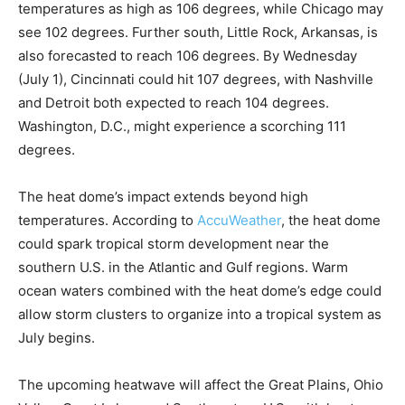
temperatures as high as 106 degrees, while Chicago may
see 102 degrees. Further south, Little Rock, Arkansas, is
also forecasted to reach 106 degrees. By Wednesday
(July 1), Cincinnati could hit 107 degrees, with Nashville
and Detroit both expected to reach 104 degrees.
Washington, D.C., might experience a scorching 111
degrees.
The heat dome’s impact extends beyond high
temperatures. According to
AccuWeather
, the heat dome
could spark tropical storm development near the
southern U.S. in the Atlantic and Gulf regions. Warm
ocean waters combined with the heat dome’s edge could
allow storm clusters to organize into a tropical system as
July begins.
The upcoming heatwave will affect the Great Plains, Ohio