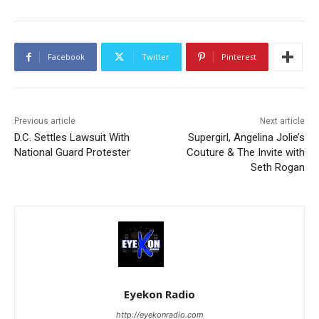
Facebook
Twitter
Pinterest
Previous article
Next article
D.C. Settles Lawsuit With
Supergirl, Angelina Jolie’s
National Guard Protester
Couture & The Invite with
Seth Rogan
Eyekon Radio
http://eyekonradio.com