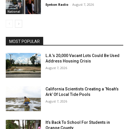
Eyekon Radio
-
August 7, 2026
National
MOST POPULAR
L.A.’s 20,000 Vacant Lots Could Be Used
Address Housing Crisis
August 7, 2026
California Scientists Creating a ‘Noah’s
Ark’ Of Local Tide Pools
August 7, 2026
It’s Back To School For Students in
Orange County