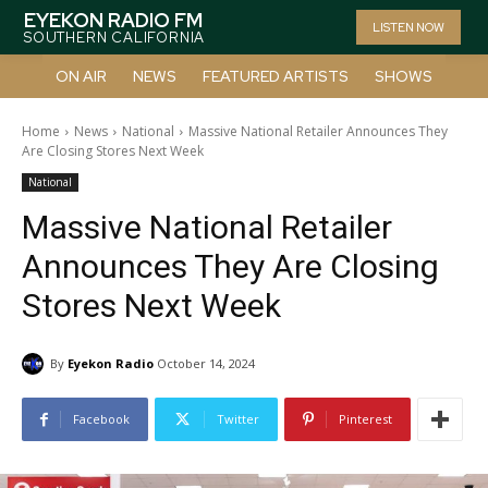
EYEKON RADIO FM
LISTEN NOW
SOUTHERN CALIFORNIA
ON AIR
NEWS
FEATURED ARTISTS
SHOWS
Home
News
National
Massive National Retailer Announces They
Are Closing Stores Next Week
National
Massive National Retailer
Announces They Are Closing
Stores Next Week
By
Eyekon Radio
October 14, 2024
Facebook
Twitter
Pinterest