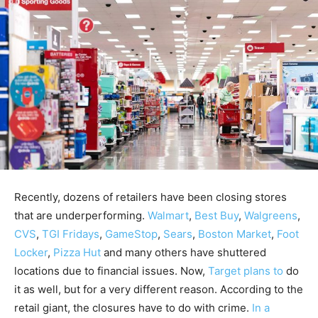
Recently, dozens of retailers have been closing stores
that are underperforming.
Walmart
,
Best Buy
,
Walgreens
,
CVS
,
TGI Fridays
,
GameStop
,
Sears
,
Boston Market
,
Foot
Locker
,
Pizza Hut
and many others have shuttered
locations due to financial issues. Now,
Target plans to
do
it as well, but for a very different reason. According to the
retail giant, the closures have to do with crime.
In a