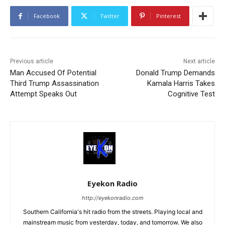
Facebook
Twitter
Pinterest
Previous article
Next article
Man Accused Of Potential
Donald Trump Demands
Third Trump Assassination
Kamala Harris Takes
Attempt Speaks Out
Cognitive Test
Eyekon Radio
http://eyekonradio.com
Southern California's hit radio from the streets. Playing local and
mainstream music from yesterday, today, and tomorrow. We also