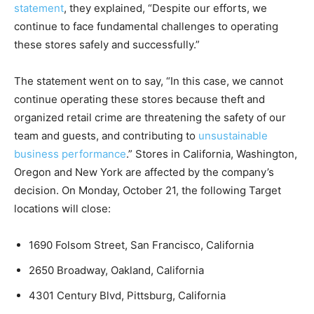
statement
, they explained, “Despite our efforts, we
continue to face fundamental challenges to operating
these stores safely and successfully.”
The statement went on to say, “In this case, we cannot
continue operating these stores because theft and
organized retail crime are threatening the safety of our
team and guests, and contributing to
unsustainable
business performance
.” Stores in California, Washington,
Oregon and New York are affected by the company’s
decision. On Monday, October 21, the following Target
locations will close:
1690 Folsom Street, San Francisco, California
2650 Broadway, Oakland, California
4301 Century Blvd, Pittsburg, California