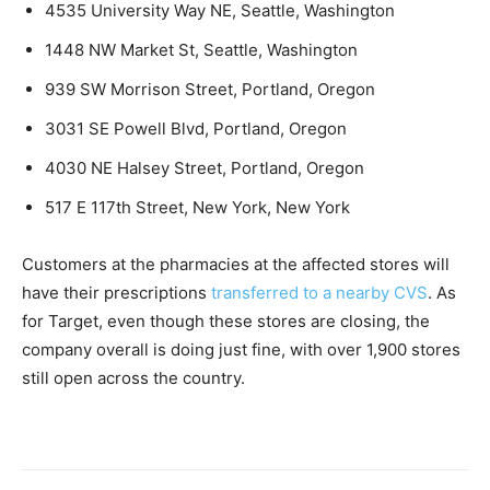
4535 University Way NE, Seattle, Washington
1448 NW Market St, Seattle, Washington
939 SW Morrison Street, Portland, Oregon
3031 SE Powell Blvd, Portland, Oregon
4030 NE Halsey Street, Portland, Oregon
517 E 117th Street, New York, New York
Customers at the pharmacies at the affected stores will
have their prescriptions
transferred to a nearby CVS
. As
for Target, even though these stores are closing, the
company overall is doing just fine, with over 1,900 stores
still open across the country.