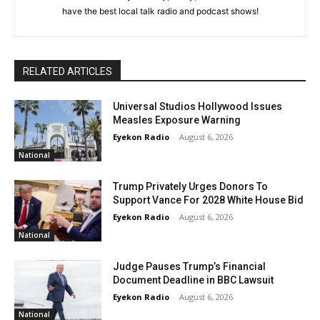
have the best local talk radio and podcast shows!
RELATED ARTICLES
Universal Studios Hollywood Issues
Measles Exposure Warning
Eyekon Radio
-
August 6, 2026
National
Trump Privately Urges Donors To
Support Vance For 2028 White House Bid
Eyekon Radio
-
August 6, 2026
National
Judge Pauses Trump’s Financial
Document Deadline in BBC Lawsuit
Eyekon Radio
-
August 6, 2026
National