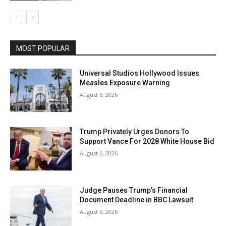
MOST POPULAR
Universal Studios Hollywood Issues
Measles Exposure Warning
August 6, 2026
Trump Privately Urges Donors To
Support Vance For 2028 White House Bid
August 6, 2026
Judge Pauses Trump’s Financial
Document Deadline in BBC Lawsuit
August 6, 2026