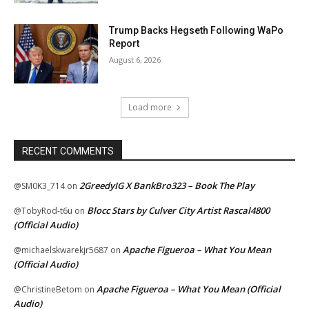
Trump Backs Hegseth Following WaPo
Report
August 6, 2026
Load more
RECENT COMMENTS
2GreedyIG X BankBro323 – Book The Play
@SM0K3_714
on
Blocc Stars by Culver City Artist Rascal4800
@TobyRod-t6u
on
(Official Audio)
Apache Figueroa – What You Mean
@michaelskwarekjr5687
on
(Official Audio)
Apache Figueroa – What You Mean (Official
@ChristineBetom
on
Audio)