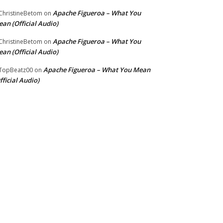
Apache Figueroa – What You
hristineBetom
on
an (Official Audio)
Apache Figueroa – What You
hristineBetom
on
an (Official Audio)
Apache Figueroa – What You Mean
TopBeatz00
on
fficial Audio)