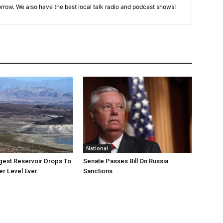
rrow. We also have the best local talk radio and podcast shows!
National
rgest Reservoir Drops To
Senate Passes Bill On Russia
r Level Ever
Sanctions