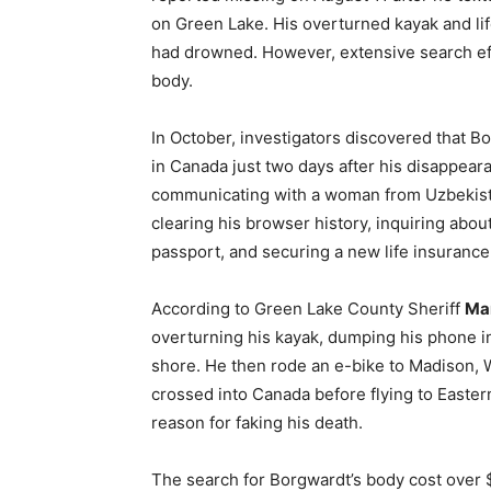
on Green Lake. His overturned kayak and lif
had drowned. However, extensive search effo
body.
In October, investigators discovered that
in Canada just two days after his disappear
communicating with a woman from Uzbekista
clearing his browser history, inquiring abo
passport, and securing a new life insurance 
According to Green Lake County Sheriff
Mar
overturning his kayak, dumping his phone in 
shore. He then rode an e-bike to Madison, W
crossed into Canada before flying to Easter
reason for faking his death.
The search for Borgwardt’s body cost over