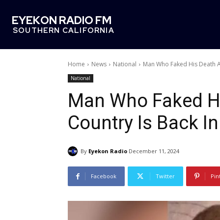
EYEKON RADIO FM
SOUTHERN CALIFORNIA
Home
News
National
Man Who Faked His Death And
National
Man Who Faked Hi
Country Is Back I
By
Eyekon Radio
December 11, 2024
Facebook
Twitter
Pin