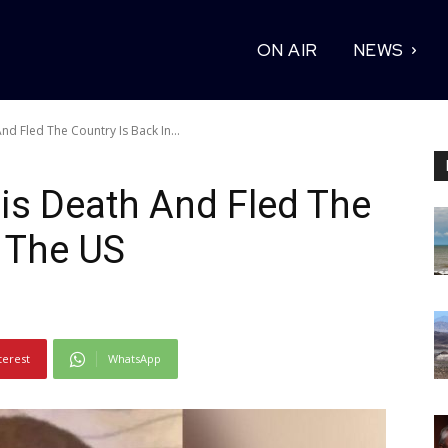
ON AIR
NEWS
 Fled The Country Is Back In...
s Death And Fled The
n The US
terest
WhatsApp