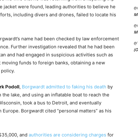
e jacket were found, leading authorities to believe he
@C
Me
rts, including divers and drones, failed to locate his
@C
Me
 Borgwardt’s name had been checked by law enforcement
@
ance. Further investigation revealed that he had been
(O
n and had engaged in suspicious activities such as
ut moving funds to foreign banks, obtaining a new
policy.
k Podoll
,
Borgwardt admitted to faking his death
by
the lake, and using an inflatable boat to reach the
isconsin, took a bus to Detroit, and eventually
n Europe. Borgwardt cited “personal matters” as his
 $35,000, and
authorities are considering charges
for