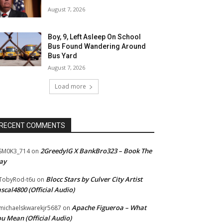
August 7, 2026
Boy, 9, Left Asleep On School
Bus Found Wandering Around
Bus Yard
August 7, 2026
Load more
RECENT COMMENTS
2GreedyIG X BankBro323 – Book The
SM0K3_714
on
ay
Blocc Stars by Culver City Artist
TobyRod-t6u
on
scal4800 (Official Audio)
Apache Figueroa – What
ichaelskwarekjr5687
on
u Mean (Official Audio)