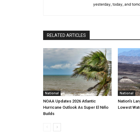
yesterday, today, and tomo
RELATED ARTICLES
National
National
NOAA Updates 2026 Atlantic
Nation’s La
Hurricane Outlook As Super El Niño
Lowest Wate
Builds