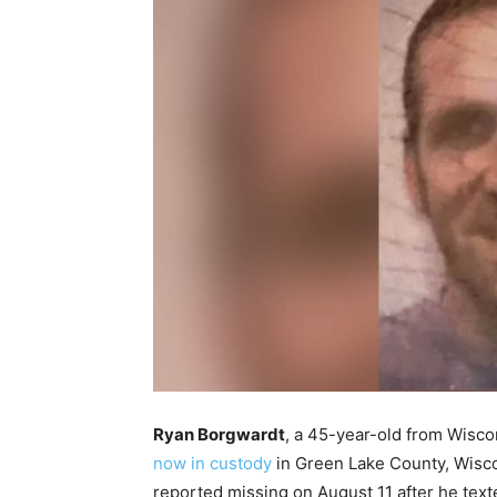
Ryan Borgwardt
, a 45-year-old from Wisco
now in custody
in Green Lake County, Wisco
reported missing on August 11 after he texte