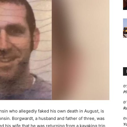
@
Pl
@
Ra
nsin who allegedly faked his own death in August, is
nsin. Borgwardt, a husband and father of three, was
@m
Yo
d his wife that he was returning from a kayaking trip