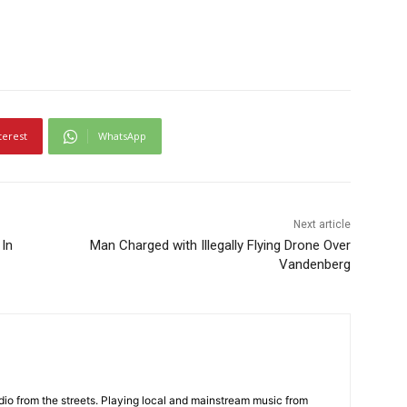
terest
WhatsApp
Next article
In
Man Charged with Illegally Flying Drone Over
Vandenberg
adio from the streets. Playing local and mainstream music from