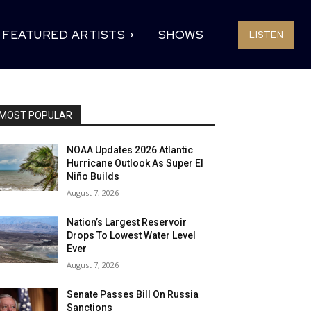
FEATURED ARTISTS
SHOWS
LISTEN
MOST POPULAR
NOAA Updates 2026 Atlantic
Hurricane Outlook As Super El
Niño Builds
August 7, 2026
Nation’s Largest Reservoir
Drops To Lowest Water Level
Ever
August 7, 2026
Senate Passes Bill On Russia
Sanctions