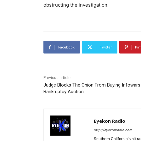
obstructing the investigation.
Facebook
Twitter
Pin
Previous article
Judge Blocks The Onion From Buying Infowars 
Bankruptcy Auction
Eyekon Radio
http://eyekonradio.com
Southern California's hit r