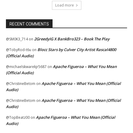
Load more
RECENT COMMENTS
2GreedyIG X BankBro323 – Book The Play
@SM0K3_714
on
Blocc Stars by Culver City Artist Rascal4800
@TobyRod-t6u
on
(Official Audio)
Apache Figueroa – What You Mean
@michaelskwarekjr5687
on
(Official Audio)
Apache Figueroa – What You Mean (Official
@ChristineBetom
on
Audio)
Apache Figueroa – What You Mean (Official
@ChristineBetom
on
Audio)
Apache Figueroa – What You Mean (Official
@TopBeatz00
on
Audio)