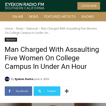
EYEKON RADIO FM
LISTEN NOW
SOUTHERN CALIFORNIA
ON AIR
NEWS
FEATURED ARTISTS
SHOWS
Home
News
National
Man Charged With Assaulting Five Women
On College Campus In Under An...
National
Man Charged With Assaulting
Five Women On College
Campus In Under An Hour
By
Eyekon Radio
June 4, 2026
Facebook
Twitter