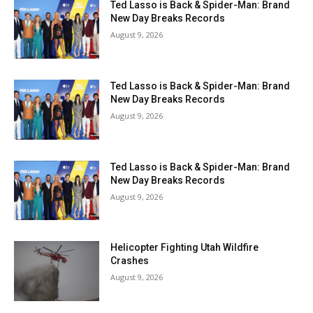
Ted Lasso is Back & Spider-Man: Brand
New Day Breaks Records
August 9, 2026
Ted Lasso is Back & Spider-Man: Brand
New Day Breaks Records
August 9, 2026
Ted Lasso is Back & Spider-Man: Brand
New Day Breaks Records
August 9, 2026
Helicopter Fighting Utah Wildfire
Crashes
August 9, 2026