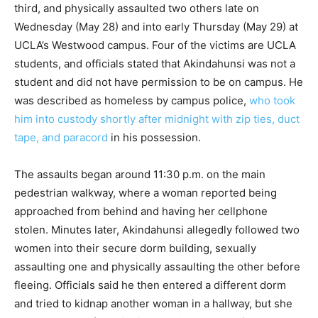
third, and physically assaulted two others late on
Wednesday (May 28) and into early Thursday (May 29) at
UCLA’s Westwood campus. Four of the victims are UCLA
students, and officials stated that Akindahunsi was not a
student and did not have permission to be on campus. He
was described as homeless by campus police,
who took
him into custody shortly after midnight with zip ties, duct
tape, and paracord
in his possession.
The assaults began around 11:30 p.m. on the main
pedestrian walkway, where a woman reported being
approached from behind and having her cellphone
stolen. Minutes later, Akindahunsi allegedly followed two
women into their secure dorm building, sexually
assaulting one and physically assaulting the other before
fleeing. Officials said he then entered a different dorm
and tried to kidnap another woman in a hallway, but she