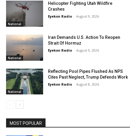
Helicopter Fighting Utah Wildfire
Crashes
Eyekon Radio
-
August 9, 2026
National
Iran Demands U.S. Action To Reopen
Strait Of Hormuz
Eyekon Radio
-
August 9, 2026
National
Reflecting Pool Pipes Flushed As NPS
Cites Past Neglect, Trump Defends Work
Eyekon Radio
-
August 8, 2026
National
MOST POPULAR