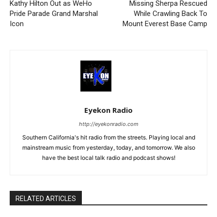
Kathy Hilton Out as WeHo
Missing Sherpa Rescued
Pride Parade Grand Marshal
While Crawling Back To
Icon
Mount Everest Base Camp
Eyekon Radio
http://eyekonradio.com
Southern California's hit radio from the streets. Playing local and
mainstream music from yesterday, today, and tomorrow. We also
have the best local talk radio and podcast shows!
RELATED ARTICLES