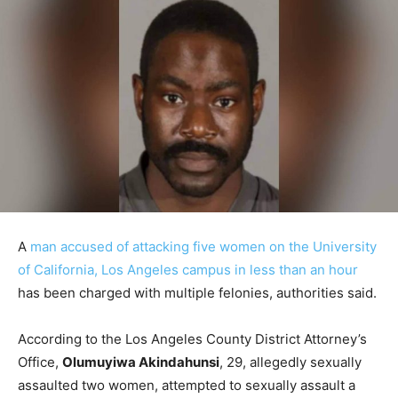
A
man accused of attacking five women on the University
of California, Los Angeles campus in less than an hour
has been charged with multiple felonies, authorities said.
According to the Los Angeles County District Attorney’s
Office,
Olumuyiwa Akindahunsi
, 29, allegedly sexually
assaulted two women, attempted to sexually assault a