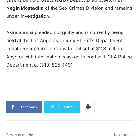
Negin Mostadim
of the Sex Crimes Division and remains
under investigation.
Akindahunsi pleaded not guilty and is currently being
held at the Los Angeles County Sheriff’s Department
Inmate Reception Center with bail set at $2.3 million.
Anyone with information is asked to contact UCLA Police
Department at (310) 825-1491.
Facebook
Twitter
Previous article
Next article