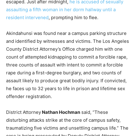
escaped. Just after midnight,
he is accused of sexually
assaulting a fifth woman in her dorm hallway until a
resident intervened
, prompting him to flee.
Akindahunsi was found near a campus parking structure
and identified by witnesses and victims. The Los Angeles
County District Attorney’s Office charged him with one
count of attempted kidnapping to commit a forcible rape,
three counts of assault with intent to commit a forcible
rape during a first-degree burglary, and two counts of
assault likely to produce great bodily injury. If convicted,
he faces up to 32 years to life in prison and lifetime sex
offender registration.
District Attorney
Nathan Hochman
said, “These
disturbing attacks strike at the core of campus safety,
traumatizing five victims and unsettling campus life.” The
case is being prosecuted by Deputy District Attorney