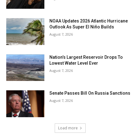
NOAA Updates 2026 Atlantic Hurricane
Outlook As Super El Niño Builds
August 7, 2026
Nation’s Largest Reservoir Drops To
Lowest Water Level Ever
August 7, 2026
Senate Passes Bill On Russia Sanctions
August 7, 2026
Load more