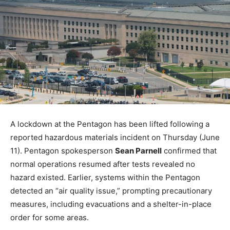
A lockdown at the Pentagon has been lifted following a
reported hazardous materials incident on Thursday (June
11). Pentagon spokesperson
Sean Parnell
confirmed that
normal operations resumed after tests revealed no
hazard existed. Earlier, systems within the Pentagon
detected an “air quality issue,” prompting precautionary
measures, including evacuations and a shelter-in-place
order for some areas.