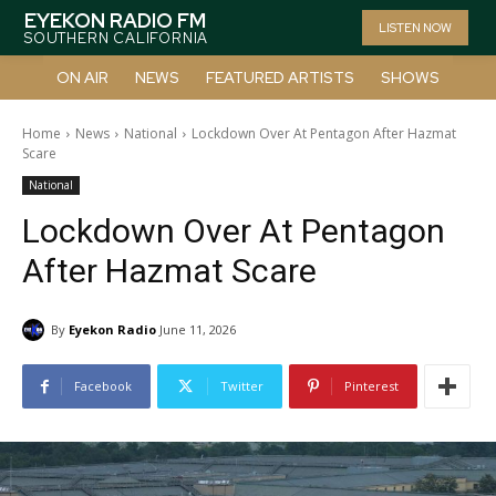
EYEKON RADIO FM
LISTEN NOW
SOUTHERN CALIFORNIA
ON AIR
NEWS
FEATURED ARTISTS
SHOWS
Home
News
National
Lockdown Over At Pentagon After Hazmat
Scare
National
Lockdown Over At Pentagon
After Hazmat Scare
By
Eyekon Radio
June 11, 2026
Facebook
Twitter
Pinterest