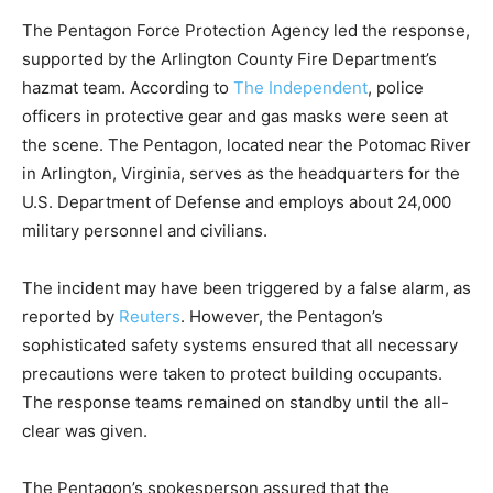
The Pentagon Force Protection Agency led the response,
supported by the Arlington County Fire Department’s
hazmat team. According to
The Independent
, police
officers in protective gear and gas masks were seen at
the scene. The Pentagon, located near the Potomac River
in Arlington, Virginia, serves as the headquarters for the
U.S. Department of Defense and employs about 24,000
military personnel and civilians.
The incident may have been triggered by a false alarm, as
reported by
Reuters
. However, the Pentagon’s
sophisticated safety systems ensured that all necessary
precautions were taken to protect building occupants.
The response teams remained on standby until the all-
clear was given.
The Pentagon’s spokesperson assured that the