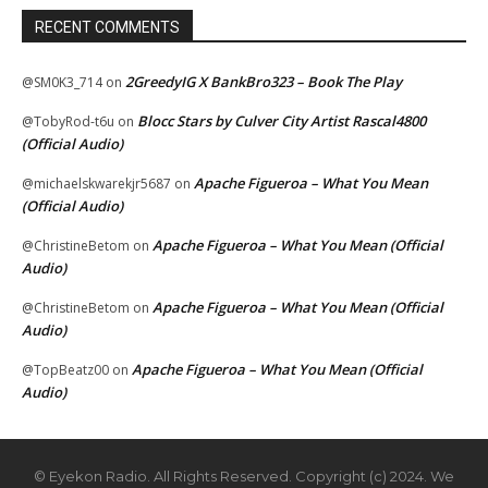
RECENT COMMENTS
2GreedyIG X BankBro323 – Book The Play
@SM0K3_714
on
Blocc Stars by Culver City Artist Rascal4800
@TobyRod-t6u
on
(Official Audio)
Apache Figueroa – What You Mean
@michaelskwarekjr5687
on
(Official Audio)
Apache Figueroa – What You Mean (Official
@ChristineBetom
on
Audio)
Apache Figueroa – What You Mean (Official
@ChristineBetom
on
Audio)
Apache Figueroa – What You Mean (Official
@TopBeatz00
on
Audio)
© Eyekon Radio. All Rights Reserved. Copyright (c) 2024. We