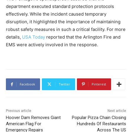
department executed standard protection protocols
effectively. While the incident caused temporary
disruption, it highlighted the importance of maintaining
robust safety measures in such a critical facility. For more
details,
USA Today
reported that the Arlington Fire and
EMS were actively involved in the response.
Facebook
Twitter
Pinterest
Previous article
Next article
Hoover Dam Removes Giant
Popular Pizza Chain Closing
American Flag For
Hundreds Of Restaurants
Emergency Repairs
Across The US