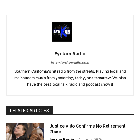
Eyekon Radio
http://eyekonradio.com
Southern California's hit radio from the streets. Playing local and
mainstream music from yesterday, today, and tomorrow. We also
have the best local talk radio and podcast shows!
RELATED ARTICLES
Justice Alito Confirms No Retirement
Plans
Eyekon Radio
-
August 8, 2026