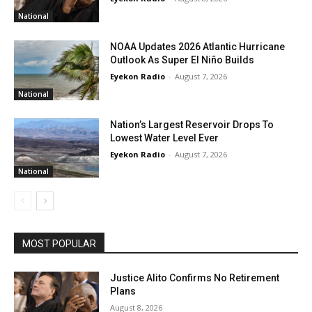
National
NOAA Updates 2026 Atlantic Hurricane
Outlook As Super El Niño Builds
Eyekon Radio
-
August 7, 2026
National
Nation’s Largest Reservoir Drops To
Lowest Water Level Ever
Eyekon Radio
-
August 7, 2026
National
MOST POPULAR
Justice Alito Confirms No Retirement
Plans
August 8, 2026