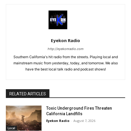
Eyekon Radio
http://eyekonradio.com
Southern California's hit radio from the streets. Playing local and
mainstream music from yesterday, today, and tomorrow. We also
have the best local talk radio and podcast shows!
RELATED ARTICLES
Toxic Underground Fires Threaten
California Landfills
Eyekon Radio
-
August 7, 2026
Local