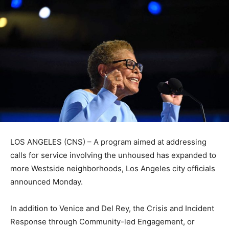
LOS ANGELES (CNS) – A program aimed at addressing
calls for service involving the unhoused has expanded to
more Westside neighborhoods, Los Angeles city officials
announced Monday.
In addition to Venice and Del Rey, the Crisis and Incident
Response through Community-led Engagement, or