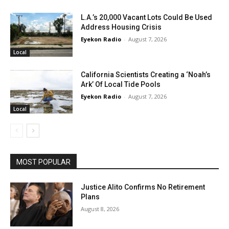
L.A.’s 20,000 Vacant Lots Could Be Used
Address Housing Crisis
Eyekon Radio
-
August 7, 2026
Local
California Scientists Creating a ‘Noah’s
Ark’ Of Local Tide Pools
Eyekon Radio
-
August 7, 2026
Local
MOST POPULAR
Justice Alito Confirms No Retirement
Plans
August 8, 2026