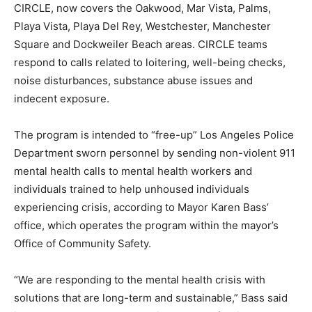
CIRCLE, now covers the Oakwood, Mar Vista, Palms,
Playa Vista, Playa Del Rey, Westchester, Manchester
Square and Dockweiler Beach areas. CIRCLE teams
respond to calls related to loitering, well-being checks,
noise disturbances, substance abuse issues and
indecent exposure.
The program is intended to “free-up” Los Angeles Police
Department sworn personnel by sending non-violent 911
mental health calls to mental health workers and
individuals trained to help unhoused individuals
experiencing crisis, according to Mayor Karen Bass’
office, which operates the program within the mayor’s
Office of Community Safety.
“We are responding to the mental health crisis with
solutions that are long-term and sustainable,” Bass said