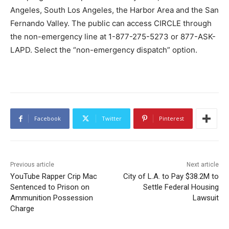
Angeles, South Los Angeles, the Harbor Area and the San
Fernando Valley. The public can access CIRCLE through
the non-emergency line at 1-877-275-5273 or 877-ASK-
LAPD. Select the “non-emergency dispatch” option.
Facebook
Twitter
Pinterest
Previous article
Next article
YouTube Rapper Crip Mac
City of L.A. to Pay $38.2M to
Sentenced to Prison on
Settle Federal Housing
Ammunition Possession
Lawsuit
Charge