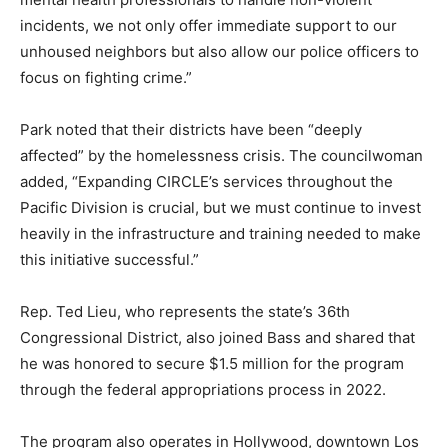
incidents, we not only offer immediate support to our
unhoused neighbors but also allow our police officers to
focus on fighting crime.”
Park noted that their districts have been “deeply
affected” by the homelessness crisis. The councilwoman
added, “Expanding CIRCLE’s services throughout the
Pacific Division is crucial, but we must continue to invest
heavily in the infrastructure and training needed to make
this initiative successful.”
Rep. Ted Lieu, who represents the state’s 36th
Congressional District, also joined Bass and shared that
he was honored to secure $1.5 million for the program
through the federal appropriations process in 2022.
The program also operates in Hollywood, downtown Los