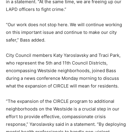
in a statement. “At the same time, we are freeing up our
LAPD officers to fight crime.”
“Our work does not stop here. We will continue working
on this important issue and continue to make our city
safer,” Bass added.
City Council members Katy Yaroslavsky and Traci Park,
who represent the 5th and 11th Council Districts,
encompassing Westside neighborhoods, joined Bass
during a news conference Monday morning to discuss
what the expansion of CIRCLE will mean for residents.
“The expansion of the CIRCLE program to additional
neighborhoods on the Westside is a crucial step in our
effort to provide effective, compassionate crisis
response,” Yaroslavsky said in a statement. “By deploying
mental health professionals to handle non-violent