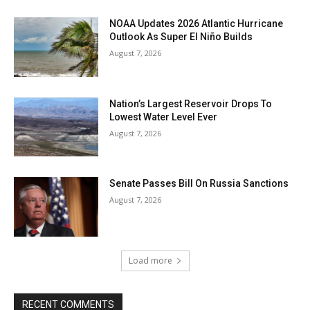
NOAA Updates 2026 Atlantic Hurricane
Outlook As Super El Niño Builds
August 7, 2026
Nation’s Largest Reservoir Drops To
Lowest Water Level Ever
August 7, 2026
Senate Passes Bill On Russia Sanctions
August 7, 2026
Load more
RECENT COMMENTS