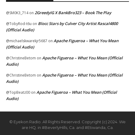
2GreedyIG X BankBro323 – Book The Play
@SM0K3_714
on
Blocc Stars by Culver City Artist Rascal4800
@TobyRod-t6u
on
(Official Audio)
Apache Figueroa – What You Mean
@michaelskwarekjr5687
on
(Official Audio)
Apache Figueroa – What You Mean (Official
@ChristineBetom
on
Audio)
Apache Figueroa – What You Mean (Official
@ChristineBetom
on
Audio)
Apache Figueroa – What You Mean (Official
@TopBeatz00
on
Audio)
© Eyekon Radio. All Rights Reserved. Copyright (c) 2024. We
are HQ. in #BeverlyHills, Ca. and #Etiwanda, Ca.