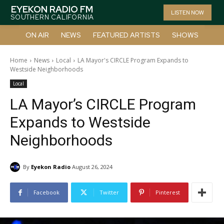
EYEKON RADIO FM
LISTEN NOW
SOUTHERN CALIFORNIA
ON AIR
NEWS
FEATURED ARTISTS
SHOWS
Home
News
Local
LA Mayor's CIRCLE Program Expands to
Westside Neighborhoods
Local
LA Mayor’s CIRCLE Program
Expands to Westside
Neighborhoods
By
Eyekon Radio
August 26, 2024
Facebook
Twitter
Pinterest