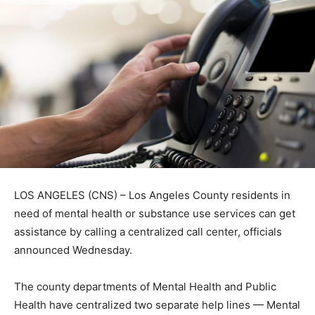
LOS ANGELES (CNS) – Los Angeles County residents in
need of mental health or substance use services can get
assistance by calling a centralized call center, officials
announced Wednesday.
The county departments of Mental Health and Public
Health have centralized two separate help lines — Mental