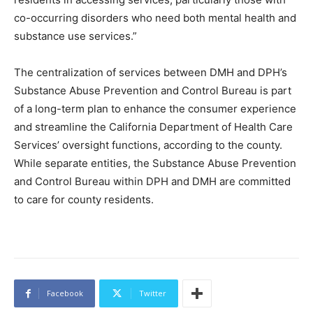
co-occurring disorders who need both mental health and
substance use services.”
The centralization of services between DMH and DPH’s
Substance Abuse Prevention and Control Bureau is part
of a long-term plan to enhance the consumer experience
and streamline the California Department of Health Care
Services’ oversight functions, according to the county.
While separate entities, the Substance Abuse Prevention
and Control Bureau within DPH and DMH are committed
to care for county residents.
Facebook
Twitter