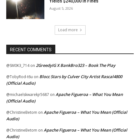
Yields $240,000 In Fines
August 5, 2026
Load more
RECENT COMMENTS
2GreedyIG X BankBro323 – Book The Play
@SM0K3_714
on
Blocc Stars by Culver City Artist Rascal4800
@TobyRod-t6u
on
(Official Audio)
Apache Figueroa – What You Mean
@michaelskwarekjr5687
on
(Official Audio)
Apache Figueroa – What You Mean (Official
@ChristineBetom
on
Audio)
Apache Figueroa – What You Mean (Official
@ChristineBetom
on
Audio)