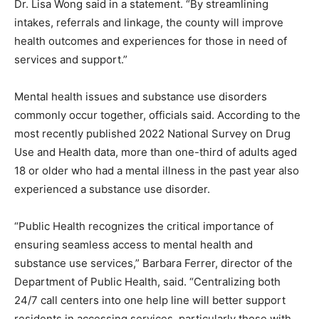
Dr. Lisa Wong said in a statement. “By streamlining
intakes, referrals and linkage, the county will improve
health outcomes and experiences for those in need of
services and support.”
Mental health issues and substance use disorders
commonly occur together, officials said. According to the
most recently published 2022 National Survey on Drug
Use and Health data, more than one-third of adults aged
18 or older who had a mental illness in the past year also
experienced a substance use disorder.
“Public Health recognizes the critical importance of
ensuring seamless access to mental health and
substance use services,” Barbara Ferrer, director of the
Department of Public Health, said. “Centralizing both
24/7 call centers into one help line will better support
residents in accessing services, particularly those with