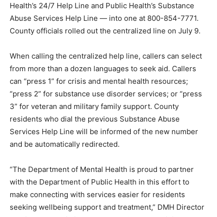
Health’s 24/7 Help Line and Public Health’s Substance
Abuse Services Help Line — into one at 800-854-7771.
County officials rolled out the centralized line on July 9.
When calling the centralized help line, callers can select
from more than a dozen languages to seek aid. Callers
can “press 1” for crisis and mental health resources;
“press 2” for substance use disorder services; or “press
3” for veteran and military family support. County
residents who dial the previous Substance Abuse
Services Help Line will be informed of the new number
and be automatically redirected.
“The Department of Mental Health is proud to partner
with the Department of Public Health in this effort to
make connecting with services easier for residents
seeking wellbeing support and treatment,” DMH Director