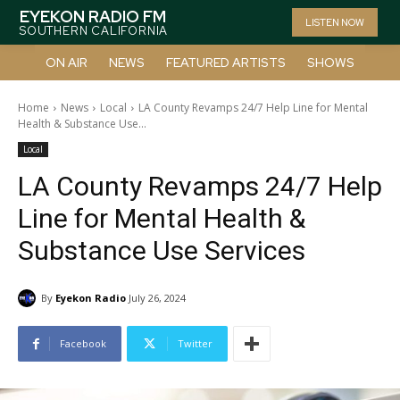
EYEKON RADIO FM
LISTEN NOW
SOUTHERN CALIFORNIA
ON AIR
NEWS
FEATURED ARTISTS
SHOWS
Home
News
Local
LA County Revamps 24/7 Help Line for Mental
Health & Substance Use...
Local
LA County Revamps 24/7 Help
Line for Mental Health &
Substance Use Services
By
Eyekon Radio
July 26, 2024
Facebook
Twitter