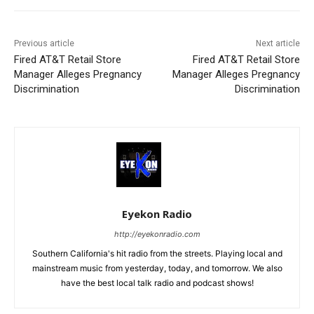
Previous article
Next article
Fired AT&T Retail Store
Fired AT&T Retail Store
Manager Alleges Pregnancy
Manager Alleges Pregnancy
Discrimination
Discrimination
Eyekon Radio
http://eyekonradio.com
Southern California's hit radio from the streets. Playing local and
mainstream music from yesterday, today, and tomorrow. We also
have the best local talk radio and podcast shows!