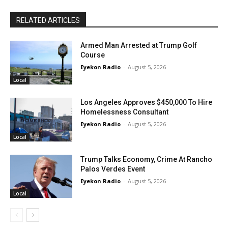
RELATED ARTICLES
Armed Man Arrested at Trump Golf
Course
Eyekon Radio
-
August 5, 2026
Local
Los Angeles Approves $450,000 To Hire
Homelessness Consultant
Eyekon Radio
-
August 5, 2026
Local
Trump Talks Economy, Crime At Rancho
Palos Verdes Event
Eyekon Radio
-
August 5, 2026
Local