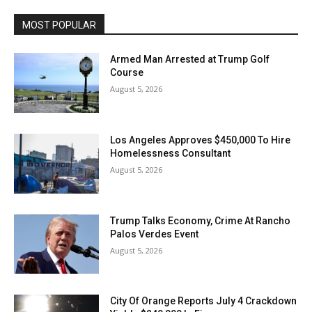
MOST POPULAR
Armed Man Arrested at Trump Golf
Course
August 5, 2026
Los Angeles Approves $450,000 To Hire
Homelessness Consultant
August 5, 2026
Trump Talks Economy, Crime At Rancho
Palos Verdes Event
August 5, 2026
City Of Orange Reports July 4 Crackdown