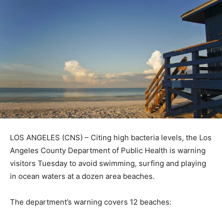
LOS ANGELES (CNS) – Citing high bacteria levels, the Los
Angeles County Department of Public Health is warning
visitors Tuesday to avoid swimming, surfing and playing
in ocean waters at a dozen area beaches.
The department’s warning covers 12 beaches: