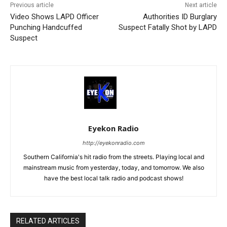
Previous article
Next article
Video Shows LAPD Officer
Authorities ID Burglary
Punching Handcuffed
Suspect Fatally Shot by LAPD
Suspect
Eyekon Radio
http://eyekonradio.com
Southern California's hit radio from the streets. Playing local and
mainstream music from yesterday, today, and tomorrow. We also
have the best local talk radio and podcast shows!
RELATED ARTICLES