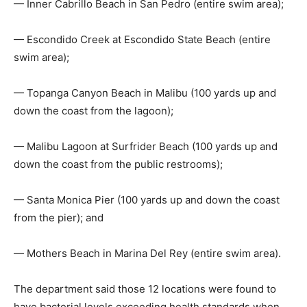
— Inner Cabrillo Beach in San Pedro (entire swim area);
— Escondido Creek at Escondido State Beach (entire
swim area);
— Topanga Canyon Beach in Malibu (100 yards up and
down the coast from the lagoon);
— Malibu Lagoon at Surfrider Beach (100 yards up and
down the coast from the public restrooms);
— Santa Monica Pier (100 yards up and down the coast
from the pier); and
— Mothers Beach in Marina Del Rey (entire swim area).
The department said those 12 locations were found to
have bacterial levels exceeding health standards when