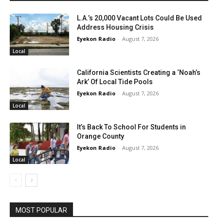
L.A.’s 20,000 Vacant Lots Could Be Used
Address Housing Crisis
Eyekon Radio
-
August 7, 2026
Local
California Scientists Creating a ‘Noah’s
Ark’ Of Local Tide Pools
Eyekon Radio
-
August 7, 2026
Local
It’s Back To School For Students in
Orange County
Eyekon Radio
-
August 7, 2026
Local
MOST POPULAR