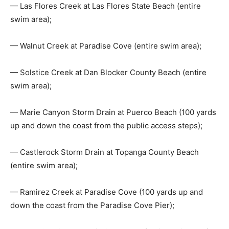
— Las Flores Creek at Las Flores State Beach (entire
swim area);
— Walnut Creek at Paradise Cove (entire swim area);
— Solstice Creek at Dan Blocker County Beach (entire
swim area);
— Marie Canyon Storm Drain at Puerco Beach (100 yards
up and down the coast from the public access steps);
— Castlerock Storm Drain at Topanga County Beach
(entire swim area);
— Ramirez Creek at Paradise Cove (100 yards up and
down the coast from the Paradise Cove Pier);