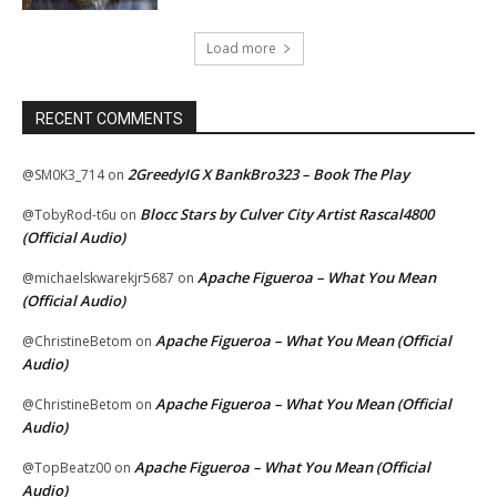
Load more
RECENT COMMENTS
2GreedyIG X BankBro323 – Book The Play
@SM0K3_714
on
Blocc Stars by Culver City Artist Rascal4800
@TobyRod-t6u
on
(Official Audio)
Apache Figueroa – What You Mean
@michaelskwarekjr5687
on
(Official Audio)
Apache Figueroa – What You Mean (Official
@ChristineBetom
on
Audio)
Apache Figueroa – What You Mean (Official
@ChristineBetom
on
Audio)
Apache Figueroa – What You Mean (Official
@TopBeatz00
on
Audio)