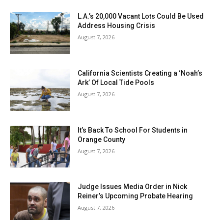
L.A.’s 20,000 Vacant Lots Could Be Used
Address Housing Crisis
August 7, 2026
California Scientists Creating a ‘Noah’s
Ark’ Of Local Tide Pools
August 7, 2026
It’s Back To School For Students in
Orange County
August 7, 2026
Judge Issues Media Order in Nick
Reiner’s Upcoming Probate Hearing
August 7, 2026