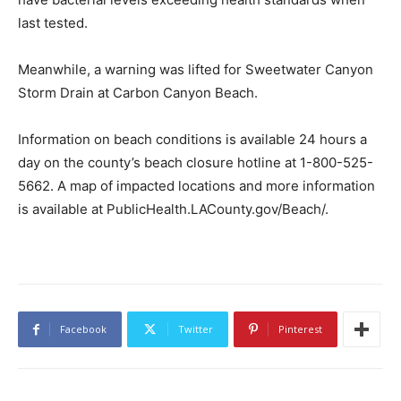
last tested.
Meanwhile, a warning was lifted for Sweetwater Canyon
Storm Drain at Carbon Canyon Beach.
Information on beach conditions is available 24 hours a
day on the county’s beach closure hotline at 1-800-525-
5662. A map of impacted locations and more information
is available at PublicHealth.LACounty.gov/Beach/.
Facebook
Twitter
Pinterest