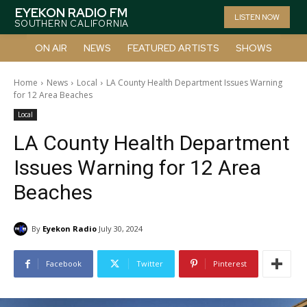
EYEKON RADIO FM
LISTEN NOW
SOUTHERN CALIFORNIA
ON AIR
NEWS
FEATURED ARTISTS
SHOWS
Home
News
Local
LA County Health Department Issues Warning
for 12 Area Beaches
Local
LA County Health Department
Issues Warning for 12 Area
Beaches
By
Eyekon Radio
July 30, 2024
Facebook
Twitter
Pinterest