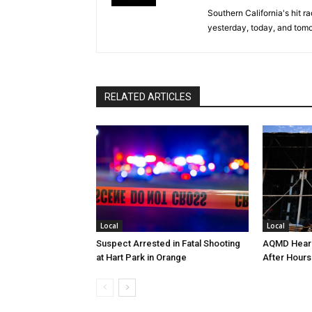
Southern California's hit r
yesterday, today, and tomo
RELATED ARTICLES
Local
Local
Suspect Arrested in Fatal Shooting
AQMD Heari
at Hart Park in Orange
After Hours