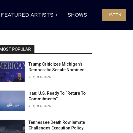
FEATURED ARTISTS
SHOWS
LISTEN
MOST POPULAR
Trump Criticizes Michigan’s
Democratic Senate Nominee
August 6, 2026
Iran: U.S. Ready To “Return To
Commitments”
August 6, 2026
Tennessee Death Row Inmate
Challenges Execution Policy