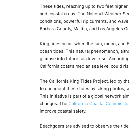
These tides, reaching up to two feet higher
and coastal areas. The National Weather S
conditions, powerful rip currents, and waves 
Barbara County, Malibu, and Los Angeles C
King tides occur when the sun, moon, and Ear
ocean tides. This natural phenomenon, alth
glimpse into future sea level rise. Accordin
California coast’s median sea level could ris
The California King Tides Project, led by t
to document these tides by taking photos, wh
This initiative is part of a global network 
changes. The
California Coastal Commissio
improve coastal safety.
Beachgoers are advised to observe the tides