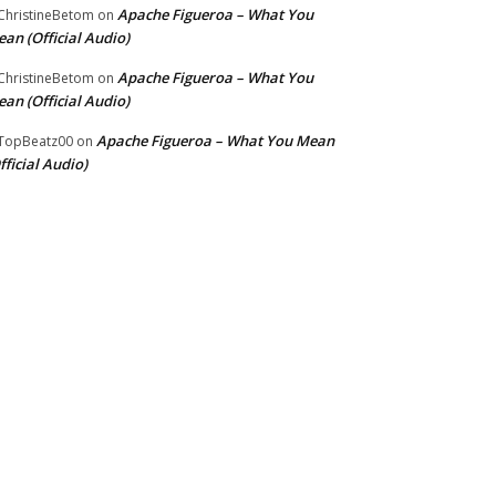
Apache Figueroa – What You
hristineBetom
on
an (Official Audio)
Apache Figueroa – What You
hristineBetom
on
an (Official Audio)
Apache Figueroa – What You Mean
TopBeatz00
on
fficial Audio)