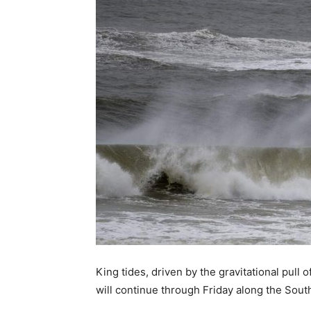
King tides, driven by the gravitational pull
will continue through Friday along the South