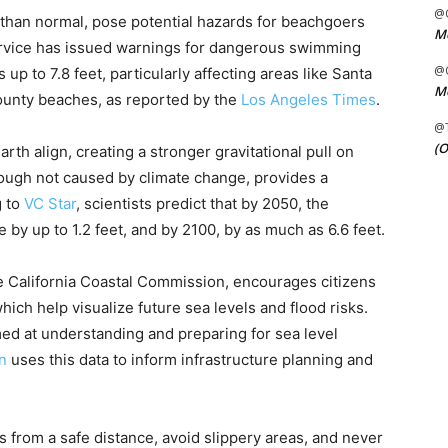
@C
 than normal, pose potential hazards for beachgoers
Me
ervice has issued warnings for dangerous swimming
@C
up to 7.8 feet, particularly affecting areas like Santa
Me
ounty beaches, as reported by the
Los Angeles Times
.
@
(O
th align, creating a stronger gravitational pull on
ough not caused by climate change, provides a
g to
VC Star
, scientists predict that by 2050, the
e by up to 1.2 feet, and by 2100, by as much as 6.6 feet.
he California Coastal Commission, encourages citizens
ich help visualize future sea levels and flood risks.
aimed at understanding and preparing for sea level
n
uses this data to inform infrastructure planning and
 from a safe distance, avoid slippery areas, and never