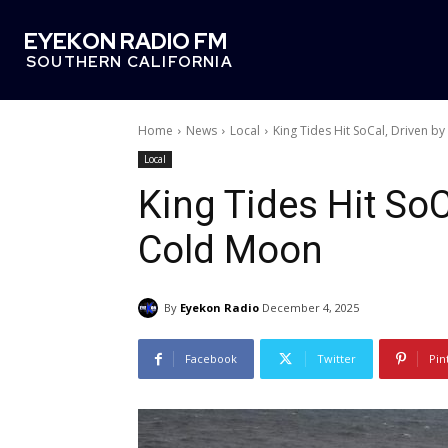
EYEKON RADIO FM
SOUTHERN CALIFORNIA
Home
News
Local
King Tides Hit SoCal, Driven b
Local
King Tides Hit SoC
Cold Moon
By
Eyekon Radio
December 4, 2025
Facebook
Twitter
Pin