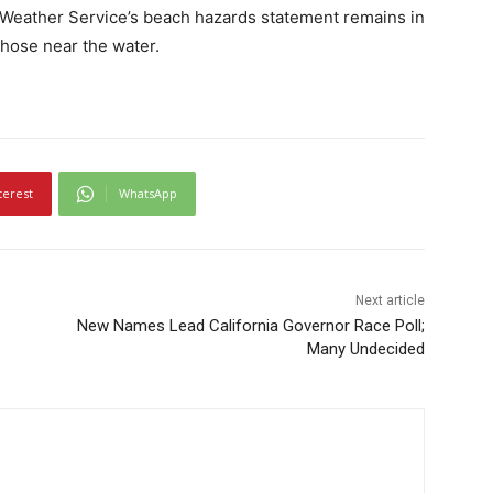
l Weather Service’s beach hazards statement remains in
those near the water.
terest
WhatsApp
Next article
New Names Lead California Governor Race Poll;
Many Undecided