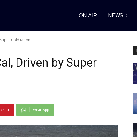
ON AIR
NEWS
y Super Cold Moon
al, Driven by Super
terest
WhatsApp