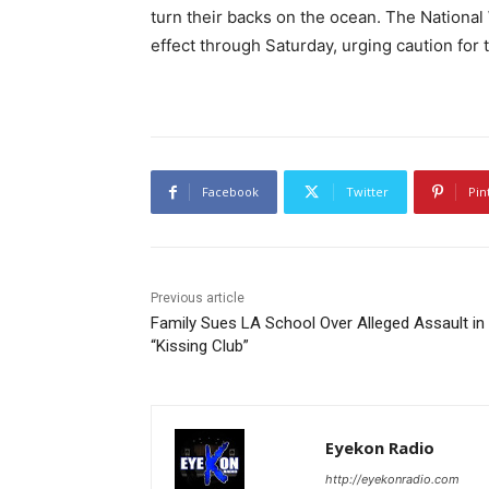
turn their backs on the ocean. The Nationa
effect through Saturday, urging caution for 
Facebook
Twitter
Pin
Previous article
Family Sues LA School Over Alleged Assault in
“Kissing Club”
Eyekon Radio
http://eyekonradio.com