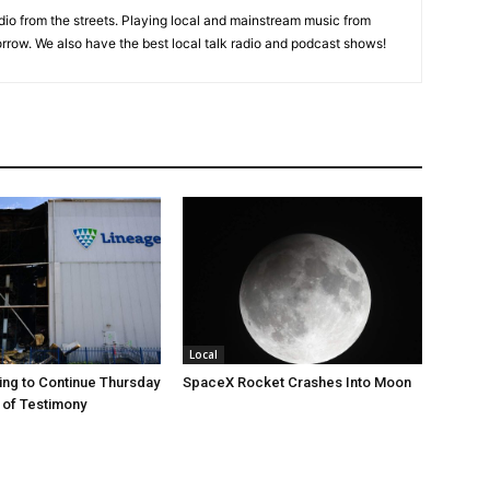
adio from the streets. Playing local and mainstream music from
rrow. We also have the best local talk radio and podcast shows!
Local
ng to Continue Thursday
SpaceX Rocket Crashes Into Moon
 of Testimony