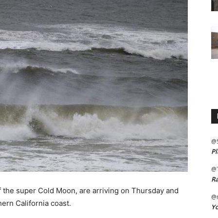
@
Pl
@
Ra
 of the super Cold Moon, are arriving on Thursday and
@m
ern California coast.
Yo