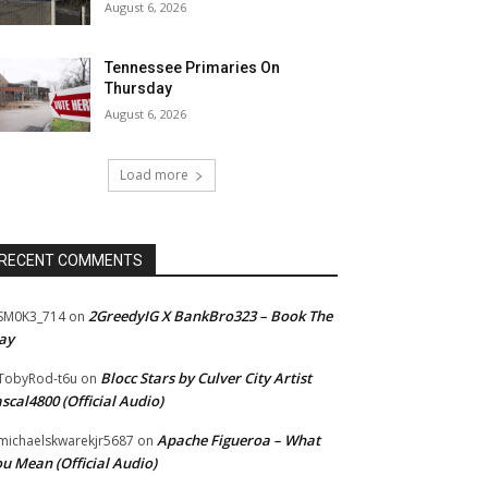
August 6, 2026
Tennessee Primaries On
Thursday
August 6, 2026
Load more
RECENT COMMENTS
2GreedyIG X BankBro323 – Book The
SM0K3_714
on
ay
Blocc Stars by Culver City Artist
TobyRod-t6u
on
scal4800 (Official Audio)
Apache Figueroa – What
ichaelskwarekjr5687
on
u Mean (Official Audio)