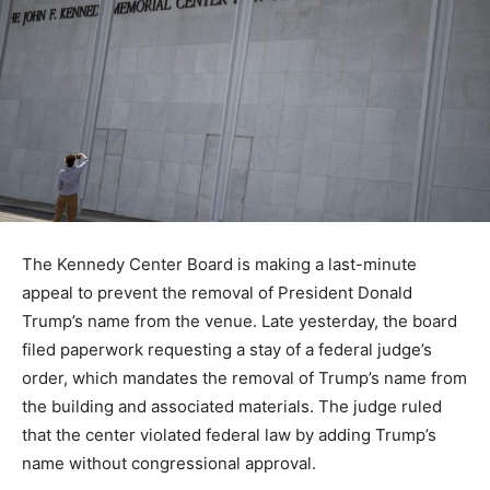
The Kennedy Center Board is making a last-minute
appeal to prevent the removal of President Donald
Trump’s name from the venue. Late yesterday, the board
filed paperwork requesting a stay of a federal judge’s
order, which mandates the removal of Trump’s name from
the building and associated materials. The judge ruled
that the center violated federal law by adding Trump’s
name without congressional approval.