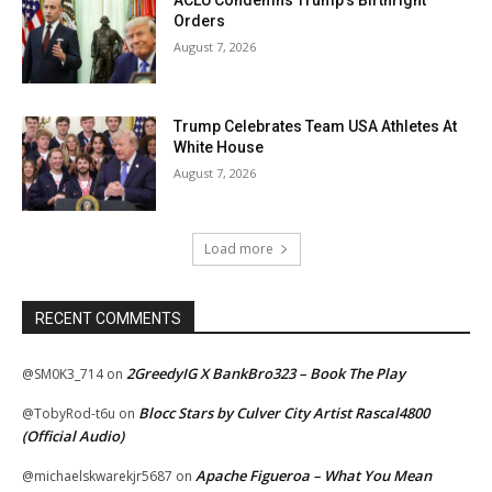
Orders
August 7, 2026
Trump Celebrates Team USA Athletes At
White House
August 7, 2026
Load more
RECENT COMMENTS
2GreedyIG X BankBro323 – Book The Play
@SM0K3_714
on
Blocc Stars by Culver City Artist Rascal4800
@TobyRod-t6u
on
(Official Audio)
Apache Figueroa – What You Mean
@michaelskwarekjr5687
on