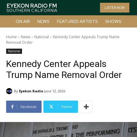
EYEKON RADIO FM
LISTEN NOW
SOUTHERN CALIFORNIA
ON AIR
NEWS
FEATURED ARTISTS
SHOWS
Home
News
National
Kennedy Center Appeals Trump Name
Removal Order
National
Kennedy Center Appeals
Trump Name Removal Order
By
Eyekon Radio
June 12, 2026
Facebook
Twitter