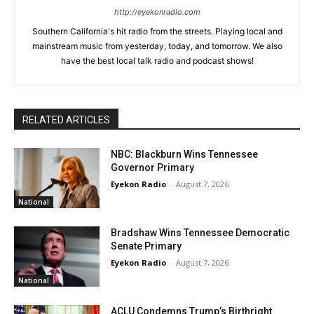
http://eyekonradio.com
Southern California's hit radio from the streets. Playing local and
mainstream music from yesterday, today, and tomorrow. We also
have the best local talk radio and podcast shows!
RELATED ARTICLES
NBC: Blackburn Wins Tennessee
Governor Primary
Eyekon Radio
-
August 7, 2026
National
Bradshaw Wins Tennessee Democratic
Senate Primary
Eyekon Radio
-
August 7, 2026
National
ACLU Condemns Trump’s Birthright