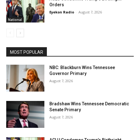
Orders
Eyekon Radio
-
August 7, 2026
National
MOST POPULAR
NBC: Blackburn Wins Tennessee
Governor Primary
August 7, 2026
Bradshaw Wins Tennessee Democratic
Senate Primary
August 7, 2026
ACLU Condemns Trump’s Birthright