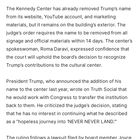
The Kennedy Center has already removed Trump’s name
from its website, YouTube account, and marketing
materials, but it remains on the building’s exterior. The
judge’s order requires the name to be removed from all
signage and official materials within 14 days. The center’s
spokeswoman, Roma Daravi, expressed confidence that
the court will uphold the board’s decision to recognize
Trump’s contributions to the cultural center.
President Trump, who announced the addition of his
name to the center last year, wrote on Truth Social that
he would work with Congress to transfer the institution
back to them. He criticized the judge’s decision, stating
that he has no interest in continuing what he described
as a “hopeless journey into ‘NEVER NEVER LAND.'”
The ruling follows a lawsuit filed by board member Joyce