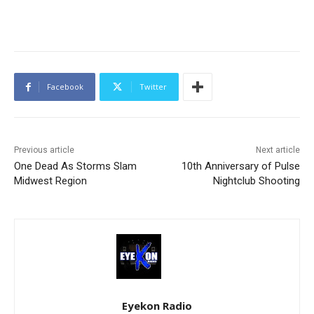
Facebook
Twitter
Previous article
Next article
One Dead As Storms Slam
10th Anniversary of Pulse
Midwest Region
Nightclub Shooting
Eyekon Radio