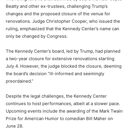
Beatty and other ex-trustees, challenging Trump’s
changes and the proposed closure of the venue for
renovations. Judge Christopher Cooper, who issued the
ruling, emphasized that the Kennedy Center’s name can
only be changed by Congress.
The Kennedy Center’s board, led by Trump, had planned
a two-year closure for extensive renovations starting
July 4. However, the judge blocked the closure, deeming
the board’s decision “ill-informed and seemingly
preordained.”
Despite the legal challenges, the Kennedy Center
continues to host performances, albeit at a slower pace.
Upcoming events include the awarding of the Mark Twain
Prize for American Humor to comedian Bill Maher on
June 28.