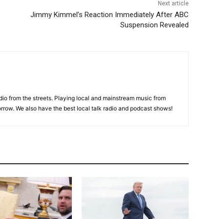
Next article
Jimmy Kimmel’s Reaction Immediately After ABC
Suspension Revealed
adio from the streets. Playing local and mainstream music from
rrow. We also have the best local talk radio and podcast shows!