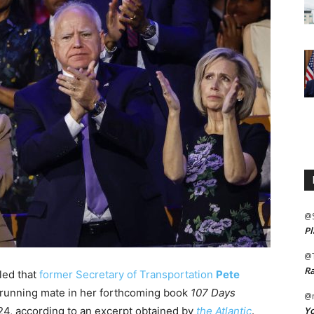
@
Pl
@
Ra
led that
former Secretary of Transportation
Pete
 a running mate in her forthcoming book
107 Days
@m
Yo
24, according to an excerpt obtained by
the Atlantic
.