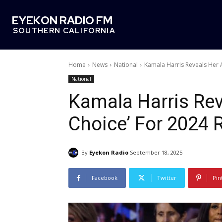
EYEKON RADIO FM
SOUTHERN CALIFORNIA
Home
News
National
Kamala Harris Reveals Her A
National
Kamala Harris Reve
Choice’ For 2024
By
Eyekon Radio
September 18, 2025
Facebook
Twitter
Pin