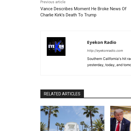
Previous article
Vance Describes Moment He Broke News Of
Charlie Kirk’s Death To Trump
Eyekon Radio
http://eyekonradio.com
Southern California's hit r
yesterday, today, and tomo
RELATED ARTICLES