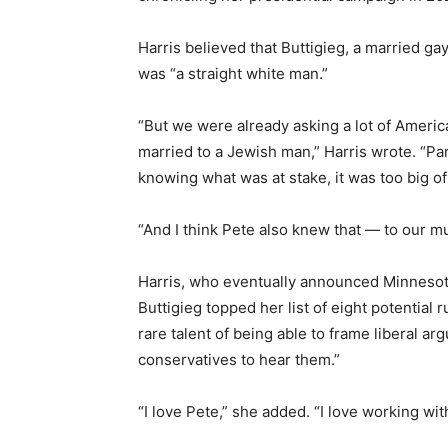
Harris believed that Buttigieg, a married gay
was “a straight white man.”
“But we were already asking a lot of Ameri
married to a Jewish man,” Harris wrote. “Part
knowing what was at stake, it was too big of 
“And I think Pete also knew that — to our m
Harris, who eventually announced Minneso
Buttigieg topped her list of eight potential 
rare talent of being able to frame liberal ar
conservatives to hear them.”
“I love Pete,” she added. “I love working w