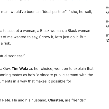
@C
 man, would’ve been an “ideal partner” if she, herself,
Me
@C
Me
ca: to accept a woman, a Black woman, a Black woman
@
 of me wanted to say, Screw it, let’s just do it. But
(O
a risk.
utual sadness.”
ta Gov.
Tim Walz
as her choice, went on to explain that
running mates as he’s “a sincere public servant with the
guments in a way that makes it possible for
ith Pete. He and his husband,
Chasten
, are friends.”