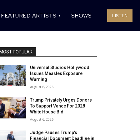
FEATURED ARTISTS
SHOWS
LISTEN
MOST POPULAR
Universal Studios Hollywood
Issues Measles Exposure
Warning
August 6, 2026
Trump Privately Urges Donors
To Support Vance For 2028
White House Bid
August 6, 2026
Judge Pauses Trump’s
Financial Document Deadline in