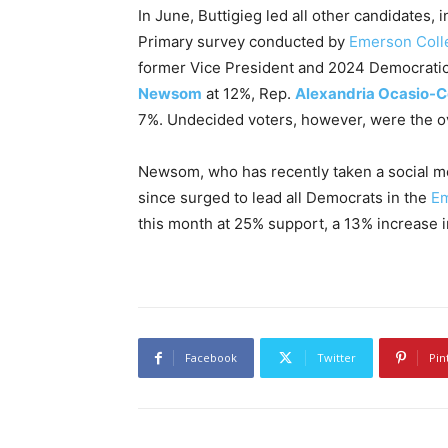
In June, Buttigieg led all other candidates,
Primary survey conducted by
Emerson Colle
former Vice President and 2024 Democrat
Newsom
at 12%, Rep.
Alexandria Ocasio-C
7%. Undecided voters, however, were the ov
Newsom, who has recently taken a social 
since surged to lead all Democrats in the
Em
this month at 25% support, a 13% increase i
Facebook
Twitter
Pin