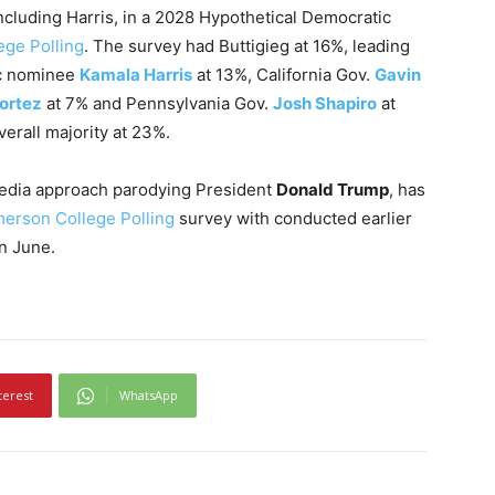
 including Harris, in a 2028 Hypothetical Democratic
ge Polling
. The survey had Buttigieg at 16%, leading
ic nominee
Kamala Harris
at 13%, California Gov.
Gavin
ortez
at 7% and Pennsylvania Gov.
Josh Shapiro
at
erall majority at 23%.
media approach parodying President
Donald Trump
, has
erson College Polling
survey with conducted earlier
n June.
terest
WhatsApp