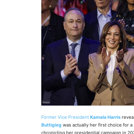
Former Vice President
Kamala Harris
revea
Buttigieg
was actually her first choice for
chronicling her presidential campaign in 20