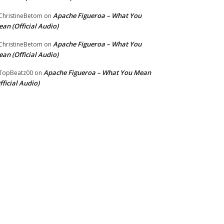
Apache Figueroa – What You
hristineBetom
on
an (Official Audio)
Apache Figueroa – What You
hristineBetom
on
an (Official Audio)
Apache Figueroa – What You Mean
TopBeatz00
on
fficial Audio)