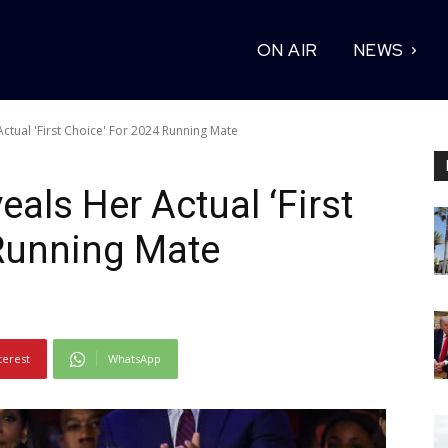
ON AIR
NEWS
ctual 'First Choice' For 2024 Running Mate
als Her Actual ‘First
 Running Mate
terest
WhatsApp