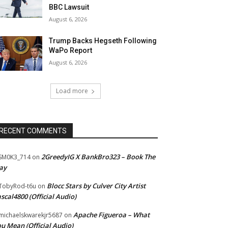
BBC Lawsuit
August 6, 2026
Trump Backs Hegseth Following
WaPo Report
August 6, 2026
Load more
RECENT COMMENTS
2GreedyIG X BankBro323 – Book The
SM0K3_714
on
ay
Blocc Stars by Culver City Artist
TobyRod-t6u
on
scal4800 (Official Audio)
Apache Figueroa – What
ichaelskwarekjr5687
on
u Mean (Official Audio)