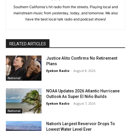
Southern California's hit radio from the streets. Playing local and
mainstream music from yesterday, today, and tomorrow. We also
have the best local talk radio and podcast shows!
RELATED ARTICLES
Justice Alito Confirms No Retirement
Plans
Eyekon Radio
-
August 8, 2026
National
NOAA Updates 2026 Atlantic Hurricane
Outlook As Super El Niño Builds
Eyekon Radio
-
August 7, 2026
National
Nation’s Largest Reservoir Drops To
Lowest Water Level Ever