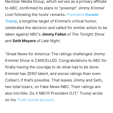
Nextstar Media Group, which serves as a primary affiliate
to
ABC
, confirmed its plans to “preempt”
Jimmy Kimmel
Live!
following the hosts’ remarks.
President
Donald
Trump
, a longtime target of Kimmel’s critical humor,
celebrated the decision and called for similar action to be
taken against
NBC
‘s
Jimmy Fallon
of
The Tonight Show
and
Seth Meyers
of
Late Night
.
“Great News for America: The ratings challenged Jimmy
Kimmel Show is CANCELLED. Congratulations to ABC for
finally having the courage to do what had to be done.
Kimmel has ZERO talent, and worse ratings than even
Colbert, if that’s possible. That leaves Jimmy and Seth,
two total losers, on Fake News NBC. Their ratings are
also horrible. Do it NBC!!! President DJT,” Trump wrote
on his
Truth Social account
.