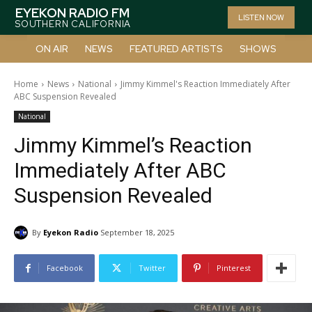
EYEKON RADIO FM
LISTEN NOW
SOUTHERN CALIFORNIA
ON AIR
NEWS
FEATURED ARTISTS
SHOWS
Home
News
National
Jimmy Kimmel's Reaction Immediately After
ABC Suspension Revealed
National
Jimmy Kimmel’s Reaction
Immediately After ABC
Suspension Revealed
By
Eyekon Radio
September 18, 2025
Facebook
Twitter
Pinterest