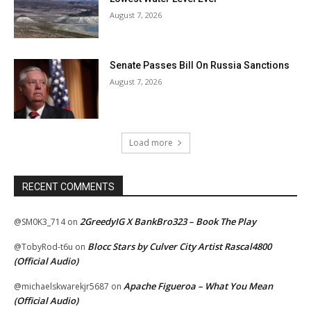
August 7, 2026
Senate Passes Bill On Russia Sanctions
August 7, 2026
Load more
RECENT COMMENTS
2GreedyIG X BankBro323 – Book The Play
@SM0K3_714
on
Blocc Stars by Culver City Artist Rascal4800
@TobyRod-t6u
on
(Official Audio)
Apache Figueroa – What You Mean
@michaelskwarekjr5687
on
(Official Audio)