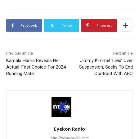
Facebook
Twitter
Pinterest
Previous article
Next article
Kamala Harris Reveals Her
Jimmy Kimmel ‘Livid’ Over
Actual ‘First Choice’ For 2024
Suspension, Seeks To End
Running Mate
Contract With ABC
Eyekon Radio
http://eyekonradio.com