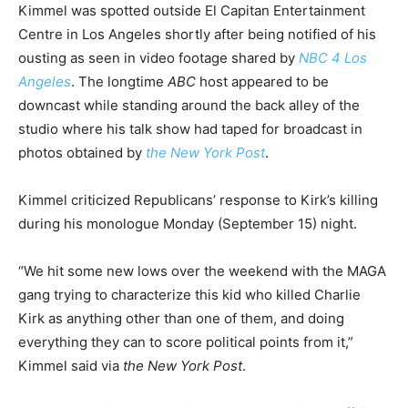
Kimmel was spotted outside El Capitan Entertainment
Centre in Los Angeles shortly after being notified of his
ousting as seen in video footage shared by
NBC 4 Los
Angeles
. The longtime
ABC
host appeared to be
downcast while standing around the back alley of the
studio where his talk show had taped for broadcast in
photos obtained by
the New York Post
.
Kimmel criticized Republicans’ response to Kirk’s killing
during his monologue Monday (September 15) night.
“We hit some new lows over the weekend with the MAGA
gang trying to characterize this kid who killed Charlie
Kirk as anything other than one of them, and doing
everything they can to score political points from it,”
Kimmel said via
the New York Post
.