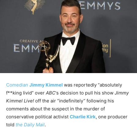
Comedian
Jimmy Kimmel
was reportedly “absolutely
f**king livid” over
ABC
‘s decision to pull his show
Jimmy
Kimmel Live!
off the air “indefinitely” following his
comments about the suspect in the murder of
conservative political activist
Charlie Kirk
, one producer
told
the Daily Mail
.