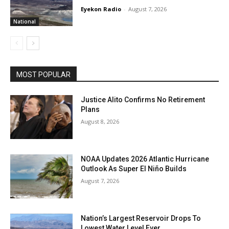
Eyekon Radio
-
August 7, 2026
National
MOST POPULAR
Justice Alito Confirms No Retirement
Plans
August 8, 2026
NOAA Updates 2026 Atlantic Hurricane
Outlook As Super El Niño Builds
August 7, 2026
Nation’s Largest Reservoir Drops To
Lowest Water Level Ever