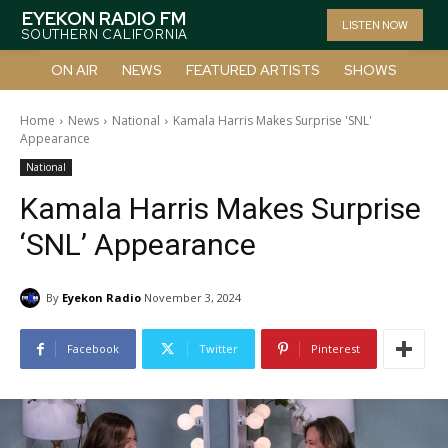
EYEKON RADIO FM
LISTEN NOW
SOUTHERN CALIFORNIA
ON AIR
NEWS
FEATURED ARTISTS
SHOWS
Home
News
National
Kamala Harris Makes Surprise 'SNL'
Appearance
National
Kamala Harris Makes Surprise
‘SNL’ Appearance
By
Eyekon Radio
November 3, 2024
Facebook
Twitter
Pinterest