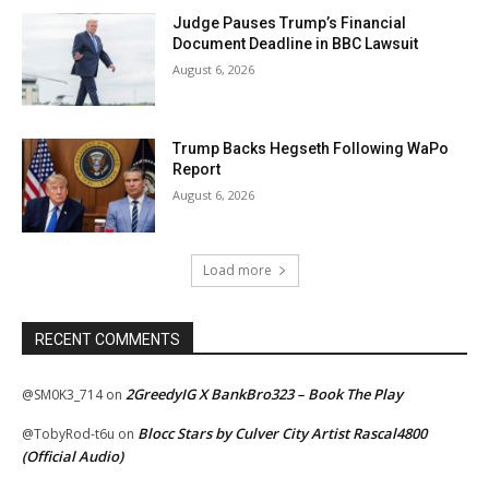
Judge Pauses Trump’s Financial
Document Deadline in BBC Lawsuit
August 6, 2026
Trump Backs Hegseth Following WaPo
Report
August 6, 2026
Load more
RECENT COMMENTS
2GreedyIG X BankBro323 – Book The Play
@SM0K3_714
on
Blocc Stars by Culver City Artist Rascal4800
@TobyRod-t6u
on
(Official Audio)