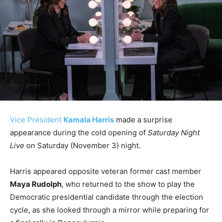
Vice President
Kamala Harris
made a surprise
appearance during the cold opening of
Saturday Night
Live
on Saturday (November 3) night.
Harris appeared opposite veteran former cast member
Maya Rudolph
, who returned to the show to play the
Democratic presidential candidate through the election
cycle, as she looked through a mirror while preparing for