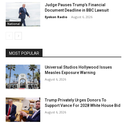
Judge Pauses Trump’s Financial
Document Deadline in BBC Lawsuit
Eyekon Radio
-
August 6, 2026
National
MOST POPULAR
Universal Studios Hollywood Issues
Measles Exposure Warning
August 6, 2026
Trump Privately Urges Donors To
Support Vance For 2028 White House Bid
August 6, 2026