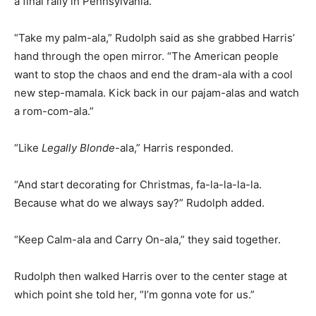
a final rally in Pennsylvania.
“Take my palm-ala,” Rudolph said as she grabbed Harris’
hand through the open mirror. “The American people
want to stop the chaos and end the dram-ala with a cool
new step-mamala. Kick back in our pajam-alas and watch
a rom-com-ala.”
“Like
Legally Blonde
-ala,” Harris responded.
“And start decorating for Christmas, fa-la-la-la-la.
Because what do we always say?” Rudolph added.
“Keep Calm-ala and Carry On-ala,” they said together.
Rudolph then walked Harris over to the center stage at
which point she told her, “I’m gonna vote for us.”