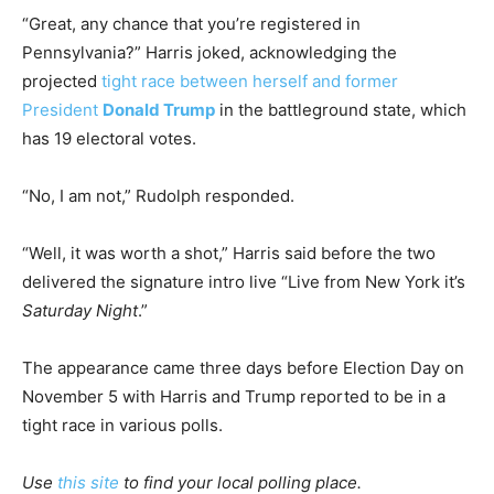
“Great, any chance that you’re registered in
Pennsylvania?” Harris joked, acknowledging the
projected
tight race between herself and former
President
Donald Trump
in the battleground state, which
has 19 electoral votes.
“No, I am not,” Rudolph responded.
“Well, it was worth a shot,” Harris said before the two
delivered the signature intro live “Live from New York it’s
Saturday Night
.”
The appearance came three days before Election Day on
November 5 with Harris and Trump reported to be in a
tight race in various polls.
Use
this site
to find your local polling place.