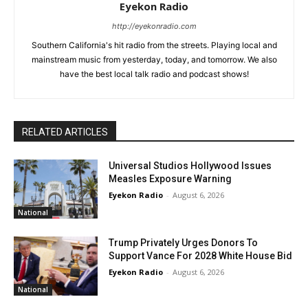
Eyekon Radio
http://eyekonradio.com
Southern California's hit radio from the streets. Playing local and
mainstream music from yesterday, today, and tomorrow. We also
have the best local talk radio and podcast shows!
RELATED ARTICLES
Universal Studios Hollywood Issues
Measles Exposure Warning
Eyekon Radio
-
August 6, 2026
National
Trump Privately Urges Donors To
Support Vance For 2028 White House Bid
Eyekon Radio
-
August 6, 2026
National