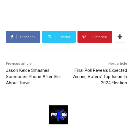
Facebook
Twitter
Pinterest
Previous article
Next article
Jason Kelce Smashes
Final Poll Reveals Expected
Someone’s Phone After Slur
Winner, Voters’ Top Issue In
About Travis
2024 Election