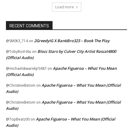
Load more
RECENT COMMENTS
2GreedyIG X BankBro323 – Book The Play
@SM0K3_714
on
Blocc Stars by Culver City Artist Rascal4800
@TobyRod-t6u
on
(Official Audio)
Apache Figueroa – What You Mean
@michaelskwarekjr5687
on
(Official Audio)
Apache Figueroa – What You Mean (Official
@ChristineBetom
on
Audio)
Apache Figueroa – What You Mean (Official
@ChristineBetom
on
Audio)
Apache Figueroa – What You Mean (Official
@TopBeatz00
on
Audio)