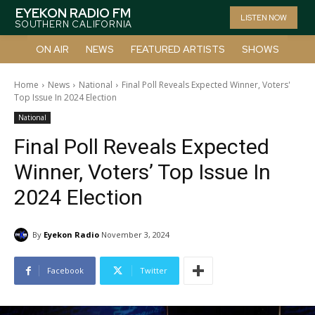
EYEKON RADIO FM
LISTEN NOW
SOUTHERN CALIFORNIA
ON AIR
NEWS
FEATURED ARTISTS
SHOWS
Home
News
National
Final Poll Reveals Expected Winner, Voters'
Top Issue In 2024 Election
National
Final Poll Reveals Expected
Winner, Voters’ Top Issue In
2024 Election
By
Eyekon Radio
November 3, 2024
Facebook
Twitter