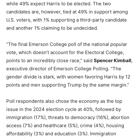
while 49% expect Harris to be elected. The two
candidates are, however, tied at 49% in support among
U.S. voters, with 1% supporting a third-party candidate
and another 1% claiming to be undecided.
“The final Emerson College poll of the national popular
vote, which doesn’t account for the Electoral College,
points to an incredibly close race,” said
Spencer Kimball
,
executive director of Emerson College Polling. “The
gender divide is stark, with women favoring Harris by 12
points and men supporting Trump by the same margin.”
Poll respondents also chose the economy as the top
issue in the 2024 election cycle at 40%, followed by
immigration (17%), threats to democracy (16%), abortion
access (7%) and healthcare (5%), crime (4%), housing
affordability (3%) and education (3%). Immigration