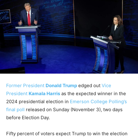
Former President
Donald Trump
edged out
Vice
President
Kamala Harris
as the expected winner in the
2024 presidential election in
Emerson College Polling’s
final poll
released on Sunday (November 3), two days
before Election Day.
Fifty percent of voters expect Trump to win the election