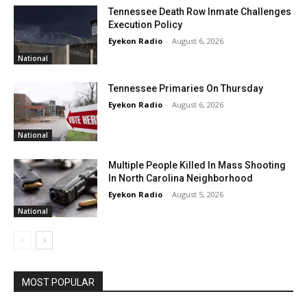
Tennessee Death Row Inmate Challenges
Execution Policy
Eyekon Radio
-
August 6, 2026
National
Tennessee Primaries On Thursday
Eyekon Radio
-
August 6, 2026
National
Multiple People Killed In Mass Shooting
In North Carolina Neighborhood
Eyekon Radio
-
August 5, 2026
National
MOST POPULAR