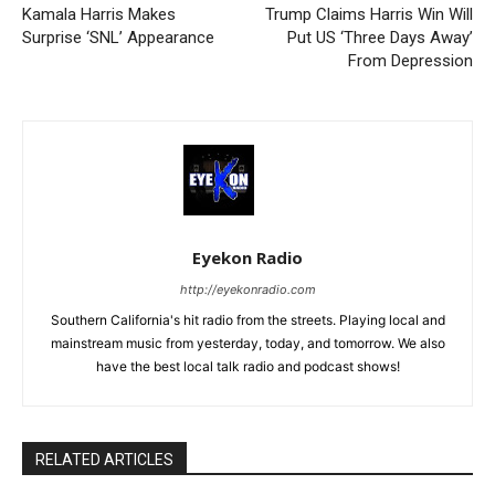
Kamala Harris Makes
Trump Claims Harris Win Will
Surprise ‘SNL’ Appearance
Put US ‘Three Days Away’
From Depression
Eyekon Radio
http://eyekonradio.com
Southern California's hit radio from the streets. Playing local and
mainstream music from yesterday, today, and tomorrow. We also
have the best local talk radio and podcast shows!
RELATED ARTICLES