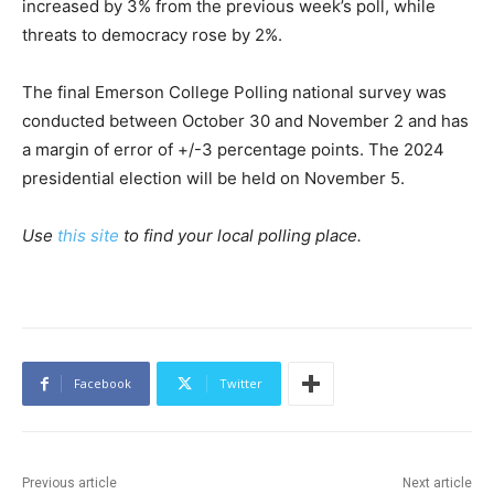
increased by 3% from the previous week’s poll, while
threats to democracy rose by 2%.
The final Emerson College Polling national survey was
conducted between October 30 and November 2 and has
a margin of error of +/-3 percentage points. The 2024
presidential election will be held on November 5.
Use
this site
to find your local polling place.
Facebook
Twitter
Previous article
Next article