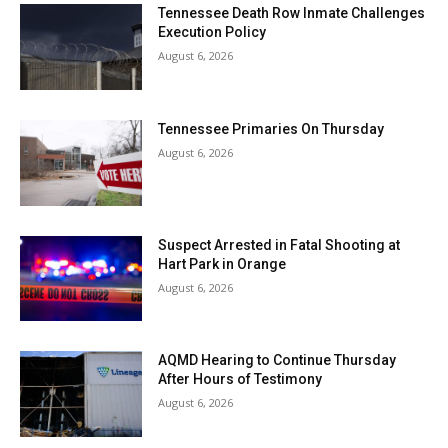
Tennessee Death Row Inmate Challenges
Execution Policy
August 6, 2026
Tennessee Primaries On Thursday
August 6, 2026
Suspect Arrested in Fatal Shooting at
Hart Park in Orange
August 6, 2026
AQMD Hearing to Continue Thursday
After Hours of Testimony
August 6, 2026