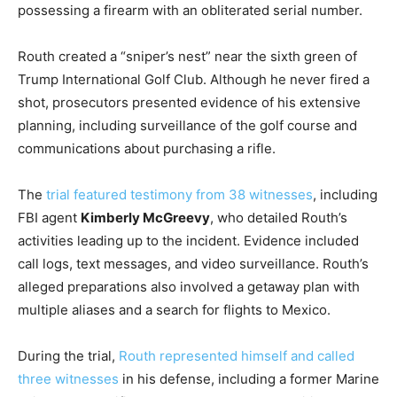
possessing a firearm with an obliterated serial number.
Routh created a “sniper’s nest” near the sixth green of
Trump International Golf Club. Although he never fired a
shot, prosecutors presented evidence of his extensive
planning, including surveillance of the golf course and
communications about purchasing a rifle.
The
trial featured testimony from 38 witnesses
, including
FBI agent
Kimberly McGreevy
, who detailed Routh’s
activities leading up to the incident. Evidence included
call logs, text messages, and video surveillance. Routh’s
alleged preparations also involved a getaway plan with
multiple aliases and a search for flights to Mexico.
During the trial,
Routh represented himself and called
three witnesses
in his defense, including a former Marine