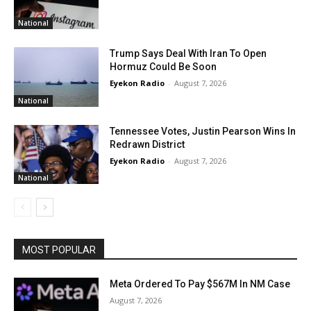
National
Trump Says Deal With Iran To Open
Hormuz Could Be Soon
Eyekon Radio
-
August 7, 2026
National
Tennessee Votes, Justin Pearson Wins In
Redrawn District
Eyekon Radio
-
August 7, 2026
National
MOST POPULAR
Meta Ordered To Pay $567M In NM Case
August 7, 2026