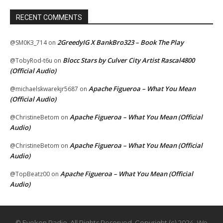
RECENT COMMENTS
2GreedyIG X BankBro323 – Book The Play
@SM0K3_714
on
Blocc Stars by Culver City Artist Rascal4800
@TobyRod-t6u
on
(Official Audio)
Apache Figueroa – What You Mean
@michaelskwarekjr5687
on
(Official Audio)
Apache Figueroa – What You Mean (Official
@ChristineBetom
on
Audio)
Apache Figueroa – What You Mean (Official
@ChristineBetom
on
Audio)
Apache Figueroa – What You Mean (Official
@TopBeatz00
on
Audio)
© Eyekon Radio. All Rights Reserved. Copyright (c) 2024. We