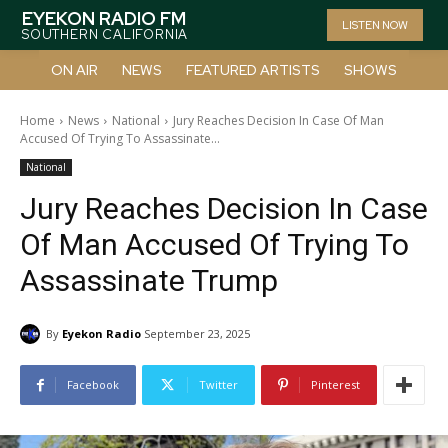
EYEKON RADIO FM
LISTEN NOW
SOUTHERN CALIFORNIA
ON AIR
NEWS
FEATURED ARTISTS
SHOWS
Home
News
National
Jury Reaches Decision In Case Of Man
Accused Of Trying To Assassinate...
National
Jury Reaches Decision In Case
Of Man Accused Of Trying To
Assassinate Trump
By
Eyekon Radio
September 23, 2025
Facebook
Twitter
Pinterest