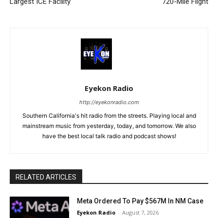
Largest ICE Facility
720-Mile Flight
Eyekon Radio
http://eyekonradio.com
Southern California's hit radio from the streets. Playing local and
mainstream music from yesterday, today, and tomorrow. We also
have the best local talk radio and podcast shows!
RELATED ARTICLES
Meta Ordered To Pay $567M In NM Case
Eyekon Radio
-
August 7, 2026