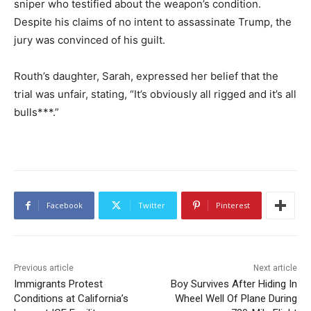
sniper who testified about the weapon’s condition.
Despite his claims of no intent to assassinate Trump, the
jury was convinced of his guilt.
Routh’s daughter, Sarah, expressed her belief that the
trial was unfair, stating, “It’s obviously all rigged and it’s all
bulls***.”
Facebook
Twitter
Pinterest
Previous article
Next article
Immigrants Protest
Boy Survives After Hiding In
Conditions at California’s
Wheel Well Of Plane During