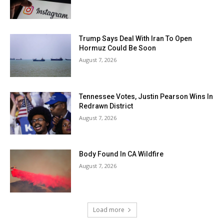
Trump Says Deal With Iran To Open
Hormuz Could Be Soon
August 7, 2026
Tennessee Votes, Justin Pearson Wins In
Redrawn District
August 7, 2026
Body Found In CA Wildfire
August 7, 2026
Load more