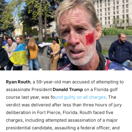
Ryan Routh
, a 59-year-old man accused of attempting to
assassinate President
Donald Trump
on a Florida golf
course last year, was fo
und guilty on all charges
. The
verdict was delivered after less than three hours of jury
deliberation in Fort Pierce, Florida. Routh faced five
charges, including attempted assassination of a major
presidential candidate, assaulting a federal officer, and