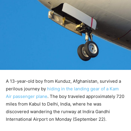
A 13-year-old boy from Kunduz, Afghanistan, survived a
perilous journey by
hiding in the landing gear of a Kam
Air passenger plane
. The boy traveled approximately 720
miles from Kabul to Delhi, India, where he was
discovered wandering the runway at Indira Gandhi
International Airport on Monday (September 22).