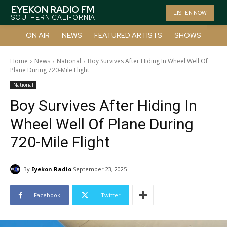
EYEKON RADIO FM
LISTEN NOW
SOUTHERN CALIFORNIA
ON AIR
NEWS
FEATURED ARTISTS
SHOWS
Home
News
National
Boy Survives After Hiding In Wheel Well Of
Plane During 720-Mile Flight
National
Boy Survives After Hiding In
Wheel Well Of Plane During
720-Mile Flight
By
Eyekon Radio
September 23, 2025
Facebook
Twitter