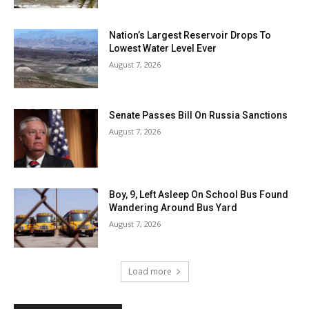
Nation’s Largest Reservoir Drops To
Lowest Water Level Ever
August 7, 2026
Senate Passes Bill On Russia Sanctions
August 7, 2026
Boy, 9, Left Asleep On School Bus Found
Wandering Around Bus Yard
August 7, 2026
Load more