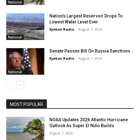
National
Nation’s Largest Reservoir Drops To
Lowest Water Level Ever
Eyekon Radio
-
August 7, 2026
National
Senate Passes Bill On Russia Sanctions
Eyekon Radio
-
August 7, 2026
National
MOST POPULAR
NOAA Updates 2026 Atlantic Hurricane
Outlook As Super El Niño Builds
August 7, 2026