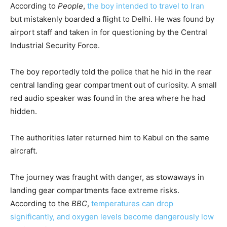
According to
People
,
the boy intended to travel to Iran
but mistakenly boarded a flight to Delhi. He was found by
airport staff and taken in for questioning by the Central
Industrial Security Force.
The boy reportedly told the police that he hid in the rear
central landing gear compartment out of curiosity. A small
red audio speaker was found in the area where he had
hidden.
The authorities later returned him to Kabul on the same
aircraft.
The journey was fraught with danger, as stowaways in
landing gear compartments face extreme risks.
According to the
BBC
,
temperatures can drop
significantly, and oxygen levels become dangerously low