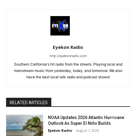
Eyekon Radio
http://eyekonradio.com
Southern California's hit radio from the streets. Playing local and
mainstream music from yesterday, today, and tomorrow. We also
have the best local talk radio and podcast shows!
RELATED ARTICLES
NOAA Updates 2026 Atlantic Hurricane
Outlook As Super El Niño Builds
Eyekon Radio
-
August 7, 2026