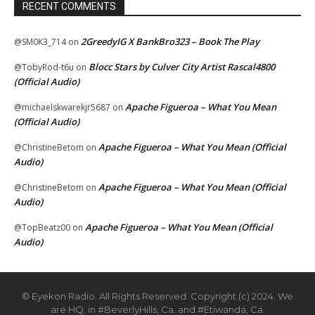
RECENT COMMENTS
2GreedyIG X BankBro323 – Book The Play
@SM0K3_714
on
Blocc Stars by Culver City Artist Rascal4800
@TobyRod-t6u
on
(Official Audio)
Apache Figueroa – What You Mean
@michaelskwarekjr5687
on
(Official Audio)
Apache Figueroa – What You Mean (Official
@ChristineBetom
on
Audio)
Apache Figueroa – What You Mean (Official
@ChristineBetom
on
Audio)
Apache Figueroa – What You Mean (Official
@TopBeatz00
on
Audio)
© Eyekon Radio. All Rights Reserved. Copyright (c) 2024. We
are HQ. in #BeverlyHills, Ca. and #Etiwanda, Ca.