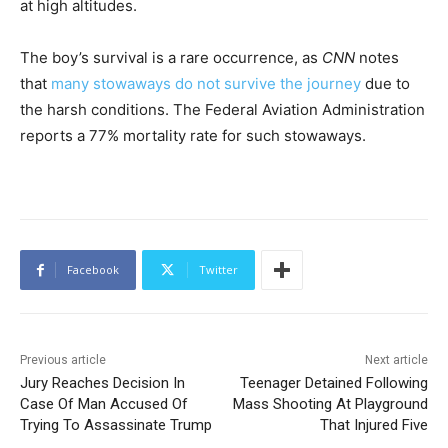
at high altitudes.
The boy’s survival is a rare occurrence, as
CNN
notes
that
many stowaways do not survive the journey
due to
the harsh conditions. The Federal Aviation Administration
reports a 77% mortality rate for such stowaways.
Facebook
Twitter
Previous article
Next article
Jury Reaches Decision In
Teenager Detained Following
Case Of Man Accused Of
Mass Shooting At Playground
Trying To Assassinate Trump
That Injured Five