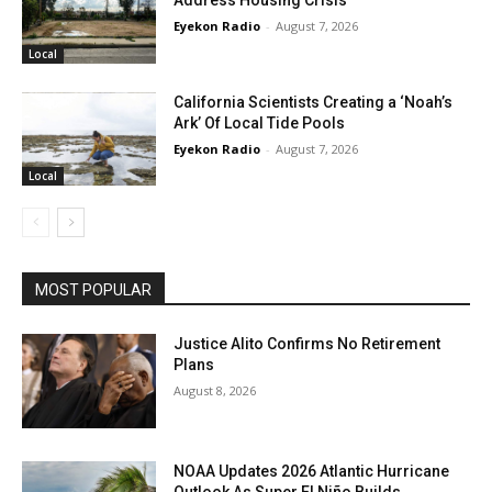
Address Housing Crisis
Eyekon Radio
-
August 7, 2026
Local
California Scientists Creating a ‘Noah’s
Ark’ Of Local Tide Pools
Eyekon Radio
-
August 7, 2026
Local
MOST POPULAR
Justice Alito Confirms No Retirement
Plans
August 8, 2026
NOAA Updates 2026 Atlantic Hurricane