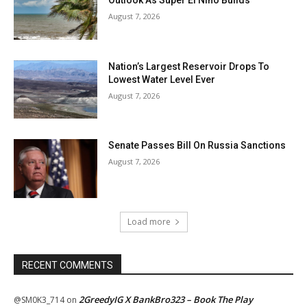
Outlook As Super El Niño Builds
August 7, 2026
Nation’s Largest Reservoir Drops To
Lowest Water Level Ever
August 7, 2026
Senate Passes Bill On Russia Sanctions
August 7, 2026
Load more
RECENT COMMENTS
2GreedyIG X BankBro323 – Book The Play
@SM0K3_714
on