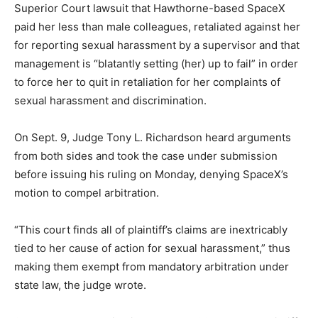
Superior Court lawsuit that Hawthorne-based SpaceX
paid her less than male colleagues, retaliated against her
for reporting sexual harassment by a supervisor and that
management is “blatantly setting (her) up to fail” in order
to force her to quit in retaliation for her complaints of
sexual harassment and discrimination.
On Sept. 9, Judge Tony L. Richardson heard arguments
from both sides and took the case under submission
before issuing his ruling on Monday, denying SpaceX’s
motion to compel arbitration.
“This court finds all of plaintiff’s claims are inextricably
tied to her cause of action for sexual harassment,” thus
making them exempt from mandatory arbitration under
state law, the judge wrote.