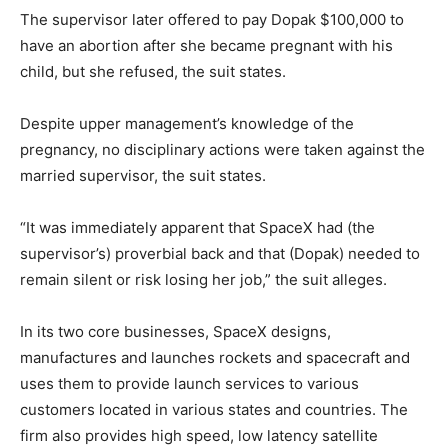
The supervisor later offered to pay Dopak $100,000 to
have an abortion after she became pregnant with his
child, but she refused, the suit states.
Despite upper management’s knowledge of the
pregnancy, no disciplinary actions were taken against the
married supervisor, the suit states.
“It was immediately apparent that SpaceX had (the
supervisor’s) proverbial back and that (Dopak) needed to
remain silent or risk losing her job,” the suit alleges.
In its two core businesses, SpaceX designs,
manufactures and launches rockets and spacecraft and
uses them to provide launch services to various
customers located in various states and countries. The
firm also provides high speed, low latency satellite