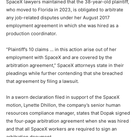
SpaceX lawyers maintained that the 38-year-old plaintiff,
who moved to Florida in 2023, is obligated to arbitrate
any job-related disputes under her August 2017
employment agreement in which she was hired as a
production coordinator.
“Plaintiff’s 10 claims … in this action arise out of her
employment with SpaceX and are covered by the
arbitration agreement,” SpaceX attorneys state in their
pleadings while further contending that she breached
that agreement by filing a lawsuit.
In a sworn declaration filed in support of the SpaceX
motion, Lynette Dhillon, the company’s senior human
resources compliance manager, states that Dopak signed
the four-page arbitration agreement when she was hired
and that all SpaceX workers are required to sign an
arbitration document.