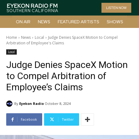
EYEKON RADIO FM
LISTEN NOW
SOUTHERN CALIFORNIA
ON AIR
NEWS
FEATURED ARTISTS
SHOWS
Home
News
Local
Judge Denies SpaceX Motion to Compel
Arbitration of Employee's Claims
Local
Judge Denies SpaceX Motion
to Compel Arbitration of
Employee’s Claims
By
Eyekon Radio
October 8, 2024
Facebook
Twitter