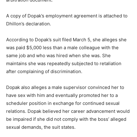
A copy of Dopak’s employment agreement is attached to
Dhillon’s declaration.
According to Dopak’s suit filed March 5, she alleges she
was paid $5,000 less than a male colleague with the
same job and who was hired when she was. She
maintains she was repeatedly subjected to retaliation
after complaining of discrimination.
Dopak also alleges a male supervisor convinced her to
have sex with him and eventually promoted her to a
scheduler position in exchange for continued sexual
relations. Dopak believed her career advancement would
be impaired if she did not comply with the boss’ alleged
sexual demands, the suit states.