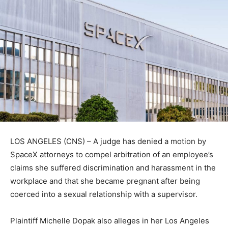
LOS ANGELES (CNS) – A judge has denied a motion by
SpaceX attorneys to compel arbitration of an employee’s
claims she suffered discrimination and harassment in the
workplace and that she became pregnant after being
coerced into a sexual relationship with a supervisor.
Plaintiff Michelle Dopak also alleges in her Los Angeles