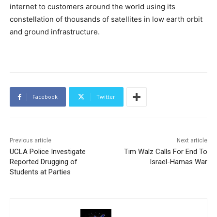
internet to customers around the world using its
constellation of thousands of satellites in low earth orbit
and ground infrastructure.
Facebook
Twitter
Previous article
Next article
UCLA Police Investigate
Tim Walz Calls For End To
Reported Drugging of
Israel-Hamas War
Students at Parties