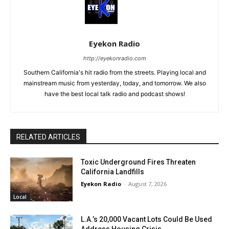
Eyekon Radio
http://eyekonradio.com
Southern California's hit radio from the streets. Playing local and
mainstream music from yesterday, today, and tomorrow. We also
have the best local talk radio and podcast shows!
RELATED ARTICLES
Toxic Underground Fires Threaten
California Landfills
Eyekon Radio
-
August 7, 2026
Local
L.A.’s 20,000 Vacant Lots Could Be Used