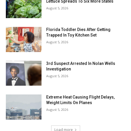
Lettuce Spreads To Six More States
August 5, 2026
Florida Toddler Dies After Getting
Trapped In Toy Kitchen Set
August 5, 2026
3rd Suspect Arrested In Nolan Wells
Investigation
August 5, 2026
Extreme Heat Causing Flight Delays,
Weight Limits On Planes
August 5, 2026
Load more