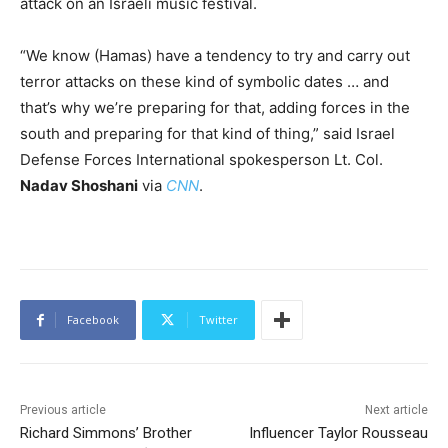
attack on an Israeli music festival.
“We know (Hamas) have a tendency to try and carry out
terror attacks on these kind of symbolic dates … and
that’s why we’re preparing for that, adding forces in the
south and preparing for that kind of thing,” said Israel
Defense Forces International spokesperson Lt. Col.
Nadav Shoshani
via
CNN
.
Facebook
Twitter
Previous article
Next article
Richard Simmons’ Brother
Influencer Taylor Rousseau