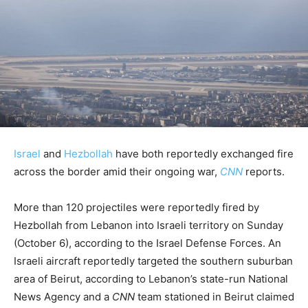
Israel
and
Hezbollah
have both reportedly exchanged fire
across the border amid their ongoing war,
CNN
reports.
More than 120 projectiles were reportedly fired by
Hezbollah from Lebanon into Israeli territory on Sunday
(October 6), according to the Israel Defense Forces. An
Israeli aircraft reportedly targeted the southern suburban
area of Beirut, according to Lebanon’s state-run National
News Agency and a
CNN
team stationed in Beirut claimed