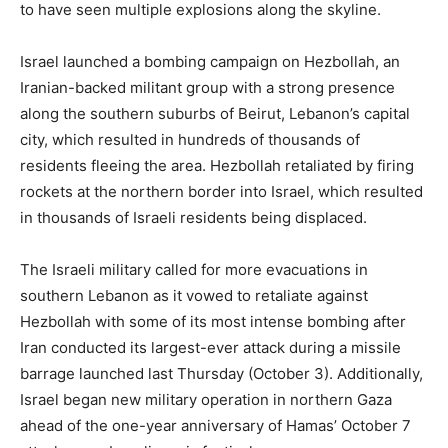
to have seen multiple explosions along the skyline.
Israel launched a bombing campaign on Hezbollah, an
Iranian-backed militant group with a strong presence
along the southern suburbs of Beirut, Lebanon’s capital
city, which resulted in hundreds of thousands of
residents fleeing the area. Hezbollah retaliated by firing
rockets at the northern border into Israel, which resulted
in thousands of Israeli residents being displaced.
The Israeli military called for more evacuations in
southern Lebanon as it vowed to retaliate against
Hezbollah with some of its most intense bombing after
Iran conducted its largest-ever attack during a missile
barrage launched last Thursday (October 3). Additionally,
Israel began new military operation in northern Gaza
ahead of the one-year anniversary of Hamas’ October 7