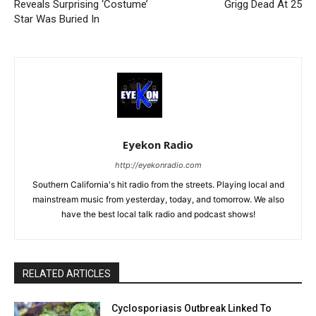
Reveals Surprising ‘Costume’
Grigg Dead At 25
Star Was Buried In
Eyekon Radio
http://eyekonradio.com
Southern California's hit radio from the streets. Playing local and
mainstream music from yesterday, today, and tomorrow. We also
have the best local talk radio and podcast shows!
RELATED ARTICLES
Cyclosporiasis Outbreak Linked To