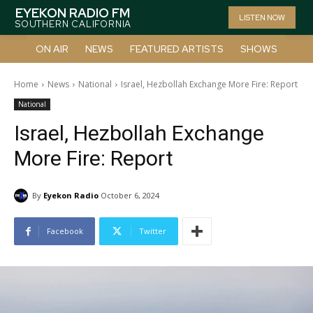
EYEKON RADIO FM
LISTEN NOW
SOUTHERN CALIFORNIA
ON AIR
NEWS
FEATURED ARTISTS
SHOWS
Home
News
National
Israel, Hezbollah Exchange More Fire: Report
National
Israel, Hezbollah Exchange
More Fire: Report
By
Eyekon Radio
October 6, 2024
Facebook
Twitter