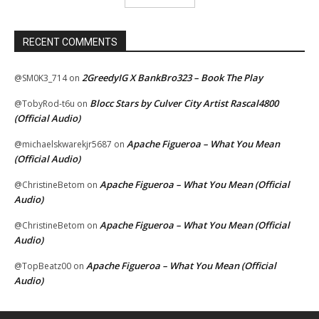
RECENT COMMENTS
2GreedyIG X BankBro323 – Book The Play
@SM0K3_714
on
Blocc Stars by Culver City Artist Rascal4800
@TobyRod-t6u
on
(Official Audio)
Apache Figueroa – What You Mean
@michaelskwarekjr5687
on
(Official Audio)
Apache Figueroa – What You Mean (Official
@ChristineBetom
on
Audio)
Apache Figueroa – What You Mean (Official
@ChristineBetom
on
Audio)
Apache Figueroa – What You Mean (Official
@TopBeatz00
on
Audio)