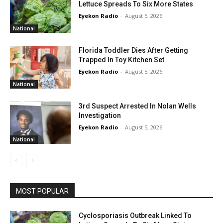
Lettuce Spreads To Six More States
Eyekon Radio
-
August 5, 2026
National
Florida Toddler Dies After Getting
Trapped In Toy Kitchen Set
Eyekon Radio
-
August 5, 2026
National
3rd Suspect Arrested In Nolan Wells
Investigation
Eyekon Radio
-
August 5, 2026
National
MOST POPULAR
Cyclosporiasis Outbreak Linked To